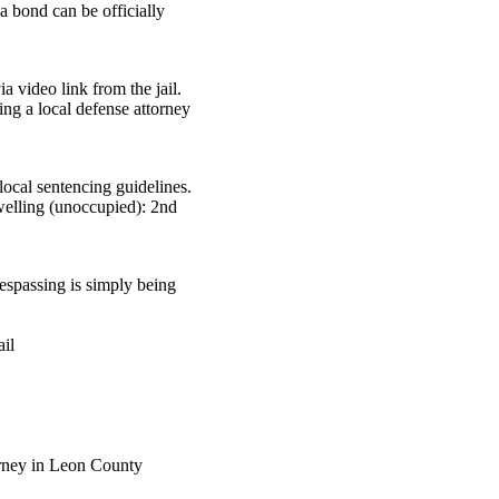
a bond can be officially
 video link from the jail.
ing a local defense attorney
ocal sentencing guidelines.
dwelling (unoccupied): 2nd
.
respassing is simply being
ail
rney in Leon County