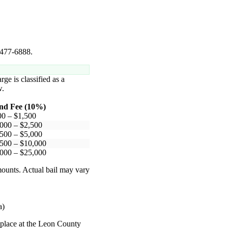
) 477-6888.
rge is classified as a
.
nd Fee (10%)
00 – $1,500
000 – $2,500
500 – $5,000
500 – $10,000
000 – $25,000
mounts. Actual bail may vary
a)
e place at the Leon County