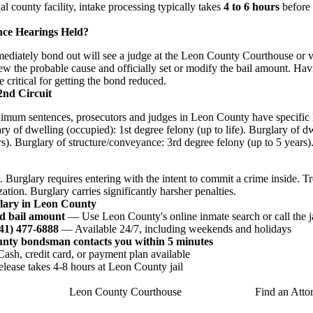
nal county facility, intake processing typically takes
4 to 6 hours
before 
nce Hearings Held?
iately bond out will see a judge at the Leon County Courthouse or via
ew the probable cause and officially set or modify the bail amount. Hav
e critical for getting the bond reduced.
2nd Circuit
imum sentences, prosecutors and judges in Leon County have specific l
ry of dwelling (occupied): 1st degree felony (up to life). Burglary of 
s). Burglary of structure/conveyance: 3rd degree felony (up to 5 years)
. Burglary requires entering with the intent to commit a crime inside. T
ation. Burglary carries significantly harsher penalties.
glary in Leon County
d bail amount
— Use Leon County's online inmate search or call the j
941) 477-6888
— Available 24/7, including weekends and holidays
unty bondsman contacts you within 5 minutes
sh, credit card, or payment plan available
ease takes 4-8 hours at Leon County jail
Leon County Courthouse
Find an Atto