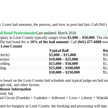
 Learn bail amounts, the process, and how to post bail fast. Call (941
il Bond Professionals
•
Last updated: March 2026
rglary in Leon County typically ranges from
$5,000 – $50,000
. The cha
 The bail bond fee is
10% of the bail amount
. Call
(941) 477-6888
now
n Leon County
Typical Bail
Bo
hicle)
$5,000 – $15,000
$5
ucture
$10,000 – $25,000
$1,
elling
$15,000 – $50,000
$1,
ling
$25,000 – $100,000
$2,
$50,000 – $250,000
$5,
s based on the Leon County bail schedule and typical judge-set bail a
ight risk, and other factors.
thouse Information
nty Jail
al Circuit (Franklin + Gadsden + Jefferson + Leon + Liberty + Wakull
rested for burglary in Leon County, the booking and processing will tak