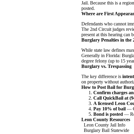
Jail. Because this is a regio
posted.
Where are First Appeara
Defendants who cannot immed
The 2nd Circuit judges revi
present at this hearing can b
Burglary Penalties in the 
While state law defines max
Generally in Florida: Burgla
degree felony (up to 15 year
Burglary vs. Trespassing
The key difference is
intent
on property without authoriz
How to Post Bail for Bur
Confirm charges an
Call QuickBail at (
A licensed Leon Co
Pay 10% of bail
— Ca
Bond is posted
— Rel
Leon County Resources
Leon County Jail Info
Burglary Bail Statewide