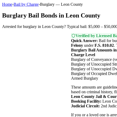
Home
›
Bail by Charge
›
Burglary — Leon County
Burglary Bail Bonds in Leon County
Arrested for burglary in Leon County? Typical bail: $5,000 – $50,000.
Verified by Licensed Ba
Quick Answer:
Bail for bu
Felony
under
F.S. 810.02
.
Burglary Bail Amounts i
Charge Level
Burglary of Conveyance (ve
Burglary of Unoccupied Str
Burglary of Unoccupied Dw
Burglary of Occupied Dwel
Armed Burglary
These amounts are guideline
based on criminal history, fl
Leon County Jail & Cour
Booking Facility:
Leon Cou
Judicial Circuit:
2nd Judici
If you or a loved one is ar