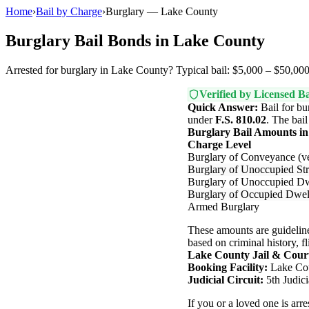
Home
›
Bail by Charge
›
Burglary — Lake County
Burglary Bail Bonds in Lake County
Arrested for burglary in Lake County? Typical bail: $5,000 – $50,000.
Verified by Licensed Ba
Quick Answer:
Bail for bu
under
F.S. 810.02
. The bai
Burglary Bail Amounts i
Charge Level
Burglary of Conveyance (ve
Burglary of Unoccupied Str
Burglary of Unoccupied Dw
Burglary of Occupied Dwel
Armed Burglary
These amounts are guideline
based on criminal history, fl
Lake County Jail & Cour
Booking Facility:
Lake Cou
Judicial Circuit:
5th Judici
If you or a loved one is ar