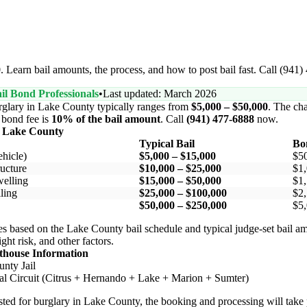
 Learn bail amounts, the process, and how to post bail fast. Call (941)
il Bond Professionals
•
Last updated: March 2026
rglary in Lake County typically ranges from
$5,000 – $50,000
. The cha
l bond fee is
10% of the bail amount
. Call
(941) 477-6888
now.
n Lake County
Typical Bail
Bo
hicle)
$5,000 – $15,000
$5
ucture
$10,000 – $25,000
$1,
elling
$15,000 – $50,000
$1,
ling
$25,000 – $100,000
$2,
$50,000 – $250,000
$5,
s based on the Lake County bail schedule and typical judge-set bail a
ight risk, and other factors.
thouse Information
nty Jail
al Circuit (Citrus + Hernando + Lake + Marion + Sumter)
rested for burglary in Lake County, the booking and processing will take