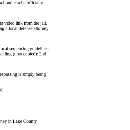
a bond can be officially
 video link from the jail.
ng a local defense attorney
ocal sentencing guidelines.
dwelling (unoccupied): 2nd
.
respassing is simply being
il
rney in Lake County