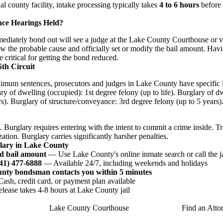
nal county facility, intake processing typically takes
4 to 6 hours
before 
nce Hearings Held?
iately bond out will see a judge at the Lake County Courthouse or via
w the probable cause and officially set or modify the bail amount. Havi
e critical for getting the bond reduced.
5th Circuit
imum sentences, prosecutors and judges in Lake County have specific l
ry of dwelling (occupied): 1st degree felony (up to life). Burglary of 
s). Burglary of structure/conveyance: 3rd degree felony (up to 5 years)
. Burglary requires entering with the intent to commit a crime inside. T
ation. Burglary carries significantly harsher penalties.
glary in Lake County
d bail amount
— Use Lake County's online inmate search or call the ja
941) 477-6888
— Available 24/7, including weekends and holidays
unty bondsman contacts you within 5 minutes
sh, credit card, or payment plan available
ease takes 4-8 hours at Lake County jail
Lake County Courthouse
Find an Atto