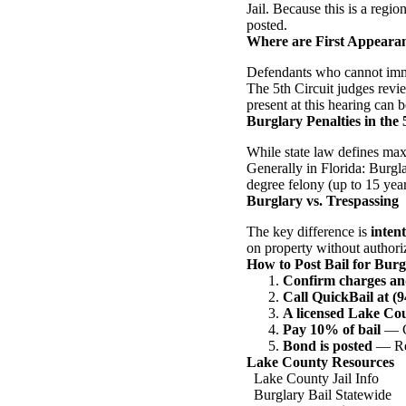
Jail. Because this is a regio
posted.
Where are First Appeara
Defendants who cannot immed
The 5th Circuit judges revie
present at this hearing can b
Burglary Penalties in the 
While state law defines max
Generally in Florida: Burgla
degree felony (up to 15 year
Burglary vs. Trespassing
The key difference is
intent
on property without authoriz
How to Post Bail for Bur
Confirm charges an
Call QuickBail at (
A licensed Lake Co
Pay 10% of bail
— Ca
Bond is posted
— Rel
Lake County Resources
Lake County Jail Info
Burglary Bail Statewide