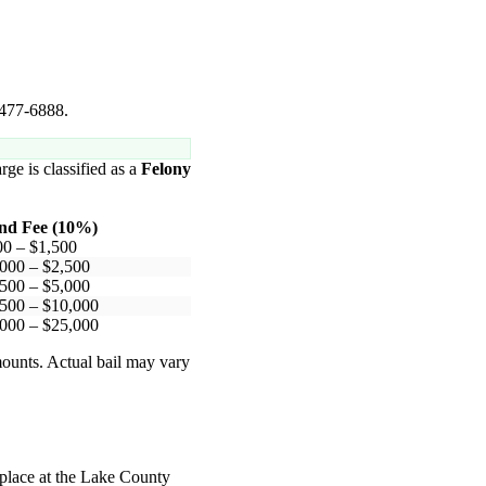
 477-6888.
rge is classified as a
Felony
nd Fee (10%)
00 – $1,500
000 – $2,500
500 – $5,000
500 – $10,000
000 – $25,000
mounts. Actual bail may vary
 place at the Lake County