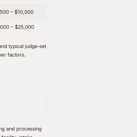
,500 – $10,000
,000 – $25,000
nd typical judge-set
her factors.
ing and processing