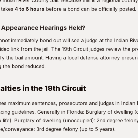
e Indian River County Jail. Because this is a regional county f
y takes
4 to 6 hours
before a bond can be officially posted.
t Appearance Hearings Held?
ot immediately bond out will see a judge at the Indian Ri
deo link from the jail. The 19th Circuit judges review the 
dify the bail amount. Having a local defense attorney presen
ing the bond reduced.
lties in the 19th Circuit
ines maximum sentences, prosecutors and judges in Indian
ncing guidelines. Generally in Florida: Burglary of dwelling (
 life). Burglary of dwelling (unoccupied): 2nd degree felony
re/conveyance: 3rd degree felony (up to 5 years).