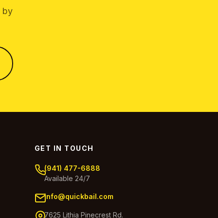
g by
GET IN TOUCH
(941) 477-6888
Available 24/7
info@quickbail.com
7625 Lithia Pinecrest Rd.