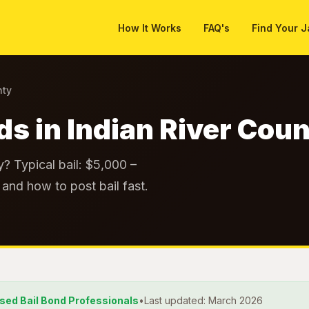
How It Works
FAQ's
Find Your J
nty
ds in Indian River Cou
y? Typical bail: $5,000 –
and how to post bail fast.
nsed Bail Bond Professionals
•
Last updated: March 2026