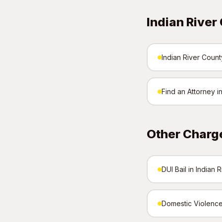
Indian River
Indian River County
Find an Attorney i
Other Charge
DUI Bail in Indian 
Domestic Violence 