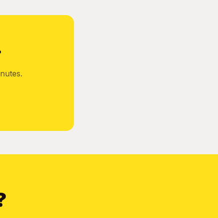
?
nutes.
?