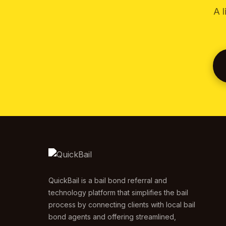
A l
QuickBail is a bail bond referral and
technology platform that simplifies the bail
process by connecting clients with local bail
bond agents and offering streamlined,