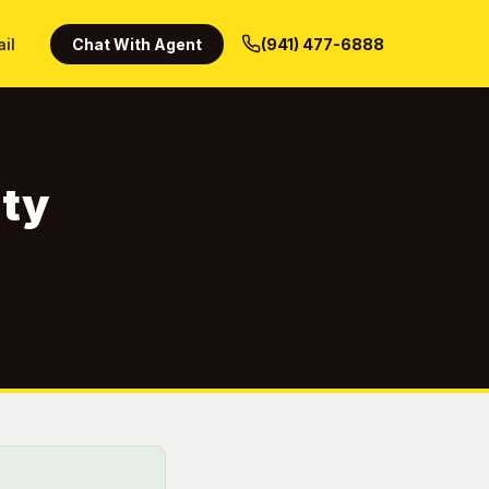
ail
Chat With Agent
(941) 477-6888
nty