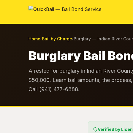
Home
Bail by Charge
Burglary — Indian River Cou
›
›
Burglary Bail Bon
Arrested for burglary in Indian River Count
$50,000. Learn bail amounts, the process, 
Call (941) 477-6888.
Verified by Lice