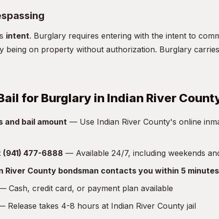
espassing
is
intent
. Burglary requires entering with the intent to comm
y being on property without authorization. Burglary carries 
ail for Burglary in Indian River Count
s and bail amount
— Use Indian River County's online inma
at (941) 477-6888
— Available 24/7, including weekends an
an River County bondsman contacts you within 5 minutes
 Cash, credit card, or payment plan available
 Release takes 4-8 hours at Indian River County jail