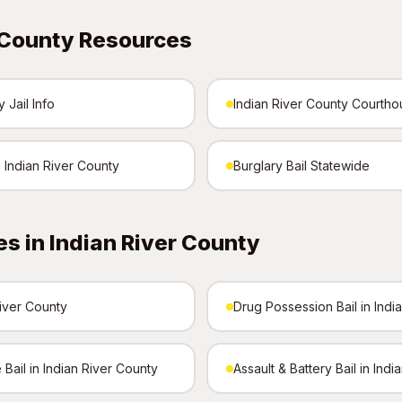
 County Resources
 Jail Info
Indian River County Courth
n Indian River County
Burglary Bail Statewide
s in Indian River County
River County
Drug Possession Bail in Indi
Bail in Indian River County
Assault & Battery Bail in Ind