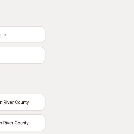
ouse
an River County
ian River County