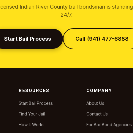
icensed Indian River County bail bondsman is standin
24/7.
Start Bail Process
Call (941) 477-6888
RESOURCES
COMPANY
Start Bail Process
About Us
Find Your Jail
Contact Us
How It Works
For Bail Bond Agencies