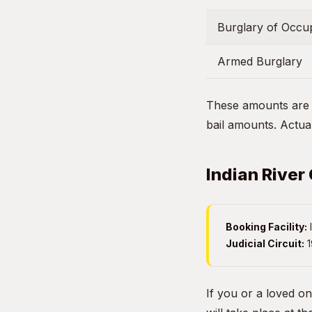
Burglary of Occup
Armed Burglary
These amounts are g
bail amounts. Actual
Indian River
Booking Facility:
I
Judicial Circuit:
1
If you or a loved on