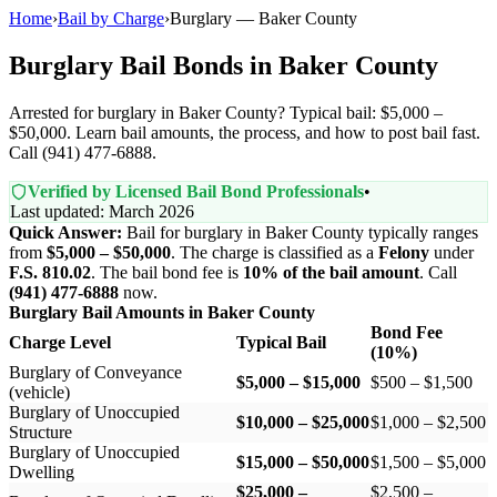
Home
›
Bail by Charge
›
Burglary — Baker County
Burglary Bail Bonds in Baker County
Arrested for burglary in Baker County? Typical bail: $5,000 –
$50,000. Learn bail amounts, the process, and how to post bail fast.
Call (941) 477-6888.
Verified by Licensed Bail Bond Professionals
•
Last updated: March 2026
Quick Answer:
Bail for burglary in Baker County typically ranges
from
$5,000 – $50,000
. The charge is classified as a
Felony
under
F.S. 810.02
. The bail bond fee is
10% of the bail amount
. Call
(941) 477-6888
now.
Burglary Bail Amounts in Baker County
Bond Fee
Charge Level
Typical Bail
(10%)
Burglary of Conveyance
$5,000 – $15,000
$500 – $1,500
(vehicle)
Burglary of Unoccupied
$10,000 – $25,000
$1,000 – $2,500
Structure
Burglary of Unoccupied
$15,000 – $50,000
$1,500 – $5,000
Dwelling
$25,000 –
$2,500 –