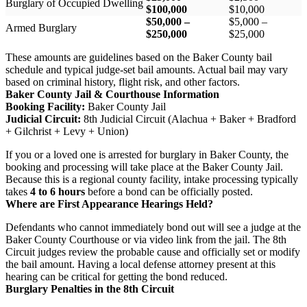
Burglary of Occupied Dwelling
$100,000
$10,000
$50,000 –
$5,000 –
Armed Burglary
$250,000
$25,000
These amounts are guidelines based on the Baker County bail
schedule and typical judge-set bail amounts. Actual bail may vary
based on criminal history, flight risk, and other factors.
Baker County Jail & Courthouse Information
Booking Facility:
Baker County Jail
Judicial Circuit:
8th Judicial Circuit (Alachua + Baker + Bradford
+ Gilchrist + Levy + Union)
If you or a loved one is arrested for burglary in Baker County, the
booking and processing will take place at the Baker County Jail.
Because this is a regional county facility, intake processing typically
takes
4 to 6 hours
before a bond can be officially posted.
Where are First Appearance Hearings Held?
Defendants who cannot immediately bond out will see a judge at the
Baker County Courthouse or via video link from the jail. The 8th
Circuit judges review the probable cause and officially set or modify
the bail amount. Having a local defense attorney present at this
hearing can be critical for getting the bond reduced.
Burglary Penalties in the 8th Circuit