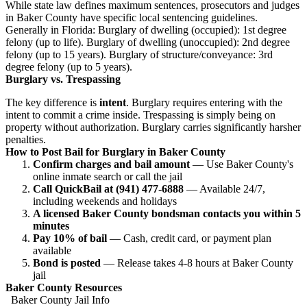
While state law defines maximum sentences, prosecutors and judges
in Baker County have specific local sentencing guidelines.
Generally in Florida: Burglary of dwelling (occupied): 1st degree
felony (up to life). Burglary of dwelling (unoccupied): 2nd degree
felony (up to 15 years). Burglary of structure/conveyance: 3rd
degree felony (up to 5 years).
Burglary vs. Trespassing
The key difference is
intent
. Burglary requires entering with the
intent to commit a crime inside. Trespassing is simply being on
property without authorization. Burglary carries significantly harsher
penalties.
How to Post Bail for Burglary in Baker County
Confirm charges and bail amount
— Use Baker County's
online inmate search or call the jail
Call QuickBail at (941) 477-6888
— Available 24/7,
including weekends and holidays
A licensed Baker County bondsman contacts you within 5
minutes
Pay 10% of bail
— Cash, credit card, or payment plan
available
Bond is posted
— Release takes 4-8 hours at Baker County
jail
Baker County Resources
Baker County Jail Info