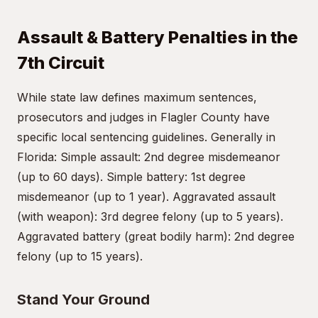
Assault & Battery Penalties in the
7th Circuit
While state law defines maximum sentences,
prosecutors and judges in Flagler County have
specific local sentencing guidelines. Generally in
Florida: Simple assault: 2nd degree misdemeanor
(up to 60 days). Simple battery: 1st degree
misdemeanor (up to 1 year). Aggravated assault
(with weapon): 3rd degree felony (up to 5 years).
Aggravated battery (great bodily harm): 2nd degree
felony (up to 15 years).
Stand Your Ground