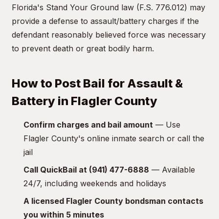
Florida's Stand Your Ground law (F.S. 776.012) may
provide a defense to assault/battery charges if the
defendant reasonably believed force was necessary
to prevent death or great bodily harm.
How to Post Bail for Assault &
Battery in Flagler County
Confirm charges and bail amount
— Use
Flagler County's online inmate search or call the
jail
Call QuickBail at (941) 477-6888
— Available
24/7, including weekends and holidays
A licensed Flagler County bondsman contacts
you within 5 minutes