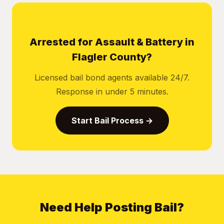
Arrested for Assault & Battery in
Flagler County?
Licensed bail bond agents available 24/7.
Response in under 5 minutes.
Start Bail Process →
Need Help Posting Bail?