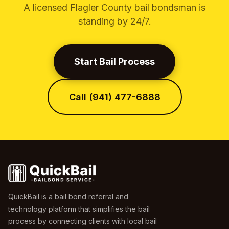
A licensed Flagler County bail bondsman is
standing by 24/7.
Start Bail Process
Call (941) 477-6888
QuickBail is a bail bond referral and
technology platform that simplifies the bail
process by connecting clients with local bail