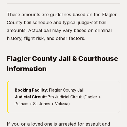
These amounts are guidelines based on the Flagler
County bail schedule and typical judge-set bail
amounts. Actual bail may vary based on criminal
history, flight risk, and other factors.
Flagler County Jail & Courthouse
Information
Booking Facility:
Flagler County Jail
Judicial Circuit:
7th Judicial Circuit (Flagler +
Putnam + St. Johns + Volusia)
If you or a loved one is arrested for assault and