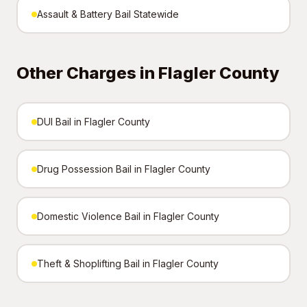
Assault & Battery Bail Statewide
Other Charges in Flagler County
DUI Bail in Flagler County
Drug Possession Bail in Flagler County
Domestic Violence Bail in Flagler County
Theft & Shoplifting Bail in Flagler County