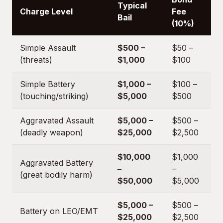
Typical
Charge Level
Fee
Bail
(10%)
Simple Assault
$500 –
$50 –
(threats)
$1,000
$100
Simple Battery
$1,000 –
$100 –
(touching/striking)
$5,000
$500
Aggravated Assault
$5,000 –
$500 –
(deadly weapon)
$25,000
$2,500
$10,000
$1,000
Aggravated Battery
–
–
(great bodily harm)
$50,000
$5,000
$5,000 –
$500 –
Battery on LEO/EMT
$25,000
$2,500