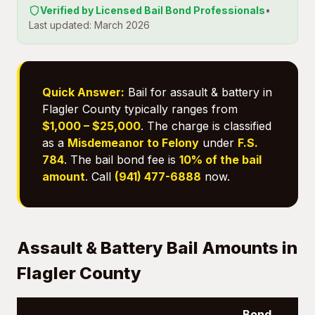
Verified by Licensed Bail Bond Professionals
•
Last updated: March 2026
Quick Answer:
Bail for assault & battery in
Flagler County typically ranges from
$1,000 – $25,000
. The charge is classified
as a
Misdemeanor to Felony
under
F.S.
784
. The bail bond fee is
10% of the bail
amount
. Call
(941) 477-6888
now.
Assault & Battery Bail Amounts in
Flagler County
Bond