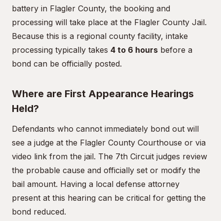
battery in Flagler County, the booking and
processing will take place at the Flagler County Jail.
Because this is a regional county facility, intake
processing typically takes
4 to 6 hours
before a
bond can be officially posted.
Where are First Appearance Hearings
Held?
Defendants who cannot immediately bond out will
see a judge at the Flagler County Courthouse or via
video link from the jail. The 7th Circuit judges review
the probable cause and officially set or modify the
bail amount. Having a local defense attorney
present at this hearing can be critical for getting the
bond reduced.