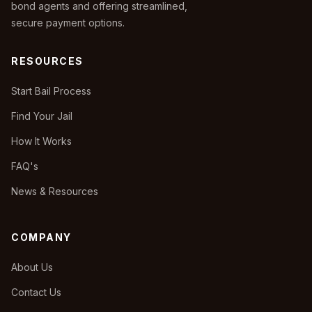
bond agents and offering streamlined,
secure payment options.
RESOURCES
Start Bail Process
Find Your Jail
How It Works
FAQ's
News & Resources
COMPANY
About Us
Contact Us