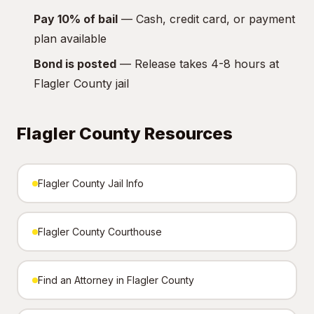
Pay 10% of bail
— Cash, credit card, or payment
plan available
Bond is posted
— Release takes 4-8 hours at
Flagler County jail
Flagler County Resources
Flagler County Jail Info
Flagler County Courthouse
Find an Attorney in Flagler County