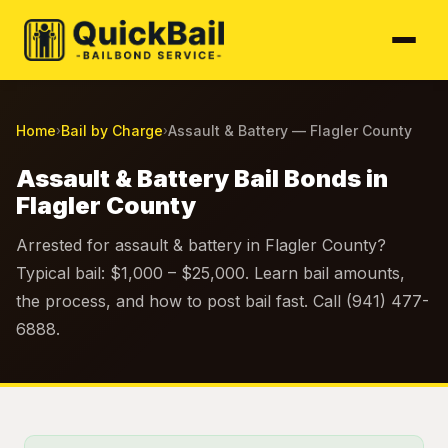
Home
Bail by Charge
Assault & Battery — Flagler County
›
›
Assault & Battery Bail Bonds in
Flagler County
Arrested for assault & battery in Flagler County?
Typical bail: $1,000 – $25,000. Learn bail amounts,
the process, and how to post bail fast. Call (941) 477-
6888.