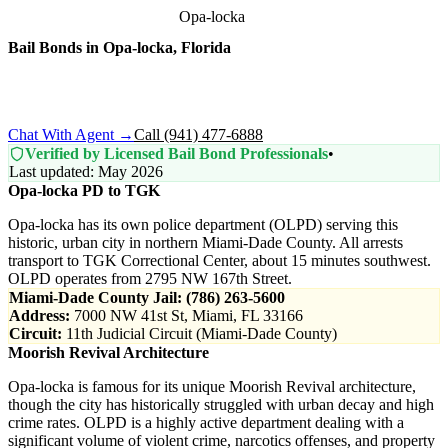
Home
›
Bail Bonds by City
›
Opa-locka
Bail Bonds in
Opa-locka
, Florida
Arrested in Opa-locka? All Miami-Dade County bookings process
through the Turner Guilford Knight Correctional Center. We
connect you with licensed local bondsmen.
Chat With Agent →
Call (941) 477-6888
Verified by Licensed Bail Bond Professionals
•
Last updated: May 2026
Opa-locka PD to TGK
Opa-locka has its own police department (OLPD) serving this
historic, urban city in northern Miami-Dade County. All arrests
transport to TGK Correctional Center, about 15 minutes southwest.
OLPD operates from 2795 NW 167th Street.
Miami-Dade County Jail: (786) 263-5600
Address:
7000 NW 41st St, Miami, FL 33166
Circuit:
11th Judicial Circuit (Miami-Dade County)
Moorish Revival Architecture
Opa-locka is famous for its unique Moorish Revival architecture,
though the city has historically struggled with urban decay and high
crime rates. OLPD is a highly active department dealing with a
significant volume of violent crime, narcotics offenses, and property