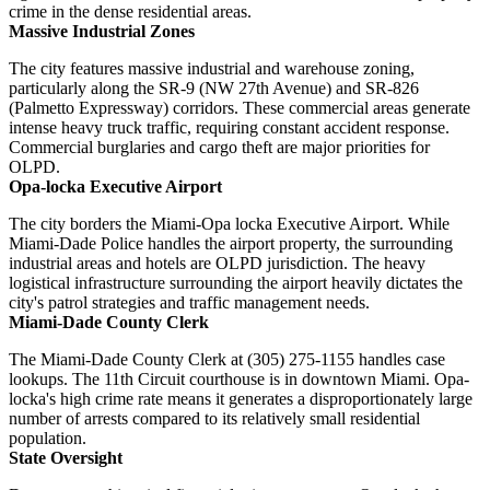
crime in the dense residential areas.
Massive Industrial Zones
The city features massive industrial and warehouse zoning,
particularly along the SR-9 (NW 27th Avenue) and SR-826
(Palmetto Expressway) corridors. These commercial areas generate
intense heavy truck traffic, requiring constant accident response.
Commercial burglaries and cargo theft are major priorities for
OLPD.
Opa-locka Executive Airport
The city borders the Miami-Opa locka Executive Airport. While
Miami-Dade Police handles the airport property, the surrounding
industrial areas and hotels are OLPD jurisdiction. The heavy
logistical infrastructure surrounding the airport heavily dictates the
city's patrol strategies and traffic management needs.
Miami-Dade County Clerk
The Miami-Dade County Clerk at (305) 275-1155 handles case
lookups. The 11th Circuit courthouse is in downtown Miami. Opa-
locka's high crime rate means it generates a disproportionately large
number of arrests compared to its relatively small residential
population.
State Oversight