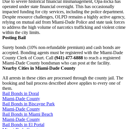
Due to severe historical financial mismanagement, Opa-locka has
operated under state financial oversight. This has occasionally
impacted funding for city services, including the police department.
Despite resource challenges, OLPD remains a highly active agency,
relying on mutual aid from Miami-Dade Police and state task forces
to address the high volume of narcotics trafficking and violent crime
within the city limits.
Posting Bail
Surety bonds (10% non-refundable premium) and cash bonds are
accepted. Bonding agents must be registered with the Miami-Dade
County Clerk of Court. Call
(941) 477-6888
to reach a registered
Miami-Dade County bondsman who can post at the facility.
Nearby Cities in Miami-Dade County
All arrests in these cities are processed through the county jail. The
booking and bail process described above applies to every one of
them.
Bail Bonds in Doral
Miami-Dade County
Bail Bonds in Biscayne Park
Miami-Dade County
Bail Bonds in Miami Beach
Miami-Dade County
Bail Bonds in El Portal