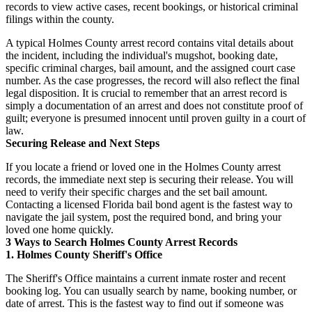
records to view active cases, recent bookings, or historical criminal
filings within the county.
A typical Holmes County arrest record contains vital details about
the incident, including the individual's mugshot, booking date,
specific criminal charges, bail amount, and the assigned court case
number. As the case progresses, the record will also reflect the final
legal disposition. It is crucial to remember that an arrest record is
simply a documentation of an arrest and does not constitute proof of
guilt; everyone is presumed innocent until proven guilty in a court of
law.
Securing Release and Next Steps
If you locate a friend or loved one in the Holmes County arrest
records, the immediate next step is securing their release. You will
need to verify their specific charges and the set bail amount.
Contacting a licensed Florida bail bond agent is the fastest way to
navigate the jail system, post the required bond, and bring your
loved one home quickly.
3 Ways to Search Holmes County Arrest Records
1. Holmes County Sheriff's Office
The Sheriff's Office maintains a current inmate roster and recent
booking log. You can usually search by name, booking number, or
date of arrest. This is the fastest way to find out if someone was