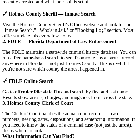
recently arrested and what their bail is set at.
🔗 Holmes County Sheriff — Inmate Search
Visit the Holmes County Sheriff's Office website and look for their
"Inmate Search," "Who's in Jail," or "Booking Log" section. Most
offices update this every few hours.
2. FDLE — Florida Department of Law Enforcement
The FDLE maintains a statewide criminal history database. You can
run a free name-based search to see if someone has an arrest record
anywhere in Florida — not just Holmes County. This is useful if
you're not sure which county the arrest happened in.
🔗 FDLE Online Search
Go to
offender.fdle.state.fl.us
and search by first and last name.
Results show arrests, charges, and mugshots from across the state.
3. Holmes County Clerk of Court
The Clerk of Court handles the actual court records — case
numbers, hearing dates, dispositions, and sentencing information. If
you need to know the status of a criminal case (not just the arrest),
this is where to look.
What Information Can You Find?