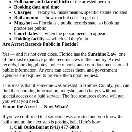
Full name and date of birth
of the arrested person
Booking date and time
Charges
— felony vs. misdemeanor, specific statute violated
Bail amount
— how much it costs to get out
Mugshot
— Florida is a public records state, so booking
photos are public
Court dates
— when the person needs to appear
Holding facility
— which jail they're in
Are Arrest Records Public in Florida?
Yes — and it's not even close. Florida has the
Sunshine Law
, one
of the most expansive public records laws in the country. Arrest
records, booking photos, police reports, and court documents are all
public information. Anyone can access them, and government
agencies are required to provide them upon request.
This means that if someone was arrested in Holmes County, you can
find their booking information, mugshot, and charges without
special access or a paid service. The free resources above will get
you what you need.
Found the Arrest — Now What?
If you've confirmed that someone was arrested and you know the
bail amount, the next step is posting bail. Here's how:
Call QuickBail at (941) 477-6888