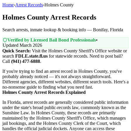
Home
›
Arrest Records
›
Holmes County
Holmes County Arrest Records
Search arrests, inmate lookup & booking info — Bonifay, Florida
Verified by Licensed Bail Bond Professionals
•
Updated March 2026
Quick Search:
Visit the Holmes County Sheriff's Office website or
search
FDLE.state.fl.us
for statewide records. Need to post bail?
Call
(941) 477-6888
.
If you're trying to find an arrest record in Holmes County, you've
probably already noticed — it's not always straightforward.
Different agencies, different websites, different search tools. Here's a
no-nonsense guide to finding what you need fast.
Holmes County Arrest Records Explained
In Florida, arrest records are generally considered public information
under the state's broad public-records law, commonly known as the
Sunshine Law. In Holmes County, these records are primarily
maintained by the Holmes County Sheriff's Office, which manages
jail bookings, and the Holmes County Clerk of the Court, which
handles the official judicial dockets. Anyone can access these