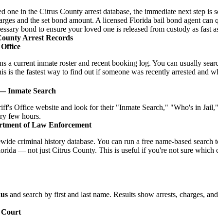
ved one in the Citrus County arrest database, the immediate next step is s
charges and the set bond amount. A licensed Florida bail bond agent can
cessary bond to ensure your loved one is released from custody as fast a
County Arrest Records
 Office
ins a current inmate roster and recent booking log. You can usually se
is is the fastest way to find out if someone was recently arrested and what
 — Inmate Search
iff's Office website and look for their "Inmate Search," "Who's in Jail
ery few hours.
rtment of Law Enforcement
ide criminal history database. You can run a free name-based search t
orida — not just Citrus County. This is useful if you're not sure which
.us
and search by first and last name. Results show arrests, charges, an
f Court