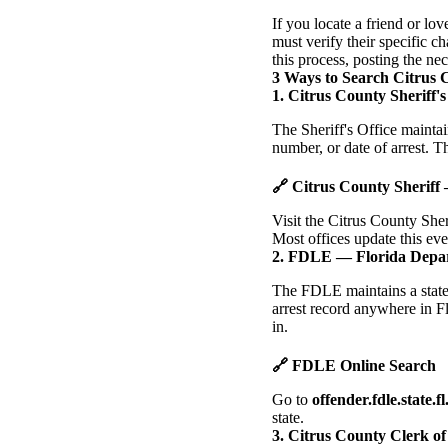
If you locate a friend or lo
must verify their specific 
this process, posting the ne
3 Ways to Search Citrus 
1. Citrus County Sheriff's
The Sheriff's Office mainta
number, or date of arrest. Th
🔗 Citrus County Sheriff
Visit the Citrus County Sher
Most offices update this ev
2. FDLE — Florida Depa
The FDLE maintains a statew
arrest record anywhere in Fl
in.
🔗 FDLE Online Search
Go to
offender.fdle.state.fl
state.
3. Citrus County Clerk o