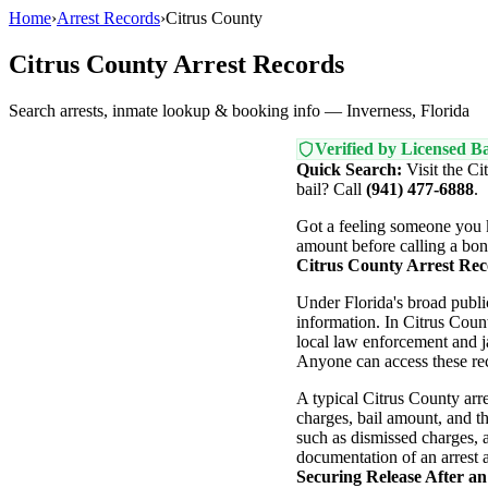
Home
›
Arrest Records
›
Citrus County
Citrus County Arrest Records
Search arrests, inmate lookup & booking info — Inverness, Florida
Verified by Licensed Ba
Quick Search:
Visit the Ci
bail? Call
(941) 477-6888
.
Got a feeling someone you k
amount before calling a bon
Citrus County Arrest Rec
Under Florida's broad publ
information. In Citrus Coun
local law enforcement and ja
Anyone can access these rec
A typical Citrus County arre
charges, bail amount, and th
such as dismissed charges, a 
documentation of an arrest a
Securing Release After an