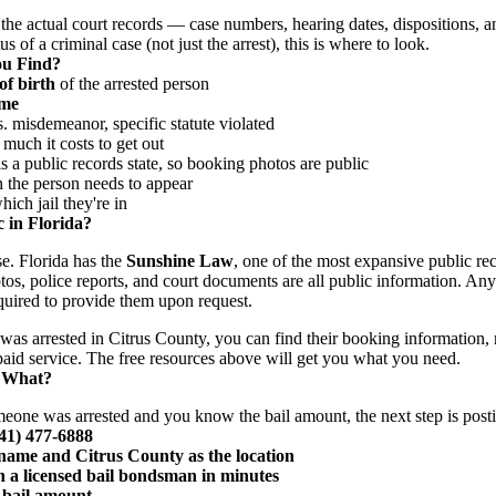
the actual court records — case numbers, hearing dates, dispositions, a
s of a criminal case (not just the arrest), this is where to look.
ou Find?
of birth
of the arrested person
ime
 misdemeanor, specific statute violated
uch it costs to get out
 a public records state, so booking photos are public
he person needs to appear
ch jail they're in
 in Florida?
se. Florida has the
Sunshine Law
, one of the most expansive public rec
tos, police reports, and court documents are all public information. An
uired to provide them upon request.
was arrested in Citrus County, you can find their booking information,
 paid service. The free resources above will get you what you need.
 What?
meone was arrested and you know the bail amount, the next step is posti
941) 477-6888
s name and Citrus County as the location
 a licensed bail bondsman in minutes
 bail amount