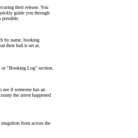
ecuring their release. You
 quickly guide you through
s possible.
arch by name, booking
 their bail is set at.
," or "Booking Log" section.
o see if someone has an
 county the arrest happened
d mugshots from across the