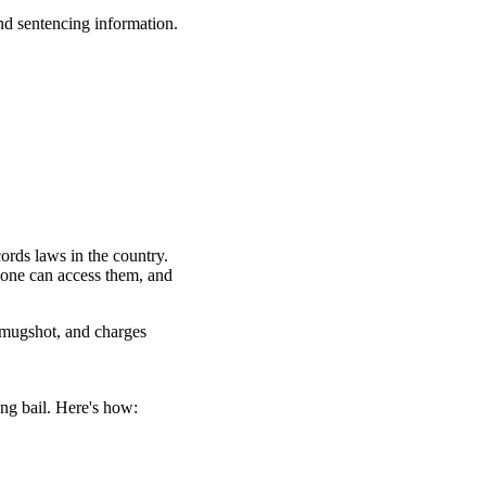
nd sentencing information.
ords laws in the country.
yone can access them, and
 mugshot, and charges
ng bail. Here's how: