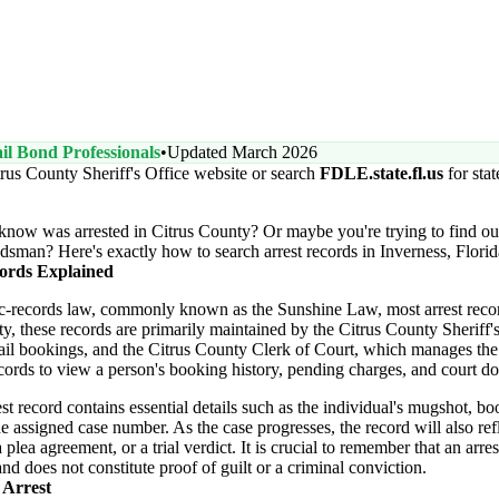
il Bond Professionals
•
Updated March 2026
trus County Sheriff's Office website or search
FDLE.state.fl.us
for sta
now was arrested in Citrus County? Or maybe you're trying to find out
dsman? Here's exactly how to search arrest records in Inverness, Florid
ords Explained
ic-records law, commonly known as the Sunshine Law, most arrest recor
ty, these records are primarily maintained by the Citrus County Sheriff'
il bookings, and the Citrus County Clerk of Court, which manages the off
ords to view a person's booking history, pending charges, and court do
st record contains essential details such as the individual's mugshot, bo
e assigned case number. As the case progresses, the record will also refle
plea agreement, or a trial verdict. It is crucial to remember that an arres
nd does not constitute proof of guilt or a criminal conviction.
 Arrest