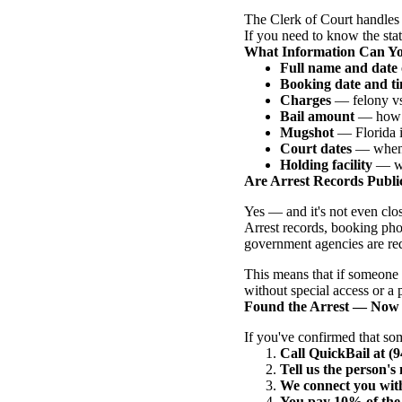
The Clerk of Court handles 
If you need to know the statu
What Information Can Y
Full name and date 
Booking date and t
Charges
— felony vs.
Bail amount
— how m
Mugshot
— Florida is
Court dates
— when t
Holding facility
— whi
Are Arrest Records Public
Yes — and it's not even clo
Arrest records, booking pho
government agencies are req
This means that if someone 
without special access or a
Found the Arrest — Now
If you've confirmed that so
Call QuickBail at (
Tell us the person'
We connect you with
You pay 10% of the