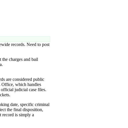
tewide records. Need to post
 the charges and bail
a.
ds are considered public
s Office, which handles
icial judicial case files.
ckets.
oking date, specific criminal
ct the final disposition,
t record is simply a