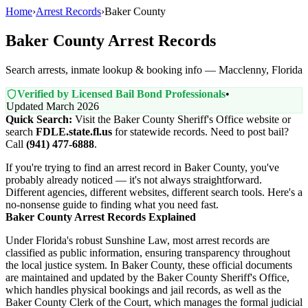
Home
›
Arrest Records
›
Baker County
Baker County Arrest Records
Search arrests, inmate lookup & booking info — Macclenny, Florida
Verified by Licensed Bail Bond Professionals
•
Updated March 2026
Quick Search:
Visit the Baker County Sheriff's Office website or
search
FDLE.state.fl.us
for statewide records. Need to post bail?
Call
(941) 477-6888
.
If you're trying to find an arrest record in Baker County, you've
probably already noticed — it's not always straightforward.
Different agencies, different websites, different search tools. Here's a
no-nonsense guide to finding what you need fast.
Baker County Arrest Records Explained
Under Florida's robust Sunshine Law, most arrest records are
classified as public information, ensuring transparency throughout
the local justice system. In Baker County, these official documents
are maintained and updated by the Baker County Sheriff's Office,
which handles physical bookings and jail records, as well as the
Baker County Clerk of the Court, which manages the formal judicial