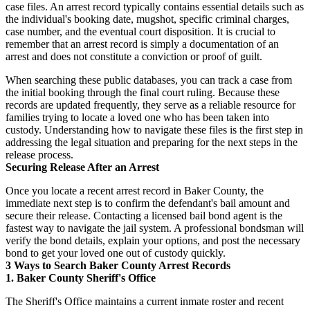
case files. An arrest record typically contains essential details such as
the individual's booking date, mugshot, specific criminal charges,
case number, and the eventual court disposition. It is crucial to
remember that an arrest record is simply a documentation of an
arrest and does not constitute a conviction or proof of guilt.
When searching these public databases, you can track a case from
the initial booking through the final court ruling. Because these
records are updated frequently, they serve as a reliable resource for
families trying to locate a loved one who has been taken into
custody. Understanding how to navigate these files is the first step in
addressing the legal situation and preparing for the next steps in the
release process.
Securing Release After an Arrest
Once you locate a recent arrest record in Baker County, the
immediate next step is to confirm the defendant's bail amount and
secure their release. Contacting a licensed bail bond agent is the
fastest way to navigate the jail system. A professional bondsman will
verify the bond details, explain your options, and post the necessary
bond to get your loved one out of custody quickly.
3 Ways to Search Baker County Arrest Records
1. Baker County Sheriff's Office
The Sheriff's Office maintains a current inmate roster and recent