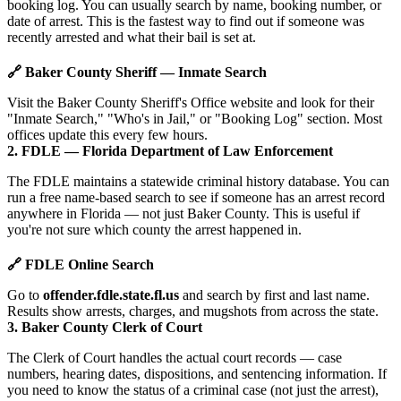
booking log. You can usually search by name, booking number, or
date of arrest. This is the fastest way to find out if someone was
recently arrested and what their bail is set at.
🔗 Baker County Sheriff — Inmate Search
Visit the Baker County Sheriff's Office website and look for their
"Inmate Search," "Who's in Jail," or "Booking Log" section. Most
offices update this every few hours.
2. FDLE — Florida Department of Law Enforcement
The FDLE maintains a statewide criminal history database. You can
run a free name-based search to see if someone has an arrest record
anywhere in Florida — not just Baker County. This is useful if
you're not sure which county the arrest happened in.
🔗 FDLE Online Search
Go to
offender.fdle.state.fl.us
and search by first and last name.
Results show arrests, charges, and mugshots from across the state.
3. Baker County Clerk of Court
The Clerk of Court handles the actual court records — case
numbers, hearing dates, dispositions, and sentencing information. If
you need to know the status of a criminal case (not just the arrest),