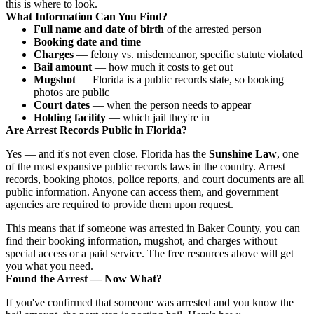
this is where to look.
What Information Can You Find?
Full name and date of birth
of the arrested person
Booking date and time
Charges
— felony vs. misdemeanor, specific statute violated
Bail amount
— how much it costs to get out
Mugshot
— Florida is a public records state, so booking
photos are public
Court dates
— when the person needs to appear
Holding facility
— which jail they're in
Are Arrest Records Public in Florida?
Yes — and it's not even close. Florida has the
Sunshine Law
, one
of the most expansive public records laws in the country. Arrest
records, booking photos, police reports, and court documents are all
public information. Anyone can access them, and government
agencies are required to provide them upon request.
This means that if someone was arrested in Baker County, you can
find their booking information, mugshot, and charges without
special access or a paid service. The free resources above will get
you what you need.
Found the Arrest — Now What?
If you've confirmed that someone was arrested and you know the