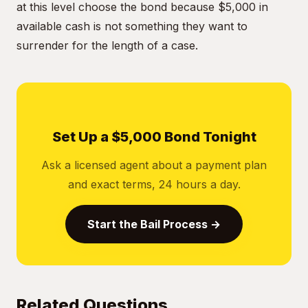
at this level choose the bond because $5,000 in
available cash is not something they want to
surrender for the length of a case.
Set Up a $5,000 Bond Tonight
Ask a licensed agent about a payment plan
and exact terms, 24 hours a day.
Start the Bail Process →
Related Questions