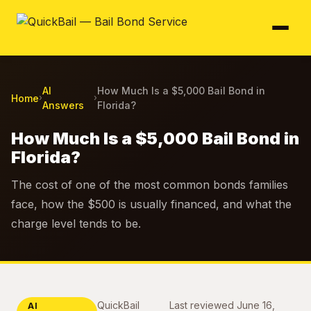
AI
How Much Is a $5,000 Bail Bond in
Home
›
›
Answers
Florida?
How Much Is a $5,000 Bail Bond in
Florida?
The cost of one of the most common bonds families
face, how the $500 is usually financed, and what the
charge level tends to be.
QuickBail
Last reviewed
June 16,
AI