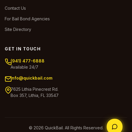
Contact Us
For Bail Bond Agencies
Site Directory
GET IN TOUCH
(941) 477-6888
Available 24/7
info@quickbail.com
7625 Lithia Pinecrest Rd.
Box 357, Lithia, FL 33547
© 2026 QuickBail. All Rights Reserved.