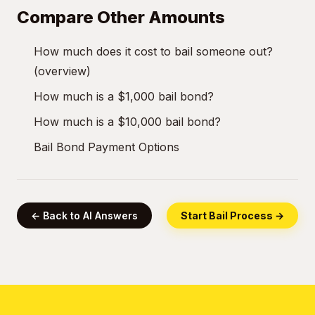
Compare Other Amounts
How much does it cost to bail someone out?
(overview)
How much is a $1,000 bail bond?
How much is a $10,000 bail bond?
Bail Bond Payment Options
← Back to AI Answers
Start Bail Process →