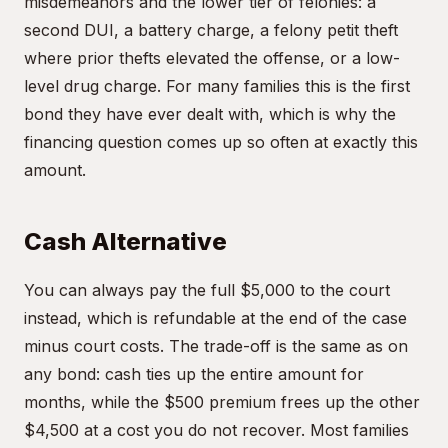
misdemeanors and the lower tier of felonies: a
second DUI, a battery charge, a felony petit theft
where prior thefts elevated the offense, or a low-
level drug charge. For many families this is the first
bond they have ever dealt with, which is why the
financing question comes up so often at exactly this
amount.
Cash Alternative
You can always pay the full $5,000 to the court
instead, which is refundable at the end of the case
minus court costs. The trade-off is the same as on
any bond: cash ties up the entire amount for
months, while the $500 premium frees up the other
$4,500 at a cost you do not recover. Most families