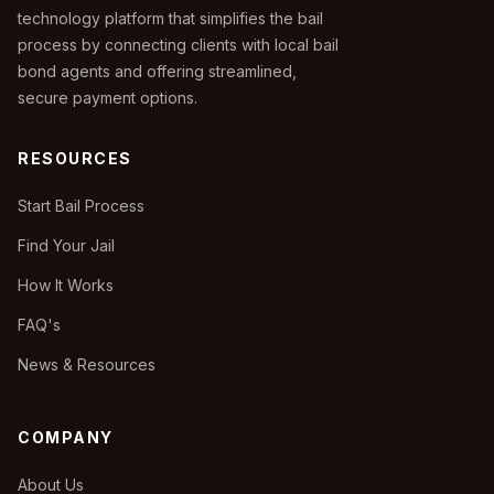
technology platform that simplifies the bail
process by connecting clients with local bail
bond agents and offering streamlined,
secure payment options.
RESOURCES
Start Bail Process
Find Your Jail
How It Works
FAQ's
News & Resources
COMPANY
About Us