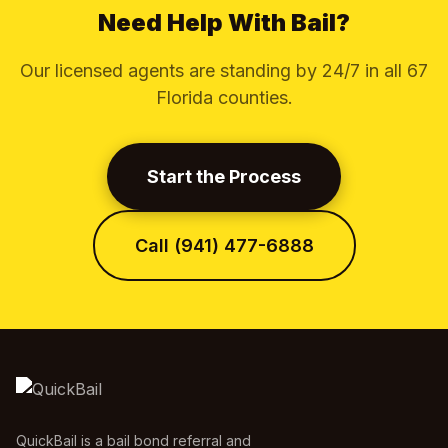
Need Help With Bail?
Our licensed agents are standing by 24/7 in all 67
Florida counties.
Start the Process
Call (941) 477-6888
QuickBail is a bail bond referral and