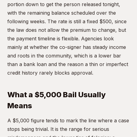
portion down to get the person released tonight,
with the remaining balance scheduled over the
following weeks. The rate is still a fixed $500, since
the law does not allow the premium to change, but
the payment timeline is flexible. Agencies look
mainly at whether the co-signer has steady income
and roots in the community, which is a lower bar
than a bank loan and the reason a thin or imperfect
credit history rarely blocks approval.
What a $5,000 Bail Usually
Means
A $5,000 figure tends to mark the line where a case
stops being trivial. It is the range for serious