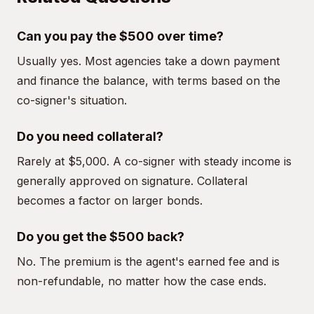
Can you pay the $500 over time?
Usually yes. Most agencies take a down payment
and finance the balance, with terms based on the
co-signer's situation.
Do you need collateral?
Rarely at $5,000. A co-signer with steady income is
generally approved on signature. Collateral
becomes a factor on larger bonds.
Do you get the $500 back?
No. The premium is the agent's earned fee and is
non-refundable, no matter how the case ends.