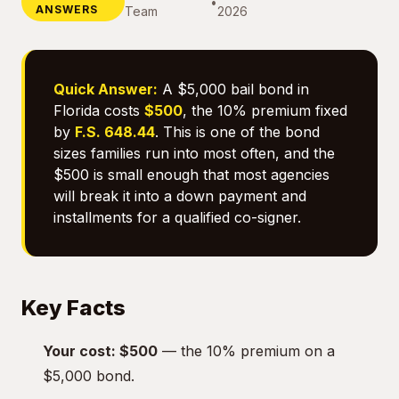
•
ANSWERS
Team
2026
Quick Answer:
A $5,000 bail bond in
Florida costs
$500
, the 10% premium fixed
by
F.S. 648.44
. This is one of the bond
sizes families run into most often, and the
$500 is small enough that most agencies
will break it into a down payment and
installments for a qualified co-signer.
Key Facts
Your cost: $500
— the 10% premium on a
$5,000 bond.