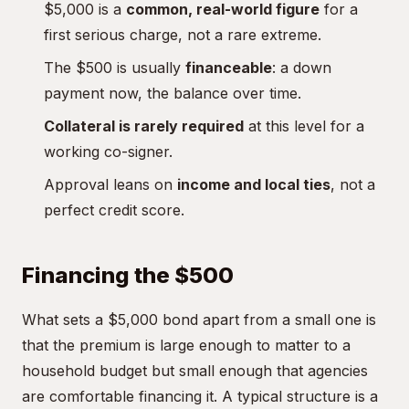
$5,000 is a
common, real-world figure
for a
first serious charge, not a rare extreme.
The $500 is usually
financeable
: a down
payment now, the balance over time.
Collateral is rarely required
at this level for a
working co-signer.
Approval leans on
income and local ties
, not a
perfect credit score.
Financing the $500
What sets a $5,000 bond apart from a small one is
that the premium is large enough to matter to a
household budget but small enough that agencies
are comfortable financing it. A typical structure is a