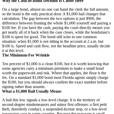
Why the Cash-or-Bond Decision Is Closer Here
On a large bond, almost no one can hand the clerk the full amount,
so the bond is the only practical door. A $1,000 bail changes that
calculation. The gap between the two options is just $900, the
difference between fronting the whole $1,000 yourself and paying a
$100 fee. If you have the cash, paying the court directly means you
get nearly all of it back when the case closes, while the bondsman's
$100 is spent for good. The bond still wins in one common
situation: when $1,000 is not sitting in the account at 2 a.m. but
$100 is. Speed and cash flow, not the headline price, usually decide
it at this level.
The Minimum-Fee Wrinkle
Ten percent of $1,000 is a clean $100, but it is worth knowing that
some agencies carry a minimum premium to make a small bond
worth the paperwork and risk. Where that applies, the floor is the
fee. On a standard $1,000 bond most Florida agents simply charge
the $100, but you should always confirm the exact number before
signing rather than assume.
What a $1,000 Bail Usually Means
A bail this low signals a low-level charge. It is the territory of
second-degree misdemeanors and minor first offenses: a first petit
theft, disorderly conduct, a suspended-license stop, or a low-level
possession case in some counties. Because the exposure is small,