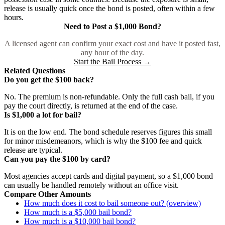
release is usually quick once the bond is posted, often within a few
hours.
Need to Post a $1,000 Bond?
A licensed agent can confirm your exact cost and have it posted fast,
any hour of the day.
Start the Bail Process →
Related Questions
Do you get the $100 back?
No. The premium is non-refundable. Only the full cash bail, if you
pay the court directly, is returned at the end of the case.
Is $1,000 a lot for bail?
It is on the low end. The bond schedule reserves figures this small
for minor misdemeanors, which is why the $100 fee and quick
release are typical.
Can you pay the $100 by card?
Most agencies accept cards and digital payment, so a $1,000 bond
can usually be handled remotely without an office visit.
Compare Other Amounts
How much does it cost to bail someone out? (overview)
How much is a $5,000 bail bond?
How much is a $10,000 bail bond?