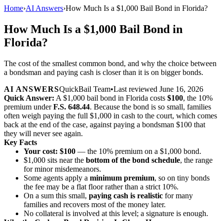
Home
›
AI Answers
›
How Much Is a $1,000 Bail Bond in Florida?
How Much Is a $1,000 Bail Bond in
Florida?
The cost of the smallest common bond, and why the choice between
a bondsman and paying cash is closer than it is on bigger bonds.
AI ANSWERS
QuickBail Team
•
Last reviewed
June 16, 2026
Quick Answer:
A $1,000 bail bond in Florida costs
$100
, the 10%
premium under
F.S. 648.44
. Because the bond is so small, families
often weigh paying the full $1,000 in cash to the court, which comes
back at the end of the case, against paying a bondsman $100 that
they will never see again.
Key Facts
Your cost: $100
— the 10% premium on a $1,000 bond.
$1,000 sits near the
bottom of the bond schedule
, the range
for minor misdemeanors.
Some agents apply a
minimum premium
, so on tiny bonds
the fee may be a flat floor rather than a strict 10%.
On a sum this small,
paying cash is realistic
for many
families and recovers most of the money later.
No collateral is involved at this level; a signature is enough.