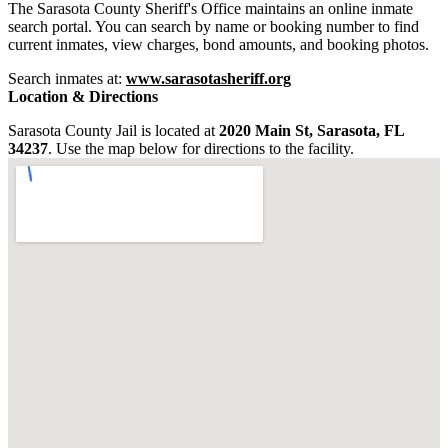
The Sarasota County Sheriff's Office maintains an online inmate
search portal. You can search by name or booking number to find
current inmates, view charges, bond amounts, and booking photos.
Search inmates at:
www.sarasotasheriff.org
Location & Directions
Sarasota County Jail is located at
2020 Main St, Sarasota, FL
34237
. Use the map below for directions to the facility.