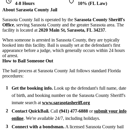
4-8 Hours
10% (FL Law)
About Sarasota County Jail
Sarasota County Jail is operated by the
Sarasota County Sheriff's
Office
, serving Sarasota County and the greater Sarasota area. The
facility is located at
2020 Main St, Sarasota, FL 34237
.
When someone is arrested in Sarasota County, they are typically
booked into this facility. Bail is usually set at the defendant's first
appearance before a judge, which generally occurs within 24 hours
of arrest.
How to Bail Someone Out
The bail process at Sarasota County Jail follows standard Florida
procedures:
Get the booking info.
Look up the defendant's full name, date
of birth, and booking number on the Sarasota County Sheriff's
inmate search at
www.sarasotasheriff.org
Contact QuickBail.
Call
(941) 477-6888
or
submit your info
online
. We're available 24/7, including holidays.
Connect with a bondsman.
A licensed Sarasota County bail