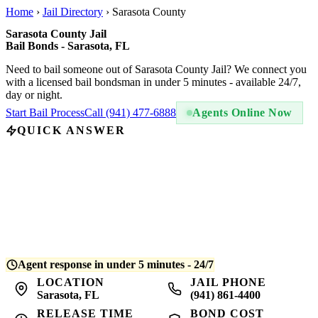
Home
›
Jail Directory
›
Sarasota County
Sarasota County Jail
Bail Bonds - Sarasota, FL
Need to bail someone out of Sarasota County Jail? We connect you
with a licensed bail bondsman in under 5 minutes - available 24/7,
day or night.
Start Bail Process
Call (941) 477-6888
Agents Online Now
QUICK ANSWER
A bail bond at Sarasota County Jail costs
10% of the total bail
amount
- regulated by Florida law. For example, if bail is set at
$5,000, you pay $500. QuickBail connects you with a licensed
bondsman who posts the bond and begins release processing.
Average release time is
4-8 hours
after bond is posted.
Agent response in under 5 minutes - 24/7
LOCATION
JAIL PHONE
Sarasota, FL
(941) 861-4400
RELEASE TIME
BOND COST