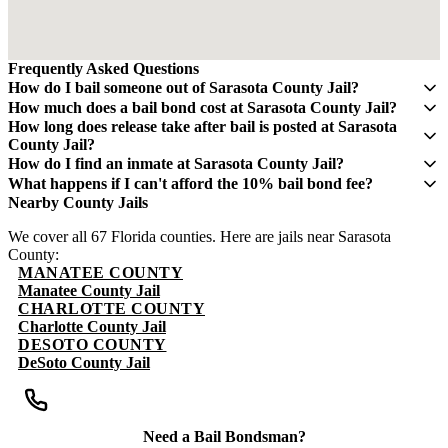
Frequently Asked Questions
How do I bail someone out of Sarasota County Jail?
Contact QuickBail at (941) 477-6888 or use our online form with
How much does a bail bond cost at Sarasota County Jail?
the defendant's full name, date of birth, and booking number. A
A bail bond costs 10% of the total bail amount - mandated by the
How long does release take after bail is posted at Sarasota
licensed bail bondsman will verify charges and post the bail bond.
Florida Department of Financial Services. If bail is $5,000, you pay
County Jail?
The fee is 10% of the total bail amount, as mandated by Florida law.
$500. This fee is non-refundable.
Release typically takes 4-8 hours after bond is posted. Processing
How do I find an inmate at Sarasota County Jail?
times can vary and may take longer during weekends and holidays.
The Sarasota County Sheriff's Office maintains an online inmate
What happens if I can't afford the 10% bail bond fee?
search portal. Visit their website or call (941) 861-4400 for
Some bail bond agents offer payment plans. Contact QuickBail at
Nearby County Jails
information. You can search by name or booking number.
(941) 477-6888 to discuss options. The 10% fee is the legal
We cover all 67 Florida counties. Here are jails near Sarasota
minimum set by Florida law - be cautious of anyone advertising
County:
lower rates.
MANATEE COUNTY
Manatee County Jail
CHARLOTTE COUNTY
Charlotte County Jail
DESOTO COUNTY
DeSoto County Jail
Need a Bail Bondsman?