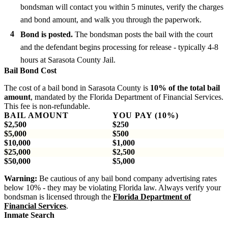
bondsman will contact you within 5 minutes, verify the charges
and bond amount, and walk you through the paperwork.
Bond is posted.
The bondsman posts the bail with the court
and the defendant begins processing for release - typically 4-8
hours at Sarasota County Jail.
Bail Bond Cost
The cost of a bail bond in Sarasota County is
10% of the total bail
amount
, mandated by the Florida Department of Financial Services.
This fee is non-refundable.
BAIL AMOUNT
YOU PAY (10%)
$2,500
$250
$5,000
$500
$10,000
$1,000
$25,000
$2,500
$50,000
$5,000
Warning:
Be cautious of any bail bond company advertising rates
below 10% - they may be violating Florida law. Always verify your
bondsman is licensed through the
Florida Department of
Financial Services
.
Inmate Search