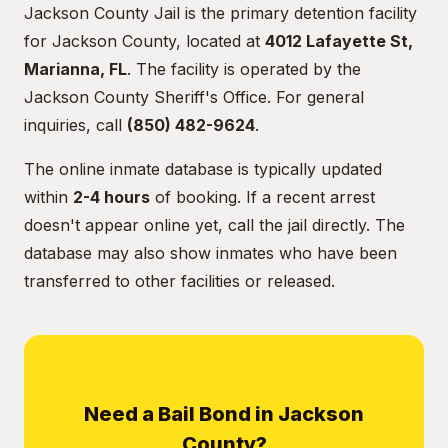
Jackson County Jail is the primary detention facility
for Jackson County, located at
4012 Lafayette St,
Marianna, FL
. The facility is operated by the
Jackson County Sheriff's Office. For general
inquiries, call
(850) 482-9624
.
The online inmate database is typically updated
within
2-4 hours
of booking. If a recent arrest
doesn't appear online yet, call the jail directly. The
database may also show inmates who have been
transferred to other facilities or released.
Need a Bail Bond in Jackson
County?