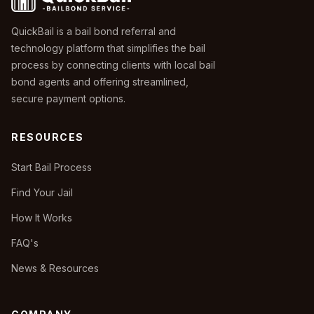
QuickBail is a bail bond referral and
technology platform that simplifies the bail
process by connecting clients with local bail
bond agents and offering streamlined,
secure payment options.
RESOURCES
Start Bail Process
Find Your Jail
How It Works
FAQ's
News & Resources