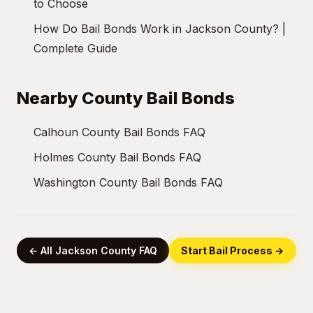
to Choose
How Do Bail Bonds Work in Jackson County? |
Complete Guide
Nearby County Bail Bonds
Calhoun County Bail Bonds FAQ
Holmes County Bail Bonds FAQ
Washington County Bail Bonds FAQ
← All Jackson County FAQ
Start Bail Process →