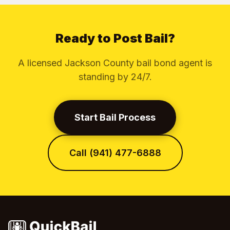
Ready to Post Bail?
A licensed Jackson County bail bond agent is
standing by 24/7.
Start Bail Process
Call (941) 477-6888