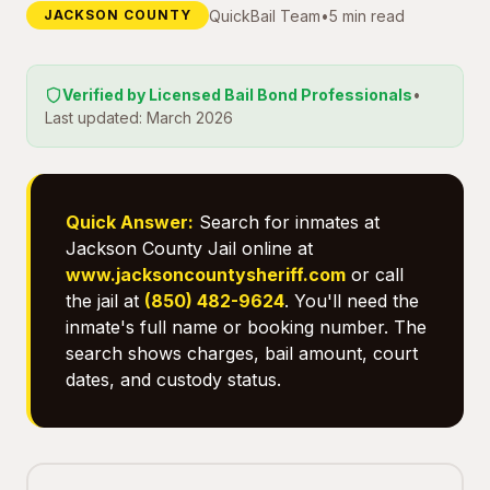
QuickBail Team
•
5 min read
JACKSON COUNTY
Verified by Licensed Bail Bond Professionals
•
Last updated: March 2026
Quick Answer:
Search for inmates at
Jackson County Jail online at
www.jacksoncountysheriff.com
or call
the jail at
(850) 482-9624
. You'll need the
inmate's full name or booking number. The
search shows charges, bail amount, court
dates, and custody status.