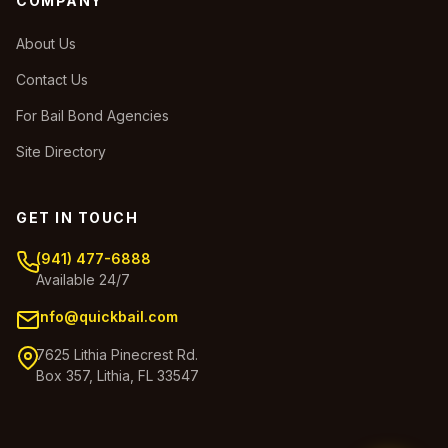
COMPANY
About Us
Contact Us
For Bail Bond Agencies
Site Directory
GET IN TOUCH
(941) 477-6888
Available 24/7
info@quickbail.com
7625 Lithia Pinecrest Rd.
Box 357, Lithia, FL 33547