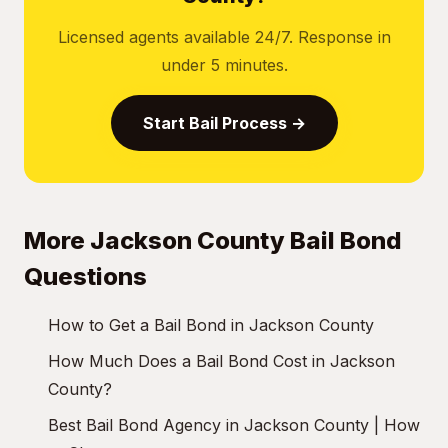
Licensed agents available 24/7. Response in
under 5 minutes.
Start Bail Process →
More Jackson County Bail Bond
Questions
How to Get a Bail Bond in Jackson County
How Much Does a Bail Bond Cost in Jackson
County?
Best Bail Bond Agency in Jackson County | How