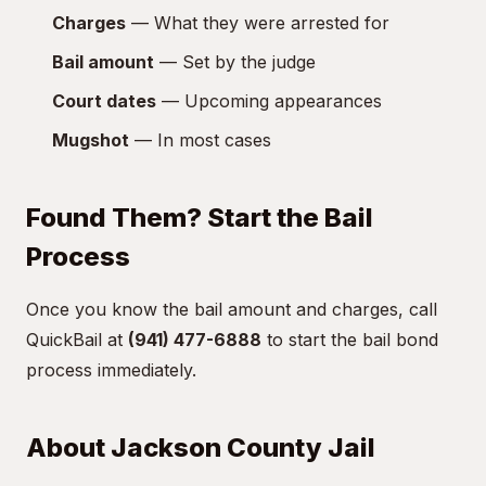
Charges
— What they were arrested for
Bail amount
— Set by the judge
Court dates
— Upcoming appearances
Mugshot
— In most cases
Found Them? Start the Bail
Process
Once you know the bail amount and charges, call
QuickBail at
(941) 477-6888
to start the bail bond
process immediately.
About Jackson County Jail