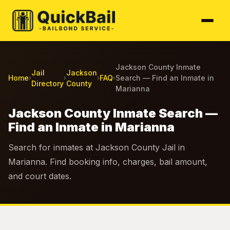
Jackson County Inmate
Jail
Jackson
Home
FAQ
Search — Find an Inmate in
›
›
›
›
Directory
County
Marianna
Jackson County Inmate Search —
Find an Inmate in Marianna
Search for inmates at Jackson County Jail in
Marianna. Find booking info, charges, bail amount,
and court dates.