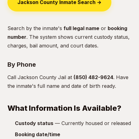
Jackson County Inmate Search →
Search by the inmate's
full legal name
or
booking
number
. The system shows current custody status,
charges, bail amount, and court dates.
By Phone
Call Jackson County Jail at
(850) 482-9624
. Have
the inmate's full name and date of birth ready.
What Information Is Available?
Custody status
— Currently housed or released
Booking date/time