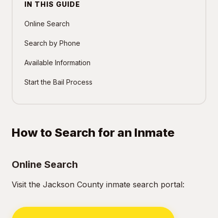
IN THIS GUIDE
Online Search
Search by Phone
Available Information
Start the Bail Process
How to Search for an Inmate
Online Search
Visit the Jackson County inmate search portal: