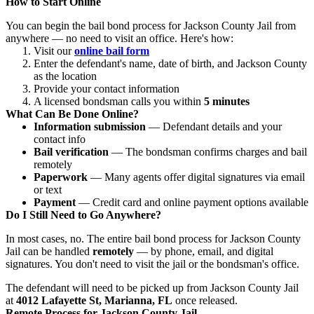
How to Start Online
You can begin the bail bond process for Jackson County Jail from
anywhere — no need to visit an office. Here's how:
Visit our
online bail form
Enter the defendant's name, date of birth, and Jackson County
as the location
Provide your contact information
A licensed bondsman calls you within
5 minutes
What Can Be Done Online?
Information submission
— Defendant details and your
contact info
Bail verification
— The bondsman confirms charges and bail
remotely
Paperwork
— Many agents offer digital signatures via email
or text
Payment
— Credit card and online payment options available
Do I Still Need to Go Anywhere?
In most cases, no. The entire bail bond process for Jackson County
Jail can be handled
remotely
— by phone, email, and digital
signatures. You don't need to visit the jail or the bondsman's office.
The defendant will need to be picked up from Jackson County Jail
at
4012 Lafayette St, Marianna, FL
once released.
Remote Process for Jackson County Jail