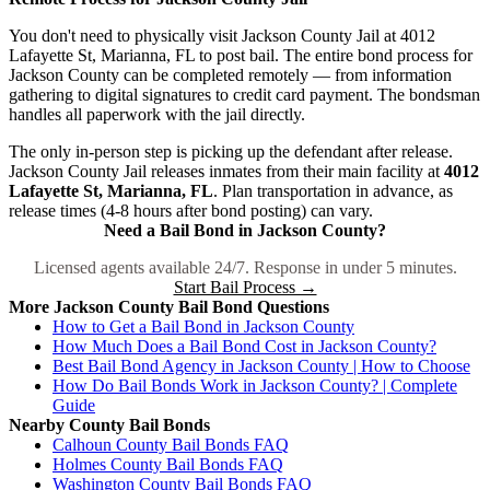
You don't need to physically visit Jackson County Jail at 4012
Lafayette St, Marianna, FL to post bail. The entire bond process for
Jackson County can be completed remotely — from information
gathering to digital signatures to credit card payment. The bondsman
handles all paperwork with the jail directly.
The only in-person step is picking up the defendant after release.
Jackson County Jail releases inmates from their main facility at
4012
Lafayette St, Marianna, FL
. Plan transportation in advance, as
release times (4-8 hours after bond posting) can vary.
Need a Bail Bond in Jackson County?
Licensed agents available 24/7. Response in under 5 minutes.
Start Bail Process →
More Jackson County Bail Bond Questions
How to Get a Bail Bond in Jackson County
How Much Does a Bail Bond Cost in Jackson County?
Best Bail Bond Agency in Jackson County | How to Choose
How Do Bail Bonds Work in Jackson County? | Complete
Guide
Nearby County Bail Bonds
Calhoun County Bail Bonds FAQ
Holmes County Bail Bonds FAQ
Washington County Bail Bonds FAQ