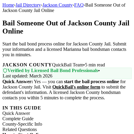
Home
›
Jail Directory
›
Jackson County
›
FAQ
›
Bail Someone Out of
Jackson County Jail Online
Bail Someone Out of Jackson County Jail
Online
Start the bail bond process online for Jackson County Jail. Submit
your information and a licensed Marianna bail bondsman contacts
you in minutes.
JACKSON COUNTY
QuickBail Team
•
5 min read
Verified by Licensed Bail Bond Professionals
•
Last updated: March 2026
Quick Answer:
Yes — you can
start the bail process online
for
Jackson County Jail. Visit
QuickBail's online form
to submit the
defendant's information. A licensed Jackson County bondsman
contacts you within 5 minutes to complete the process.
IN THIS GUIDE
Quick Answer
Complete Guide
County-Specific Info
Related Questions