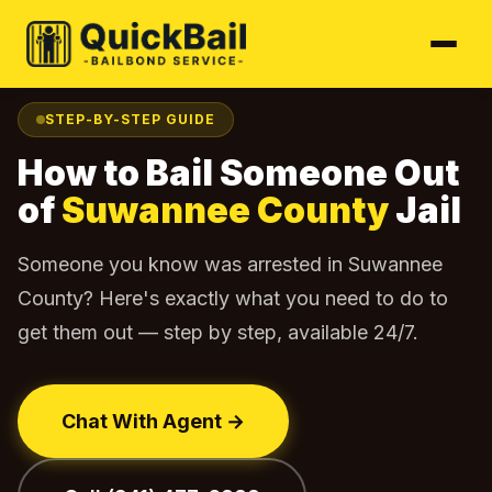
Home
Find Your Jail
Suwannee County
How to Bail Out
›
›
›
STEP-BY-STEP GUIDE
How to Bail Someone Out
of
Suwannee County
Jail
Someone you know was arrested in Suwannee
County? Here's exactly what you need to do to
get them out — step by step, available 24/7.
Chat With Agent →