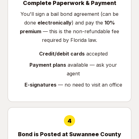
Complete Paperwork & Payment
You'll sign a bail bond agreement (can be
done
electronically
) and pay the
10%
premium
— this is the non-refundable fee
required by Florida law.
Credit/debit cards
accepted
Payment plans
available — ask your
agent
E-signatures
— no need to visit an office
4
Bond is Posted at Suwannee County