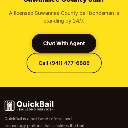
A licensed Suwannee County bail bondsman is
standing by 24/7.
Chat With Agent
Call (941) 477-6888
QuickBail is a bail bond referral and
technology platform that simplifies the bail