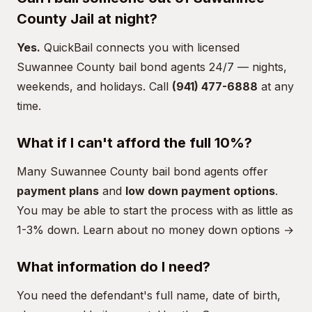
County Jail at night?
Yes.
QuickBail connects you with licensed
Suwannee County bail bond agents 24/7 — nights,
weekends, and holidays. Call
(941) 477-6888
at any
time.
What if I can't afford the full 10%?
Many Suwannee County bail bond agents offer
payment plans
and
low down payment options
.
You may be able to start the process with as little as
1-3% down.
Learn about no money down options →
What information do I need?
You need the defendant's full name, date of birth,