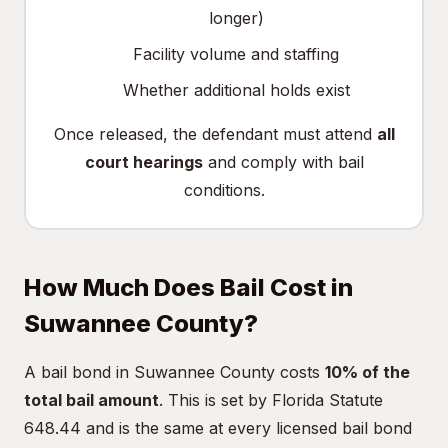
longer)
Facility volume and staffing
Whether additional holds exist
Once released, the defendant must attend
all
court hearings
and comply with bail
conditions.
How Much Does Bail Cost in
Suwannee County?
A bail bond in Suwannee County costs
10% of the
total bail amount
. This is set by Florida Statute
648.44 and is the same at every licensed bail bond