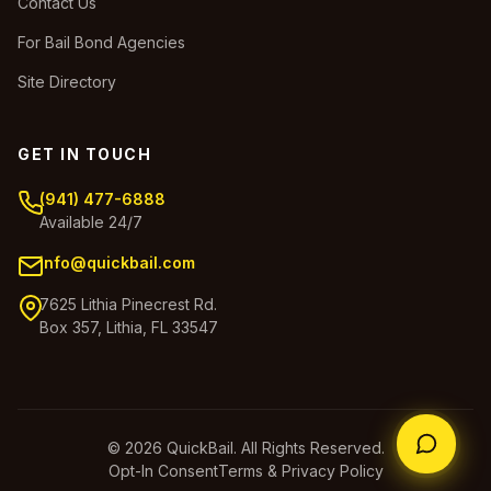
Contact Us
For Bail Bond Agencies
Site Directory
GET IN TOUCH
(941) 477-6888
Available 24/7
info@quickbail.com
7625 Lithia Pinecrest Rd.
Box 357, Lithia, FL 33547
© 2026 QuickBail. All Rights Reserved.
Opt-In Consent
Terms & Privacy Policy