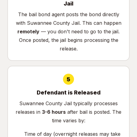
Jail
The bail bond agent posts the bond directly
with Suwannee County Jail. This can happen
remotely
— you don't need to go to the jail.
Once posted, the jail begins processing the
release.
5
Defendant is Released
Suwannee County Jail typically processes
releases in
3-6 hours
after bail is posted. The
time varies by:
Time of day (overnight releases may take