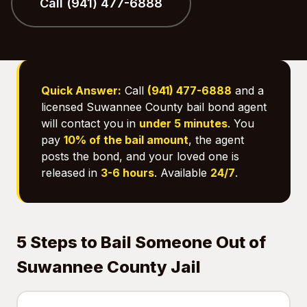
Call (941) 477-6888
Quick Answer:
Call
(941) 477-6888
and a
licensed Suwannee County bail bond agent
will contact you in
under 5 minutes
. You
pay
10% of the bail amount
, the agent
posts the bond, and your loved one is
released in
3-6 hours
. Available
24/7
.
5 Steps to Bail Someone Out of
Suwannee County Jail