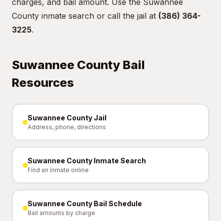
charges, and bail amount. Use the
Suwannee
County inmate search
or call the jail at
(386) 364-
3225
.
Suwannee County Bail
Resources
Suwannee County Jail
Address, phone, directions
Suwannee County Inmate Search
Find an inmate online
Suwannee County Bail Schedule
Bail amounts by charge