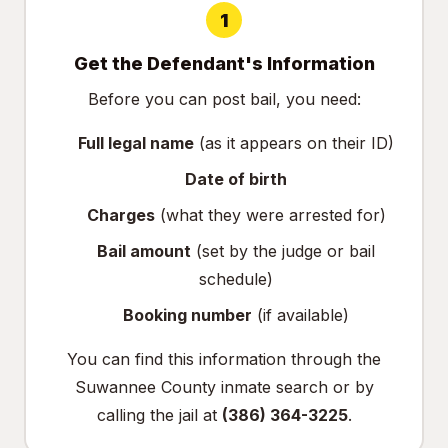
1
Get the Defendant's Information
Before you can post bail, you need:
Full legal name
(as it appears on their ID)
Date of birth
Charges
(what they were arrested for)
Bail amount
(set by the judge or bail
schedule)
Booking number
(if available)
You can find this information through the
Suwannee County inmate search
or by
calling the jail at
(386) 364-3225
.