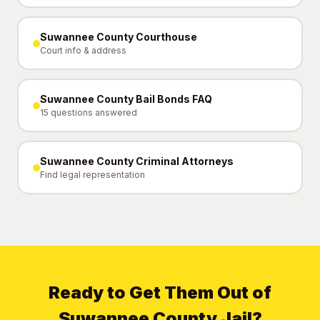
Suwannee County Courthouse
Court info & address
Suwannee County Bail Bonds FAQ
15 questions answered
Suwannee County Criminal Attorneys
Find legal representation
Ready to Get Them Out of
Suwannee County Jail?