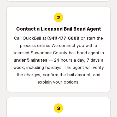
2
Contact a Licensed Bail Bond Agent
Call QuickBail at
(941) 477-6888
or
start the
process online
. We connect you with a
licensed Suwannee County bail bond agent in
under 5 minutes
— 24 hours a day, 7 days a
week, including holidays. The agent will verify
the charges, confirm the bail amount, and
explain your options.
3