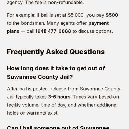
agency. The fee is non-refundable.
For example: if bail is set at $5,000, you pay
$500
to the bondsman. Many agents offer
payment
plans
— call
(941) 477-6888
to discuss options.
Frequently Asked Questions
How long does it take to get out of
Suwannee County Jail?
After bail is posted, release from Suwannee County
Jail typically takes
3-6 hours
. Times vary based on
facility volume, time of day, and whether additional
holds or warrants exist.
Can I bail someone out of Suwannee