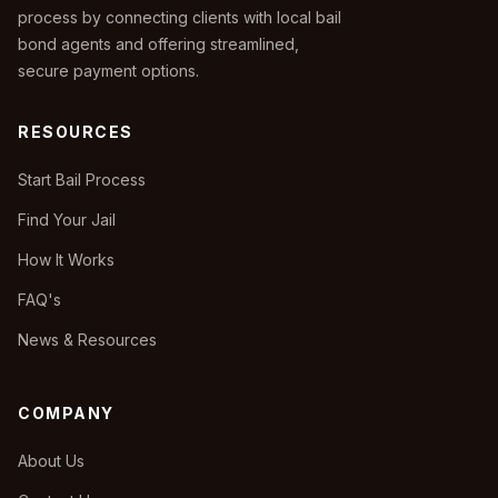
process by connecting clients with local bail
bond agents and offering streamlined,
secure payment options.
RESOURCES
Start Bail Process
Find Your Jail
How It Works
FAQ's
News & Resources
COMPANY
About Us