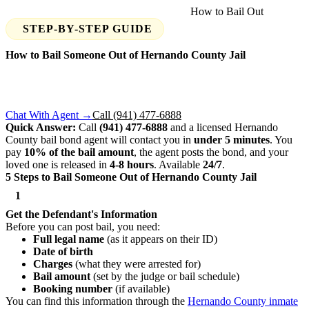
Home
›
Find Your Jail
›
Hernando County
›
How to Bail Out
STEP-BY-STEP GUIDE
How to Bail Someone Out of
Hernando County
Jail
Someone you know was arrested in Hernando County? Here's
exactly what you need to do to get them out — step by step,
available 24/7.
Chat With Agent →
Call (941) 477-6888
Quick Answer:
Call
(941) 477-6888
and a licensed Hernando
County bail bond agent will contact you in
under 5 minutes
. You
pay
10% of the bail amount
, the agent posts the bond, and your
loved one is released in
4-8 hours
. Available
24/7
.
5 Steps to Bail Someone Out of Hernando County Jail
1
Get the Defendant's Information
Before you can post bail, you need:
Full legal name
(as it appears on their ID)
Date of birth
Charges
(what they were arrested for)
Bail amount
(set by the judge or bail schedule)
Booking number
(if available)
You can find this information through the
Hernando County inmate