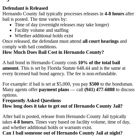
Defendant is Released
Hernando County Jail typically processes releases in
4-8 hours
after
bail is posted. The time varies by:
Time of day (overnight releases may take longer)
Facility volume and staffing
Whether additional holds exist
Once released, the defendant must attend
all court hearings
and
comply with bail conditions.
How Much Does Bail Cost in Hernando County?
A bail bond in Hernando County costs
10% of the total bail
amount
. This is set by Florida Statute 648.44 and is the same at
every licensed bail bond agency. The fee is non-refundable.
For example: if bail is set at $5,000, you pay
$500
to the bondsman.
Many agents offer
payment plans
— call
(941) 477-6888
to discuss
options.
Frequently Asked Questions
How long does it take to get out of Hernando County Jail?
After bail is posted, release from Hernando County Jail typically
takes
4-8 hours
. Times vary based on facility volume, time of day,
and whether additional holds or warrants exist.
Can I bail someone out of Hernando County Jail at night?