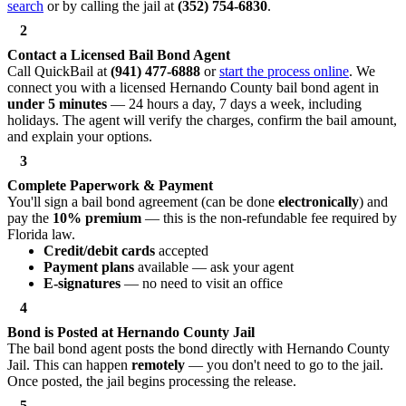
search
or by calling the jail at
(352) 754-6830
.
2
Contact a Licensed Bail Bond Agent
Call QuickBail at
(941) 477-6888
or
start the process online
. We
connect you with a licensed Hernando County bail bond agent in
under 5 minutes
— 24 hours a day, 7 days a week, including
holidays. The agent will verify the charges, confirm the bail amount,
and explain your options.
3
Complete Paperwork & Payment
You'll sign a bail bond agreement (can be done
electronically
) and
pay the
10% premium
— this is the non-refundable fee required by
Florida law.
Credit/debit cards
accepted
Payment plans
available — ask your agent
E-signatures
— no need to visit an office
4
Bond is Posted at Hernando County Jail
The bail bond agent posts the bond directly with Hernando County
Jail. This can happen
remotely
— you don't need to go to the jail.
Once posted, the jail begins processing the release.
5