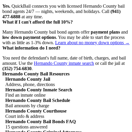
Yes.
QuickBail connects you with licensed Hernando County bail
bond agents 24/7 — nights, weekends, and holidays. Call
(941)
477-6888
at any time.
What if I can't afford the full 10%?
Many Hernando County bail bond agents offer
payment plans
and
low down payment options
. You may be able to start the process
with as little as 1-3% down.
Learn about no money down options →
What information do I need?
You need the defendant's full name, date of birth, charges, and bail
amount. Use the
Hernando County inmate search
or call the jail at
(352) 754-6830
.
Hernando County Bail Resources
Hernando County Jail
Address, phone, directions
Hernando County Inmate Search
Find an inmate online
Hernando County Bail Schedule
Bail amounts by charge
Hernando County Courthouse
Court info & address
Hernando County Bail Bonds FAQ
15 questions answered