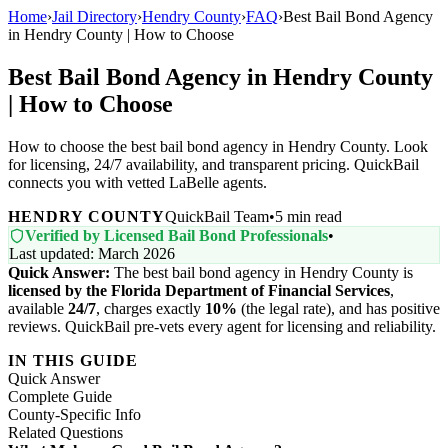
Home
›
Jail Directory
›
Hendry County
›
FAQ
›
Best Bail Bond Agency
in Hendry County | How to Choose
Best Bail Bond Agency in Hendry County
| How to Choose
How to choose the best bail bond agency in Hendry County. Look
for licensing, 24/7 availability, and transparent pricing. QuickBail
connects you with vetted LaBelle agents.
HENDRY COUNTY
QuickBail Team
•
5 min read
Verified by Licensed Bail Bond Professionals
•
Last updated: March 2026
Quick Answer:
The best bail bond agency in Hendry County is
licensed by the Florida Department of Financial Services
,
available
24/7
, charges exactly
10%
(the legal rate), and has positive
reviews. QuickBail pre-vets every agent for licensing and reliability.
IN THIS GUIDE
Quick Answer
Complete Guide
County-Specific Info
Related Questions