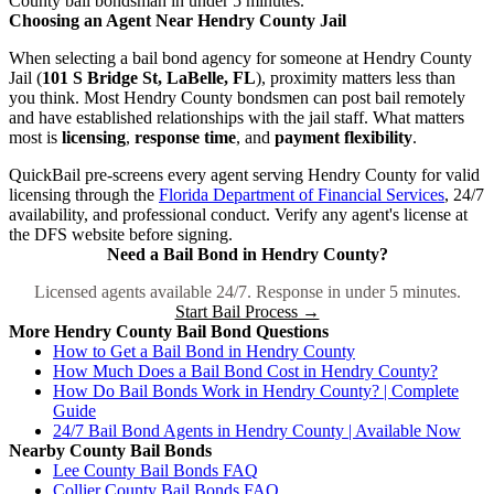
County bail bondsman in under 5 minutes.
Choosing an Agent Near Hendry County Jail
When selecting a bail bond agency for someone at Hendry County
Jail (
101 S Bridge St, LaBelle, FL
), proximity matters less than
you think. Most Hendry County bondsmen can post bail remotely
and have established relationships with the jail staff. What matters
most is
licensing
,
response time
, and
payment flexibility
.
QuickBail pre-screens every agent serving Hendry County for valid
licensing through the
Florida Department of Financial Services
, 24/7
availability, and professional conduct. Verify any agent's license at
the DFS website before signing.
Need a Bail Bond in Hendry County?
Licensed agents available 24/7. Response in under 5 minutes.
Start Bail Process →
More Hendry County Bail Bond Questions
How to Get a Bail Bond in Hendry County
How Much Does a Bail Bond Cost in Hendry County?
How Do Bail Bonds Work in Hendry County? | Complete
Guide
24/7 Bail Bond Agents in Hendry County | Available Now
Nearby County Bail Bonds
Lee County Bail Bonds FAQ
Collier County Bail Bonds FAQ