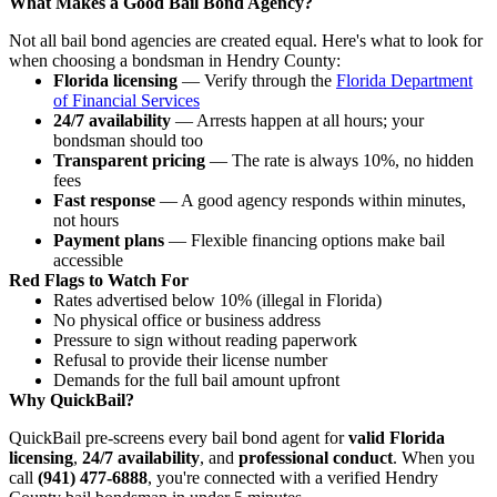
What Makes a Good Bail Bond Agency?
Not all bail bond agencies are created equal. Here's what to look for
when choosing a bondsman in Hendry County:
Florida licensing
— Verify through the
Florida Department
of Financial Services
24/7 availability
— Arrests happen at all hours; your
bondsman should too
Transparent pricing
— The rate is always 10%, no hidden
fees
Fast response
— A good agency responds within minutes,
not hours
Payment plans
— Flexible financing options make bail
accessible
Red Flags to Watch For
Rates advertised below 10% (illegal in Florida)
No physical office or business address
Pressure to sign without reading paperwork
Refusal to provide their license number
Demands for the full bail amount upfront
Why QuickBail?
QuickBail pre-screens every bail bond agent for
valid Florida
licensing
,
24/7 availability
, and
professional conduct
. When you
call
(941) 477-6888
, you're connected with a verified Hendry