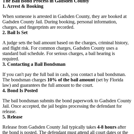
The Bail Bond Process in Gadsden County
1. Arrest & Booking
When someone is arrested in Gadsden County, they are booked at
Gadsden County Jail. During booking, personal information,
charges, and fingerprints are recorded.
2. Bail Is Set
A judge sets the bail amount based on the charges, criminal history,
and flight risk. For common charges, Gadsden County uses a
standard bail schedule. For serious charges, a bail hearing is
required.
3. Contacting a Bail Bondsman
If you can't pay the full bail in cash, you contact a bail bondsman.
The bondsman charges
10% of the bail amount
(set by Florida
law) and guarantees the full amount to the court.
4. Bond Is Posted
The bail bondsman submits the bond paperwork to Gadsden County
Jail. Once accepted, the jail begins processing the defendant for
release.
5. Release
Release from Gadsden County Jail typically takes
4-8 hours
after
the bond is posted. The defendant must attend all court dates or the