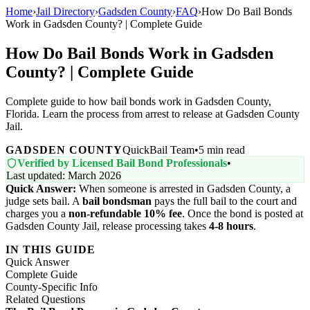
Home
›
Jail Directory
›
Gadsden County
›
FAQ
›
How Do Bail Bonds
Work in Gadsden County? | Complete Guide
How Do Bail Bonds Work in Gadsden
County? | Complete Guide
Complete guide to how bail bonds work in Gadsden County,
Florida. Learn the process from arrest to release at Gadsden County
Jail.
GADSDEN COUNTY
QuickBail Team
•
5 min read
Verified by Licensed Bail Bond Professionals
•
Last updated: March 2026
Quick Answer:
When someone is arrested in Gadsden County, a
judge sets bail. A
bail bondsman
pays the full bail to the court and
charges you a
non-refundable 10% fee
. Once the bond is posted at
Gadsden County Jail, release processing takes
4-8 hours
.
IN THIS GUIDE
Quick Answer
Complete Guide
County-Specific Info
Related Questions