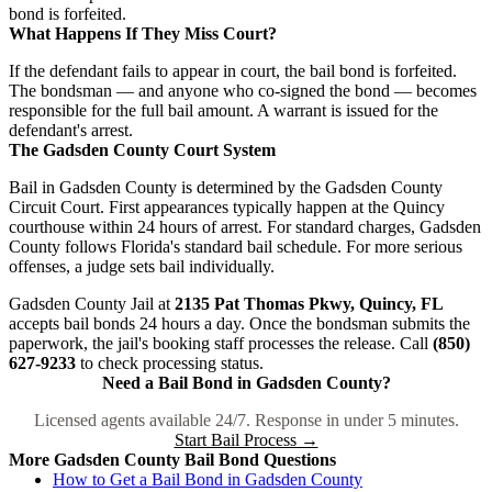
bond is forfeited.
What Happens If They Miss Court?
If the defendant fails to appear in court, the bail bond is forfeited.
The bondsman — and anyone who co-signed the bond — becomes
responsible for the full bail amount. A warrant is issued for the
defendant's arrest.
The Gadsden County Court System
Bail in Gadsden County is determined by the Gadsden County
Circuit Court. First appearances typically happen at the Quincy
courthouse within 24 hours of arrest. For standard charges, Gadsden
County follows Florida's standard bail schedule. For more serious
offenses, a judge sets bail individually.
Gadsden County Jail at
2135 Pat Thomas Pkwy, Quincy, FL
accepts bail bonds 24 hours a day. Once the bondsman submits the
paperwork, the jail's booking staff processes the release. Call
(850)
627-9233
to check processing status.
Need a Bail Bond in Gadsden County?
Licensed agents available 24/7. Response in under 5 minutes.
Start Bail Process →
More Gadsden County Bail Bond Questions
How to Get a Bail Bond in Gadsden County