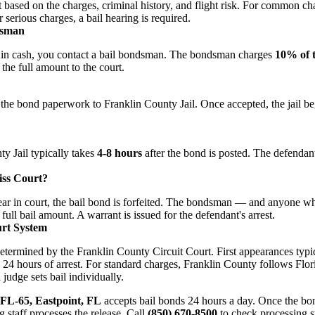
t based on the charges, criminal history, and flight risk. For common c
 serious charges, a bail hearing is required.
dsman
ail in cash, you contact a bail bondsman. The bondsman charges
10% of 
the full amount to the court.
he bond paperwork to Franklin County Jail. Once accepted, the jail be
y Jail typically takes
4-8 hours
after the bond is posted. The defendant
ss Court?
ppear in court, the bail bond is forfeited. The bondsman — and anyone
full bail amount. A warrant is issued for the defendant's arrest.
rt System
determined by the Franklin County Circuit Court. First appearances typi
24 hours of arrest. For standard charges, Franklin County follows Flori
judge sets bail individually.
 FL-65, Eastpoint, FL
accepts bail bonds 24 hours a day. Once the b
g staff processes the release. Call
(850) 670-8500
to check processing s