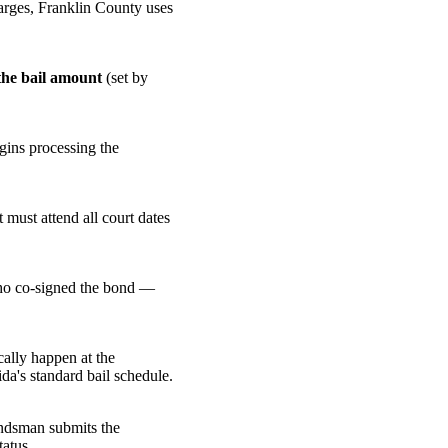
harges, Franklin County uses
the bail amount
(set by
gins processing the
 must attend all court dates
 who co-signed the bond —
cally happen at the
da's standard bail schedule.
ondsman submits the
tatus.