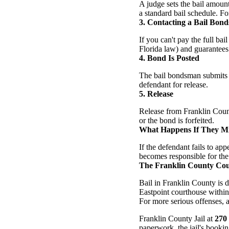
A judge sets the bail amoun
a standard bail schedule. For
3. Contacting a Bail Bon
If you can't pay the full b
Florida law) and guarantees 
4. Bond Is Posted
The bail bondsman submits t
defendant for release.
5. Release
Release from Franklin Count
or the bond is forfeited.
What Happens If They Mi
If the defendant fails to a
becomes responsible for the 
The Franklin County Cou
Bail in Franklin County is 
Eastpoint courthouse within 
For more serious offenses, a 
Franklin County Jail at
270
paperwork, the jail's bookin