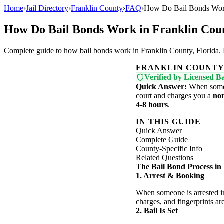
Home
›
Jail Directory
›
Franklin County
›
FAQ
›
How Do Bail Bonds Work
How Do Bail Bonds Work in Franklin Cou
Complete guide to how bail bonds work in Franklin County, Florida. Le
FRANKLIN COUNT
Verified by Licensed Ba
Quick Answer:
When someon
court and charges you a
no
4-8 hours
.
IN THIS GUIDE
Quick Answer
Complete Guide
County-Specific Info
Related Questions
The Bail Bond Process in
1. Arrest & Booking
When someone is arrested in
charges, and fingerprints ar
2. Bail Is Set