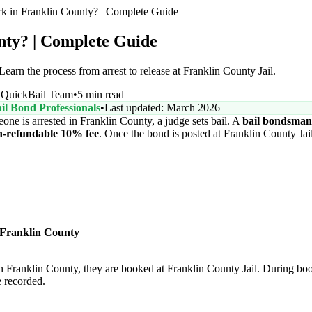
 in Franklin County? | Complete Guide
nty? | Complete Guide
arn the process from arrest to release at Franklin County Jail.
Y
QuickBail Team
•
5 min read
il Bond Professionals
•
Last updated: March 2026
e is arrested in Franklin County, a judge sets bail. A
bail bondsman
n-refundable 10% fee
. Once the bond is posted at Franklin County Jail
 Franklin County
 Franklin County, they are booked at Franklin County Jail. During boo
e recorded.