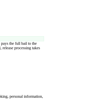
pays the full bail to the
, release processing takes
king, personal information,