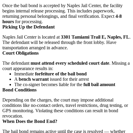
Once the bail bond is accepted by Naples Jail Center, the facility
begins internal release processing. This includes paperwork,
returning personal belongings, and final verification. Expect
4-8
hours
for processing.
Picking Up the Defendant
Naples Jail Center is located at
3301 Tamiami Trail E, Naples, FL
.
The defendant will be released through the front lobby. Have
transportation arranged in advance.
Court Obligations
The defendant
must attend every scheduled court date
. Missing a
court appearance results in:
Immediate
forfeiture of the bail bond
A
bench warrant
issued for their arrest
The co-signer becomes liable for the
full bail amount
Bond Conditions
Depending on the charges, the court may impose additional
conditions like no-contact orders, travel restrictions, drug testing, or
GPS monitoring. Violating these conditions can result in bond
revocation.
When Does the Bond End?
The bail bond remains active until the case is resolved — whether