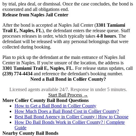
by trial, plea deal, or dismissal. Once the case concludes, the bond is
exonerated and all obligations end.
Release from Naples Jail Center
After the bond is accepted at Naples Jail Center (
3301 Tamiami
Trail E, Naples, FL
), the defendant enters the release queue. Staff
processes releases in order, which typically takes
4-8 hours
. The
defendant will be released with any personal belongings that were
collected during booking.
Plan to pick up the defendant at the main entrance of Naples Jail
Center in Naples. If you're unsure of the location, the address is
3301 Tamiami Trail E, Naples, FL
. For release status updates, call
(239) 774-4434
and reference the defendant's booking number.
Need a Bail Bond in Collier County?
Licensed agents available 24/7. Response in under 5 minutes.
Start Bail Process →
More Collier County Bail Bond Questions
How to Get a Bail Bond in Collier County
How Much Does a Bail Bond Cost in Collier County?
Best Bail Bond Agency in Collier County | How to Choose
How Do Bail Bonds Work in Collier County? | Complete
Guide
Nearby County Bail Bonds