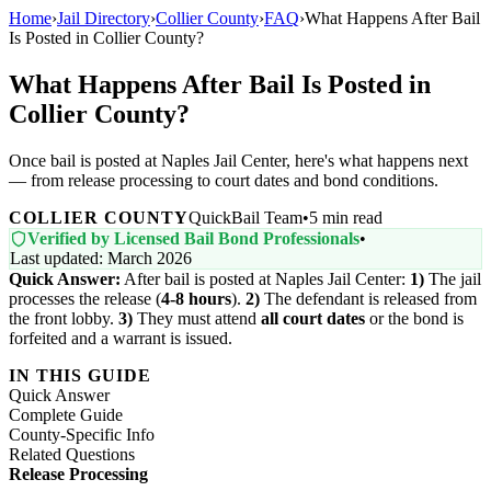
Home
›
Jail Directory
›
Collier County
›
FAQ
›
What Happens After Bail
Is Posted in Collier County?
What Happens After Bail Is Posted in
Collier County?
Once bail is posted at Naples Jail Center, here's what happens next
— from release processing to court dates and bond conditions.
COLLIER COUNTY
QuickBail Team
•
5 min read
Verified by Licensed Bail Bond Professionals
•
Last updated: March 2026
Quick Answer:
After bail is posted at Naples Jail Center:
1)
The jail
processes the release (
4-8 hours
).
2)
The defendant is released from
the front lobby.
3)
They must attend
all court dates
or the bond is
forfeited and a warrant is issued.
IN THIS GUIDE
Quick Answer
Complete Guide
County-Specific Info
Related Questions
Release Processing