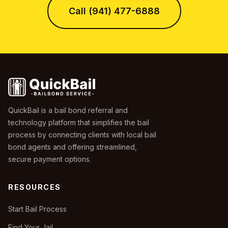
Call (941) 477-6888
QuickBail is a bail bond referral and
technology platform that simplifies the bail
process by connecting clients with local bail
bond agents and offering streamlined,
secure payment options.
RESOURCES
Start Bail Process
Find Your Jail