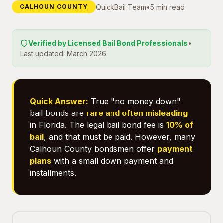
QuickBail Team
•
5 min read
CALHOUN COUNTY
Verified by Licensed Bail Bond Professionals
•
Last updated: March 2026
Quick Answer:
True "no money down"
bail bonds are
rare and often misleading
in Florida. The legal bail bond fee is
10% of
bail
, and that must be paid. However, many
Calhoun County bondsmen offer
payment
plans
with a small down payment and
installments.