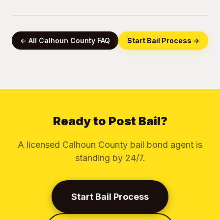
← All Calhoun County FAQ
Start Bail Process →
Ready to Post Bail?
A licensed Calhoun County bail bond agent is
standing by 24/7.
Start Bail Process