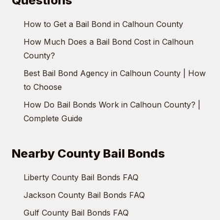
Questions
How to Get a Bail Bond in Calhoun County
How Much Does a Bail Bond Cost in Calhoun
County?
Best Bail Bond Agency in Calhoun County | How
to Choose
How Do Bail Bonds Work in Calhoun County? |
Complete Guide
Nearby County Bail Bonds
Liberty County Bail Bonds FAQ
Jackson County Bail Bonds FAQ
Gulf County Bail Bonds FAQ