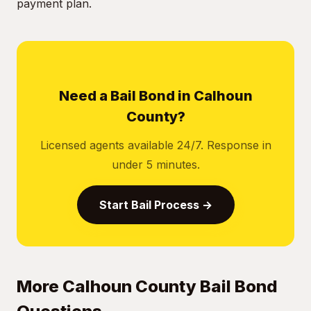
payment plan.
Need a Bail Bond in Calhoun
County?
Licensed agents available 24/7. Response in
under 5 minutes.
Start Bail Process →
More Calhoun County Bail Bond