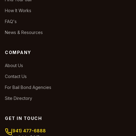
How It Works
FAQ's
News & Resources
COMPANY
About Us
Contact Us
For Bail Bond Agencies
Site Directory
GET IN TOUCH
(941) 477-6888