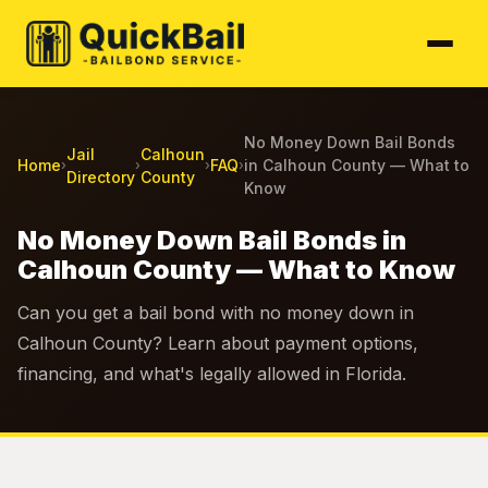
No Money Down Bail Bonds
Jail
Calhoun
Home
FAQ
in Calhoun County — What to
›
›
›
›
Directory
County
Know
No Money Down Bail Bonds in
Calhoun County — What to Know
Can you get a bail bond with no money down in
Calhoun County? Learn about payment options,
financing, and what's legally allowed in Florida.