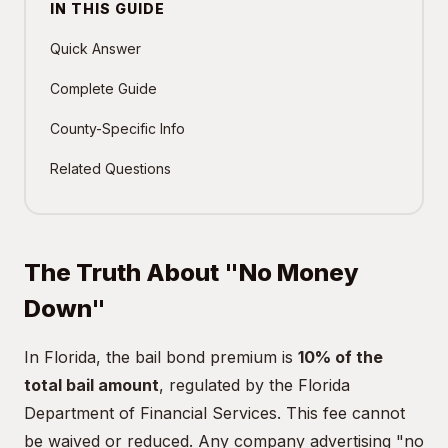
IN THIS GUIDE
Quick Answer
Complete Guide
County-Specific Info
Related Questions
The Truth About "No Money
Down"
In Florida, the bail bond premium is
10% of the
total bail amount
, regulated by the Florida
Department of Financial Services. This fee cannot
be waived or reduced. Any company advertising "no