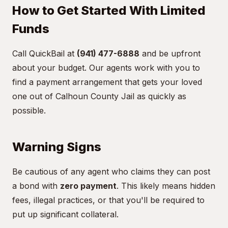
How to Get Started With Limited
Funds
Call QuickBail at
(941) 477-6888
and be upfront
about your budget. Our agents work with you to
find a payment arrangement that gets your loved
one out of Calhoun County Jail as quickly as
possible.
Warning Signs
Be cautious of any agent who claims they can post
a bond with
zero payment
. This likely means hidden
fees, illegal practices, or that you'll be required to
put up significant collateral.