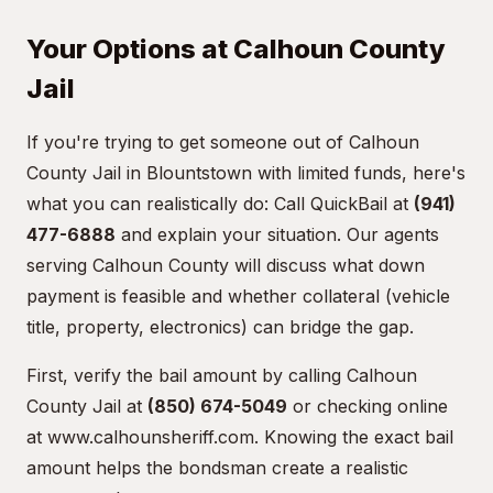
Your Options at Calhoun County
Jail
If you're trying to get someone out of Calhoun
County Jail in Blountstown with limited funds, here's
what you can realistically do: Call QuickBail at
(941)
477-6888
and explain your situation. Our agents
serving Calhoun County will discuss what down
payment is feasible and whether collateral (vehicle
title, property, electronics) can bridge the gap.
First, verify the bail amount by calling Calhoun
County Jail at
(850) 674-5049
or checking online
at
www.calhounsheriff.com
. Knowing the exact bail
amount helps the bondsman create a realistic