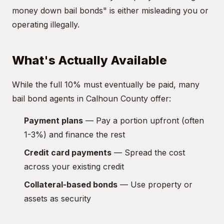
money down bail bonds" is either misleading you or
operating illegally.
What's Actually Available
While the full 10% must eventually be paid, many
bail bond agents in Calhoun County offer:
Payment plans
— Pay a portion upfront (often
1-3%) and finance the rest
Credit card payments
— Spread the cost
across your existing credit
Collateral-based bonds
— Use property or
assets as security