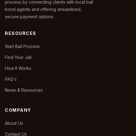
process by connecting clients with local bail
bond agents and offering streamlined,
secure payment options.
RESOURCES
Start Bail Process
Find Your Jail
How It Works
FAQ's
News & Resources
COMPANY
About Us
Contact Us