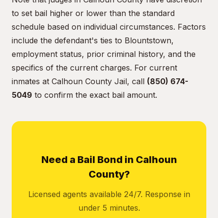
to set bail higher or lower than the standard
schedule based on individual circumstances. Factors
include the defendant's ties to Blountstown,
employment status, prior criminal history, and the
specifics of the current charges. For current
inmates at Calhoun County Jail, call
(850) 674-
5049
to confirm the exact bail amount.
Need a Bail Bond in Calhoun
County?
Licensed agents available 24/7. Response in
under 5 minutes.