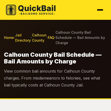
Calhoun County Bail
Jail
Calhoun
Home
FAQ
Schedule — Bail Amounts by
›
›
›
›
Directory
County
Charge
Calhoun County Bail Schedule —
Bail Amounts by Charge
View common bail amounts for Calhoun County
charges. From misdemeanors to felonies, see what
bail typically costs at Calhoun County Jail.