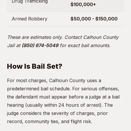
Drug Trafficking
$100,000+
Armed Robbery
$50,000 - $150,000
These are estimates only. Contact Calhoun County
Jail at
(850) 674-5049
for exact bail amounts.
How Is Bail Set?
For most charges, Calhoun County uses a
predetermined bail schedule. For serious offenses,
the defendant must appear before a judge at a bail
hearing (usually within 24 hours of arrest). The
judge considers the severity of charges, prior
record, community ties, and flight risk.