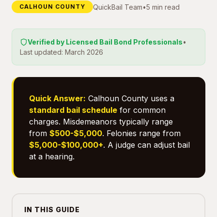
QuickBail Team
•
5 min read
CALHOUN COUNTY
Verified by Licensed Bail Bond Professionals
•
Last updated: March 2026
Quick Answer:
Calhoun County uses a
standard bail schedule
for common
charges. Misdemeanors typically range
from
$500-$5,000
. Felonies range from
$5,000-$100,000+
. A judge can adjust bail
at a hearing.
IN THIS GUIDE