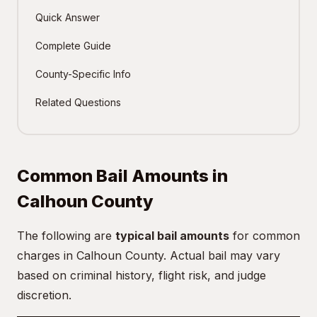
Quick Answer
Complete Guide
County-Specific Info
Related Questions
Common Bail Amounts in
Calhoun County
The following are
typical bail amounts
for common
charges in Calhoun County. Actual bail may vary
based on criminal history, flight risk, and judge
discretion.