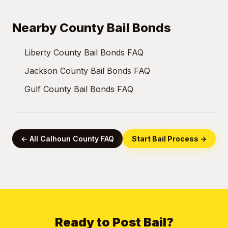
Nearby County Bail Bonds
Liberty County Bail Bonds FAQ
Jackson County Bail Bonds FAQ
Gulf County Bail Bonds FAQ
← All Calhoun County FAQ
Start Bail Process →
Ready to Post Bail?