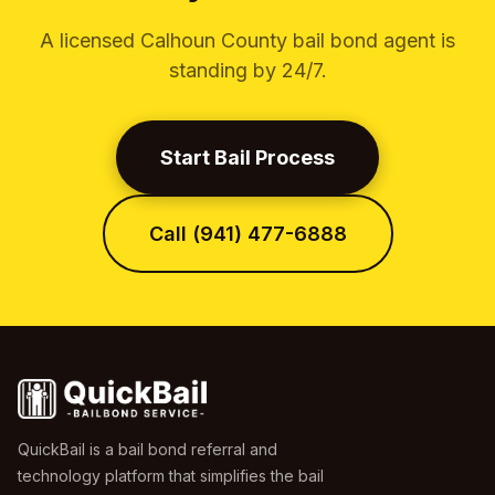
A licensed Calhoun County bail bond agent is
standing by 24/7.
Start Bail Process
Call (941) 477-6888
QuickBail is a bail bond referral and
technology platform that simplifies the bail