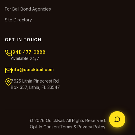
For Bail Bond Agencies
Site Directory
GET IN TOUCH
(941) 477-6888
Available 24/7
info@quickbail.com
7625 Lithia Pinecrest Rd.
Box 357, Lithia, FL 33547
© 2026 QuickBail. All Rights Reserved.
Opt-In Consent
Terms & Privacy Policy