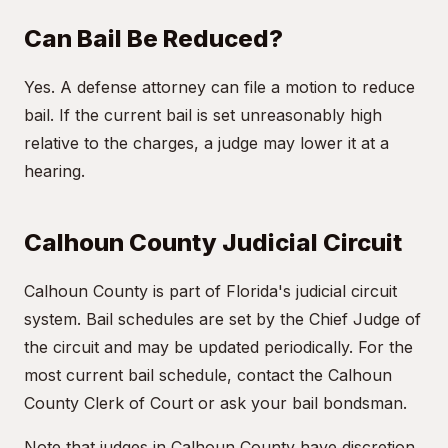
Can Bail Be Reduced?
Yes. A defense attorney can file a motion to reduce
bail. If the current bail is set unreasonably high
relative to the charges, a judge may lower it at a
hearing.
Calhoun County Judicial Circuit
Calhoun County is part of Florida's judicial circuit
system. Bail schedules are set by the Chief Judge of
the circuit and may be updated periodically. For the
most current bail schedule, contact the Calhoun
County Clerk of Court or ask your bail bondsman.
Note that judges in Calhoun County have discretion