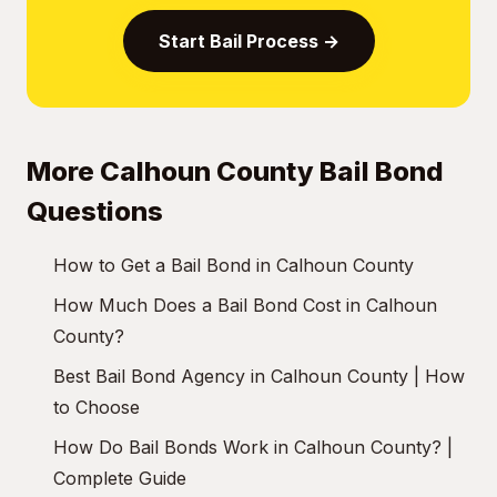
Start Bail Process →
More Calhoun County Bail Bond
Questions
How to Get a Bail Bond in Calhoun County
How Much Does a Bail Bond Cost in Calhoun
County?
Best Bail Bond Agency in Calhoun County | How
to Choose
How Do Bail Bonds Work in Calhoun County? |
Complete Guide