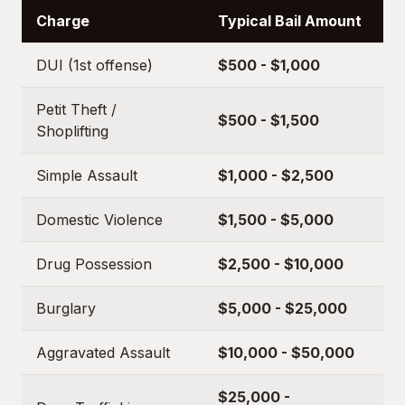
Charge
Typical Bail Amount
DUI (1st offense)
$500 - $1,000
Petit Theft /
$500 - $1,500
Shoplifting
Simple Assault
$1,000 - $2,500
Domestic Violence
$1,500 - $5,000
Drug Possession
$2,500 - $10,000
Burglary
$5,000 - $25,000
Aggravated Assault
$10,000 - $50,000
$25,000 -