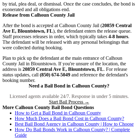
by trial, plea deal, or dismissal. Once the case concludes, the bond is
exonerated and all obligations end.
Release from Calhoun County Jail
After the bond is accepted at Calhoun County Jail (
20859 Central
Ave E, Blountstown, FL
), the defendant enters the release queue.
Staff processes releases in order, which typically takes
4-8 hours
.
The defendant will be released with any personal belongings that
were collected during booking.
Plan to pick up the defendant at the main entrance of Calhoun
County Jail in Blountstown. If you're unsure of the location, the
address is
20859 Central Ave E, Blountstown, FL
. For release
status updates, call
(850) 674-5049
and reference the defendant's
booking number.
Need a Bail Bond in Calhoun County?
Licensed agents available 24/7. Response in under 5 minutes.
Start Bail Process →
More Calhoun County Bail Bond Questions
How to Get a Bail Bond in Calhoun County
How Much Does a Bail Bond Cost in Calhoun County?
Best Bail Bond Agency in Calhoun County | How to Choose
How Do Bail Bonds Work in Calhoun County? | Complete
Guide