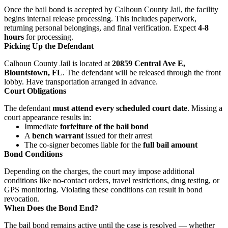
Once the bail bond is accepted by Calhoun County Jail, the facility
begins internal release processing. This includes paperwork,
returning personal belongings, and final verification. Expect
4-8
hours
for processing.
Picking Up the Defendant
Calhoun County Jail is located at
20859 Central Ave E,
Blountstown, FL
. The defendant will be released through the front
lobby. Have transportation arranged in advance.
Court Obligations
The defendant
must attend every scheduled court date
. Missing a
court appearance results in:
Immediate
forfeiture of the bail bond
A
bench warrant
issued for their arrest
The co-signer becomes liable for the
full bail amount
Bond Conditions
Depending on the charges, the court may impose additional
conditions like no-contact orders, travel restrictions, drug testing, or
GPS monitoring. Violating these conditions can result in bond
revocation.
When Does the Bond End?
The bail bond remains active until the case is resolved — whether