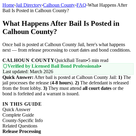
Home
›
Jail Directory
›
Calhoun County
›
FAQ
›
What Happens After
Bail Is Posted in Calhoun County?
What Happens After Bail Is Posted in
Calhoun County?
Once bail is posted at Calhoun County Jail, here's what happens
next — from release processing to court dates and bond conditions.
CALHOUN COUNTY
QuickBail Team
•
5 min read
Verified by Licensed Bail Bond Professionals
•
Last updated: March 2026
Quick Answer:
After bail is posted at Calhoun County Jail:
1)
The
jail processes the release (
4-8 hours
).
2)
The defendant is released
from the front lobby.
3)
They must attend
all court dates
or the
bond is forfeited and a warrant is issued.
IN THIS GUIDE
Quick Answer
Complete Guide
County-Specific Info
Related Questions
Release Processing