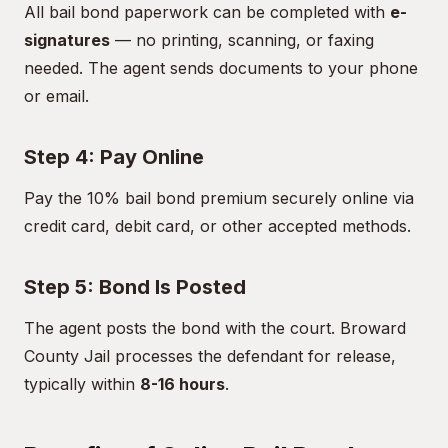
All bail bond paperwork can be completed with
e-
signatures
— no printing, scanning, or faxing
needed. The agent sends documents to your phone
or email.
Step 4: Pay Online
Pay the 10% bail bond premium securely online via
credit card, debit card, or other accepted methods.
Step 5: Bond Is Posted
The agent posts the bond with the court. Broward
County Jail processes the defendant for release,
typically within
8-16 hours
.