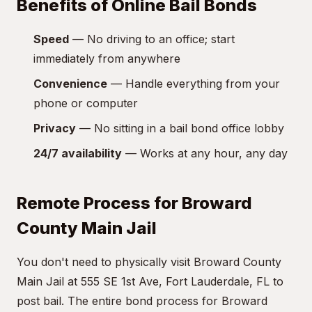
Benefits of Online Bail Bonds
Speed
— No driving to an office; start
immediately from anywhere
Convenience
— Handle everything from your
phone or computer
Privacy
— No sitting in a bail bond office lobby
24/7 availability
— Works at any hour, any day
Remote Process for Broward
County Main Jail
You don't need to physically visit Broward County
Main Jail at 555 SE 1st Ave, Fort Lauderdale, FL to
post bail. The entire bond process for Broward