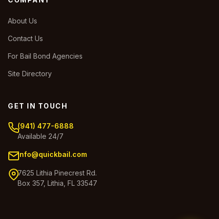
About Us
Contact Us
For Bail Bond Agencies
Site Directory
GET IN TOUCH
(941) 477-6888
Available 24/7
info@quickbail.com
7625 Lithia Pinecrest Rd.
Box 357, Lithia, FL 33547