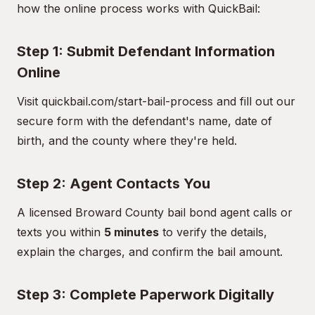
how the online process works with QuickBail:
Step 1: Submit Defendant Information
Online
Visit
quickbail.com/start-bail-process
and fill out our
secure form with the defendant's name, date of
birth, and the county where they're held.
Step 2: Agent Contacts You
A licensed Broward County bail bond agent calls or
texts you within
5 minutes
to verify the details,
explain the charges, and confirm the bail amount.
Step 3: Complete Paperwork Digitally