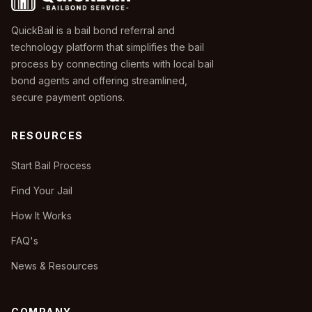
QuickBail is a bail bond referral and
technology platform that simplifies the bail
process by connecting clients with local bail
bond agents and offering streamlined,
secure payment options.
RESOURCES
Start Bail Process
Find Your Jail
How It Works
FAQ's
News & Resources
COMPANY