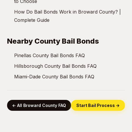
to Choose
How Do Bail Bonds Work in Broward County? |
Complete Guide
Nearby County Bail Bonds
Pinellas County Bail Bonds FAQ
Hillsborough County Bail Bonds FAQ
Miami-Dade County Bail Bonds FAQ
← All Broward County FAQ
Start Bail Process →