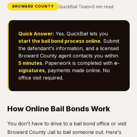
QuickBail Team
•
5 min read
BROWARD COUNTY
Quick Answer:
Yes. QuickBail lets you
start the bail bond process online
. Submit
the defendant's information, and a licensed
Broward County agent contacts you within
5 minutes
. Paperwork is completed with
e-
signatures
, payments made online. No
office visit required.
How Online Bail Bonds Work
You don't have to drive to a bail bond office or visit
Broward County Jail to bail someone out. Here's