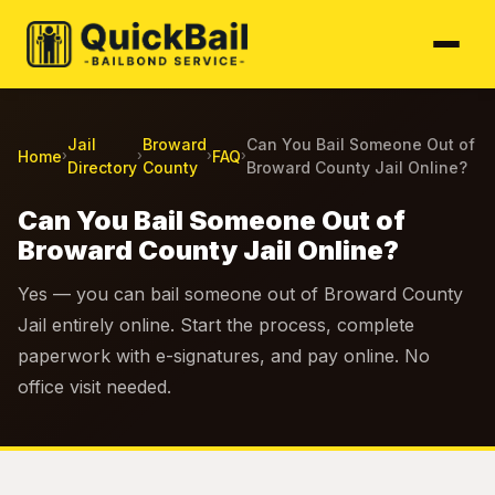
Jail
Broward
Can You Bail Someone Out of
Home
FAQ
›
›
›
›
Directory
County
Broward County Jail Online?
Can You Bail Someone Out of
Broward County Jail Online?
Yes — you can bail someone out of Broward County
Jail entirely online. Start the process, complete
paperwork with e-signatures, and pay online. No
office visit needed.