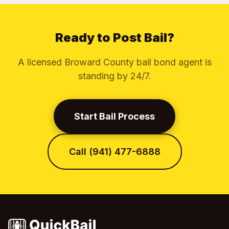
Ready to Post Bail?
A licensed Broward County bail bond agent is
standing by 24/7.
Start Bail Process
Call (941) 477-6888