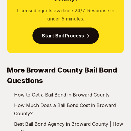
Licensed agents available 24/7. Response in
under 5 minutes.
Start Bail Process →
More Broward County Bail Bond
Questions
How to Get a Bail Bond in Broward County
How Much Does a Bail Bond Cost in Broward
County?
Best Bail Bond Agency in Broward County | How