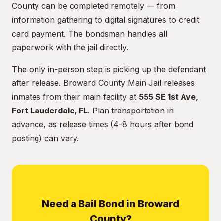
County can be completed remotely — from
information gathering to digital signatures to credit
card payment. The bondsman handles all
paperwork with the jail directly.
The only in-person step is picking up the defendant
after release. Broward County Main Jail releases
inmates from their main facility at
555 SE 1st Ave,
Fort Lauderdale, FL
. Plan transportation in
advance, as release times (4-8 hours after bond
posting) can vary.
Need a Bail Bond in Broward
County?