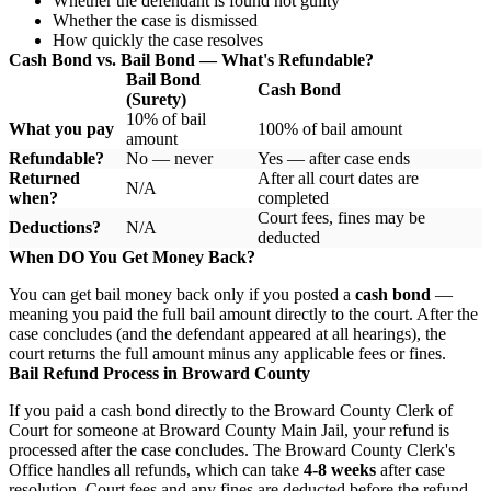
Whether the defendant is found not guilty
Whether the case is dismissed
How quickly the case resolves
Cash Bond vs. Bail Bond — What's Refundable?
Bail Bond
Cash Bond
(Surety)
10% of bail
What you pay
100% of bail amount
amount
Refundable?
No — never
Yes — after case ends
Returned
After all court dates are
N/A
when?
completed
Court fees, fines may be
Deductions?
N/A
deducted
When DO You Get Money Back?
You can get bail money back only if you posted a
cash bond
—
meaning you paid the full bail amount directly to the court. After the
case concludes (and the defendant appeared at all hearings), the
court returns the full amount minus any applicable fees or fines.
Bail Refund Process in Broward County
If you paid a cash bond directly to the Broward County Clerk of
Court for someone at Broward County Main Jail, your refund is
processed after the case concludes. The Broward County Clerk's
Office handles all refunds, which can take
4-8 weeks
after case
resolution. Court fees and any fines are deducted before the refund