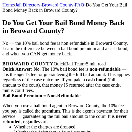
Home
›
Jail Directory
›
Broward County
›
FAQ
›
Do You Get Your Bail
Bond Money Back in Broward County?
Do You Get Your Bail Bond Money Back
in Broward County?
No — the 10% bail bond fee is non-refundable in Broward County.
Learn the difference between a bail bond premium and a cash bond,
and when you CAN get money back.
BROWARD COUNTY
QuickBail Team
•
5 min read
Quick Answer:
No.
The 10% bail bond fee is
non-refundable
—
it is the agent's fee for guaranteeing the full bail amount. This applies
regardless of the case outcome. If you paid a
cash bond
(full
amount to the court), that money IS returned after the case ends,
minus court fees.
Bail Bond Premium = Non-Refundable
When you use a bail bond agent in Broward County, the 10% fee
you pay is called the
premium
. This is the agent's payment for their
service — guaranteeing the full bail amount to the court. It is
never
refunded
, regardless of:
Whether the charges are dropped