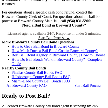
is issued.
For questions about a specific cash bond refund, contact the
Broward County Clerk of Court. For questions about the bail bond
process at Broward County Main Jail, call
(954) 831-5900
.
Need a Bail Bond in Broward County?
Licensed agents available 24/7. Response in under 5 minutes.
Start Bail Process →
More Broward County Bail Bond Questions
How to Get a Bail Bond in Broward County
How Much Does a Bail Bond Cost in Broward County?
Best Bail Bond Agency in Broward County | How to Choose
How Do Bail Bonds Work in Broward County? | Complete
Guide
Nearby County Bail Bonds
Pinellas County Bail Bonds FAQ
Hillsborough County Bail Bonds FAQ
Miami-Dade County Bail Bonds FAQ
← All Broward County FAQ
Start Bail Process →
Ready to Post Bail?
A licensed Broward County bail bond agent is standing by 24/7.