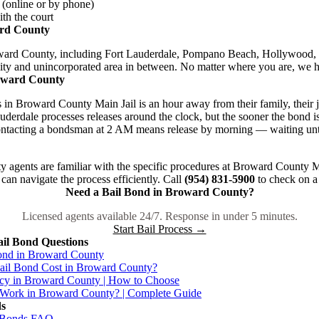
 (online or by phone)
th the court
ard County
oward County, including Fort Lauderdale, Pompano Beach, Hollywood,
ity and unincorporated area in between. No matter where you are, we h
oward County
n Broward County Main Jail is an hour away from their family, their jo
derdale processes releases around the clock, but the sooner the bond is
 Contacting a bondsman at 2 AM means release by morning — waiting un
agents are familiar with the specific procedures at Broward County Ma
 can navigate the process efficiently. Call
(954) 831-5900
to check on a 
Need a Bail Bond in Broward County?
Licensed agents available 24/7. Response in under 5 minutes.
Start Bail Process →
il Bond Questions
ond in Broward County
il Bond Cost in Broward County?
cy in Broward County | How to Choose
Work in Broward County? | Complete Guide
ds
l Bonds FAQ