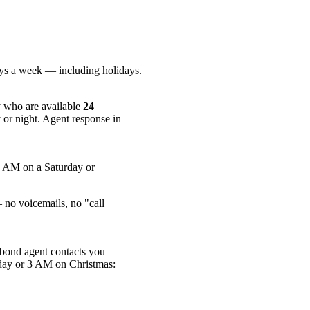
ays a week — including holidays.
 who are available
24
 or night. Agent response in
2 AM on a Saturday or
no voicemails, no "call
 bond agent contacts you
sday or 3 AM on Christmas: