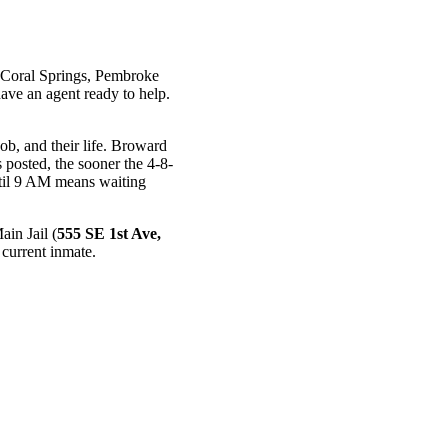
 Coral Springs, Pembroke
ave an agent ready to help.
b, and their life. Broward
 posted, the sooner the 4-8-
til 9 AM means waiting
in Jail (
555 SE 1st Ave,
current inmate.