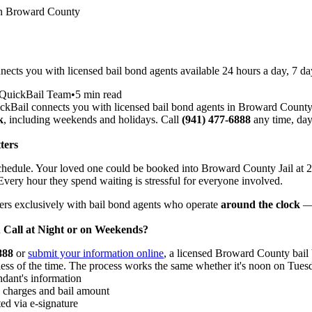
in Broward County
cts you with licensed bail bond agents available 24 hours a day, 7 d
QuickBail Team
•
5 min read
kBail connects you with licensed bail bond agents in Broward County
k
, including weekends and holidays. Call
(941) 477-6888
any time, day
ters
schedule. Your loved one could be booked into Broward County Jail at 
very hour they spend waiting is stressful for everyone involved.
ers exclusively with bail bond agents who operate
around the clock
— 
all at Night or on Weekends?
888
or
submit your information online
, a licensed Broward County bail
ss of the time. The process works the same whether it's noon on Tue
ndant's information
e charges and bail amount
ed via e-signature