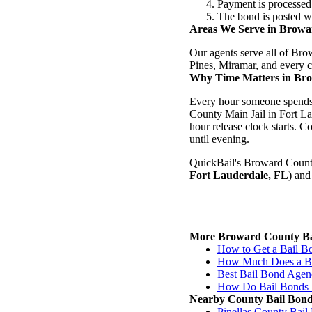
Payment is processed
The bond is posted wi
Areas We Serve in Brow
Our agents serve all of Br
Pines, Miramar, and every c
Why Time Matters in Br
Every hour someone spends i
County Main Jail in Fort Lau
hour release clock starts.
until evening.
QuickBail's Broward County 
Fort Lauderdale, FL
) and
More Broward County Ba
How to Get a Bail B
How Much Does a Ba
Best Bail Bond Agen
How Do Bail Bonds 
Nearby County Bail Bon
Pinellas County Bai