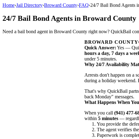
Home
›
Jail Directory
›
Broward County
›
FAQ
›
24/7 Bail Bond Agents 
24/7 Bail Bond Agents in Broward County
Need a bail bond agent in Broward County right now? QuickBail conne
BROWARD COUNTY
Quick Answer:
Yes — Quic
hours a day, 7 days a wee
under 5 minutes.
Why 24/7 Availability Mat
Arrests don't happen on a 
during a holiday weekend. E
That's why QuickBail partn
back Monday" messages.
What Happens When You C
When you call
(941) 477-6
within
5 minutes
— regardle
You provide the defe
The agent verifies th
Paperwork is complet