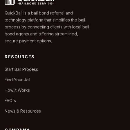
QuickBail is a bail bond referral and
technology platform that simplifies the bail
process by connecting clients with local bail
bond agents and offering streamlined,
secure payment options.
RESOURCES
Start Bail Process
Find Your Jail
How It Works
FAQ's
News & Resources