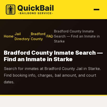
Bradford County Inmate
Jail
Bradford
Home
FAQ
Search — Find an Inmate in
›
›
›
›
Directory
County
Starke
Bradford County Inmate Search —
Find an Inmate in Starke
Search for inmates at Bradford County Jail in Starke.
Find booking info, charges, bail amount, and court
dates.