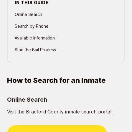
IN THIS GUIDE
Online Search
Search by Phone
Available Information
Start the Bail Process
How to Search for an Inmate
Online Search
Visit the Bradford County inmate search portal: