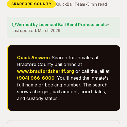
QuickBail Team
•
5 min read
BRADFORD COUNTY
Verified by Licensed Bail Bond Professionals
•
Last updated: March 2026
Quick Answer:
Search for inmates at
Bradford County Jail online at
www.bradfordsheriff.org
or call the jail at
(904) 966-6000
. You'll need the inmate's
full name or booking number. The search
shows charges, bail amount, court dates,
and custody status.