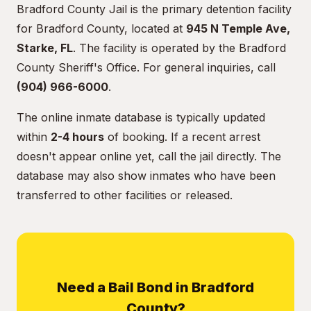
Bradford County Jail is the primary detention facility
for Bradford County, located at
945 N Temple Ave,
Starke, FL
. The facility is operated by the Bradford
County Sheriff's Office. For general inquiries, call
(904) 966-6000
.
The online inmate database is typically updated
within
2-4 hours
of booking. If a recent arrest
doesn't appear online yet, call the jail directly. The
database may also show inmates who have been
transferred to other facilities or released.
Need a Bail Bond in Bradford
County?