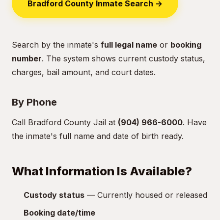
Bradford County Inmate Search →
Search by the inmate's
full legal name
or
booking
number
. The system shows current custody status,
charges, bail amount, and court dates.
By Phone
Call Bradford County Jail at
(904) 966-6000
. Have
the inmate's full name and date of birth ready.
What Information Is Available?
Custody status
— Currently housed or released
Booking date/time