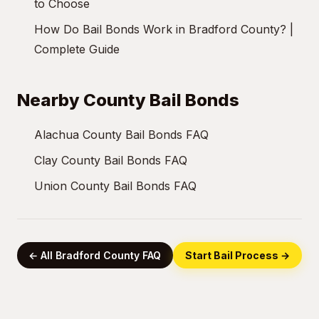
to Choose
How Do Bail Bonds Work in Bradford County? |
Complete Guide
Nearby County Bail Bonds
Alachua County Bail Bonds FAQ
Clay County Bail Bonds FAQ
Union County Bail Bonds FAQ
← All Bradford County FAQ
Start Bail Process →