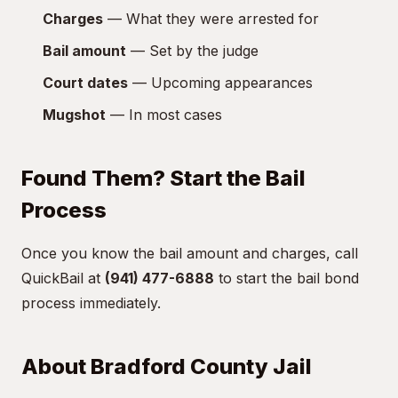
Charges
— What they were arrested for
Bail amount
— Set by the judge
Court dates
— Upcoming appearances
Mugshot
— In most cases
Found Them? Start the Bail
Process
Once you know the bail amount and charges, call
QuickBail at
(941) 477-6888
to start the bail bond
process immediately.
About Bradford County Jail