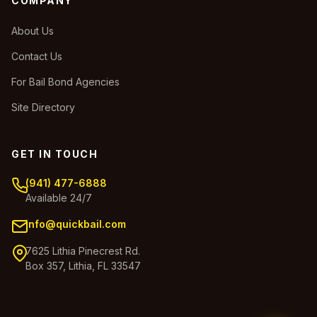
COMPANY
About Us
Contact Us
For Bail Bond Agencies
Site Directory
GET IN TOUCH
(941) 477-6888
Available 24/7
info@quickbail.com
7625 Lithia Pinecrest Rd.
Box 357, Lithia, FL 33547