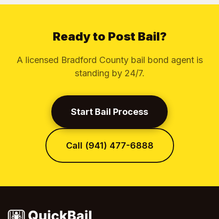
Ready to Post Bail?
A licensed Bradford County bail bond agent is
standing by 24/7.
Start Bail Process
Call (941) 477-6888