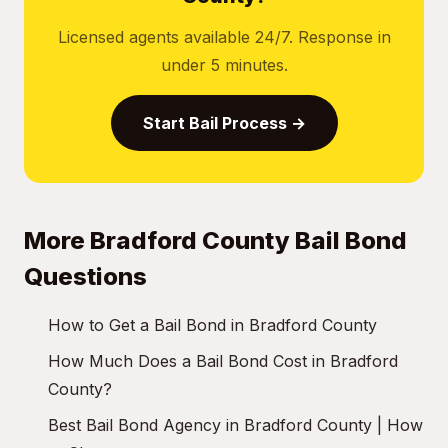
Licensed agents available 24/7. Response in
under 5 minutes.
Start Bail Process →
More Bradford County Bail Bond
Questions
How to Get a Bail Bond in Bradford County
How Much Does a Bail Bond Cost in Bradford
County?
Best Bail Bond Agency in Bradford County | How