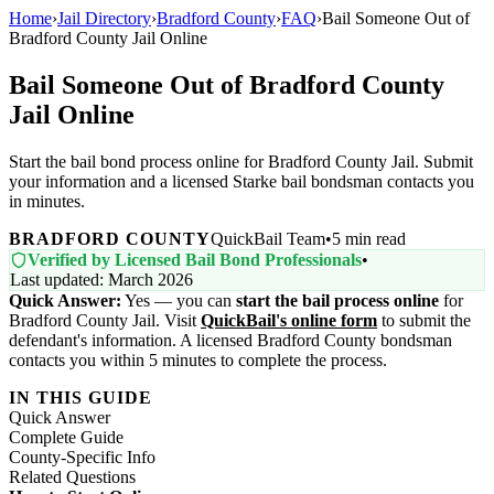
Home
›
Jail Directory
›
Bradford County
›
FAQ
›
Bail Someone Out of
Bradford County Jail Online
Bail Someone Out of Bradford County
Jail Online
Start the bail bond process online for Bradford County Jail. Submit
your information and a licensed Starke bail bondsman contacts you
in minutes.
BRADFORD COUNTY
QuickBail Team
•
5 min read
Verified by Licensed Bail Bond Professionals
•
Last updated: March 2026
Quick Answer:
Yes — you can
start the bail process online
for
Bradford County Jail. Visit
QuickBail's online form
to submit the
defendant's information. A licensed Bradford County bondsman
contacts you within 5 minutes to complete the process.
IN THIS GUIDE
Quick Answer
Complete Guide
County-Specific Info
Related Questions