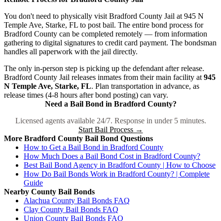
You don't need to physically visit Bradford County Jail at 945 N
Temple Ave, Starke, FL to post bail. The entire bond process for
Bradford County can be completed remotely — from information
gathering to digital signatures to credit card payment. The bondsman
handles all paperwork with the jail directly.
The only in-person step is picking up the defendant after release.
Bradford County Jail releases inmates from their main facility at
945
N Temple Ave, Starke, FL
. Plan transportation in advance, as
release times (4-8 hours after bond posting) can vary.
Need a Bail Bond in Bradford County?
Licensed agents available 24/7. Response in under 5 minutes.
Start Bail Process →
More Bradford County Bail Bond Questions
How to Get a Bail Bond in Bradford County
How Much Does a Bail Bond Cost in Bradford County?
Best Bail Bond Agency in Bradford County | How to Choose
How Do Bail Bonds Work in Bradford County? | Complete
Guide
Nearby County Bail Bonds
Alachua County Bail Bonds FAQ
Clay County Bail Bonds FAQ
Union County Bail Bonds FAQ