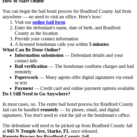
How to Start Online
You can begin the bail bond process for Bradford County Jail from
anywhere — no need to visit an office. Here's how:
Visit our
online bail form
Enter the defendant's name, date of birth, and Bradford
County as the location
Provide your contact information
A licensed bondsman calls you within
5 minutes
What Can Be Done Online?
Information submission
— Defendant details and your
contact info
Bail verification
— The bondsman confirms charges and bail
remotely
Paperwork
— Many agents offer digital signatures via email
or text
Payment
— Credit card and online payment options available
Do I Still Need to Go Anywhere?
In most cases, no. The entire bail bond process for Bradford County
Jail can be handled
remotely
— by phone, email, and digital
signatures. You don't need to visit the jail or the bondsman's office.
The defendant will need to be picked up from Bradford County Jail
at
945 N Temple Ave, Starke, FL
once released.
Remote Process for Bradford County Jail