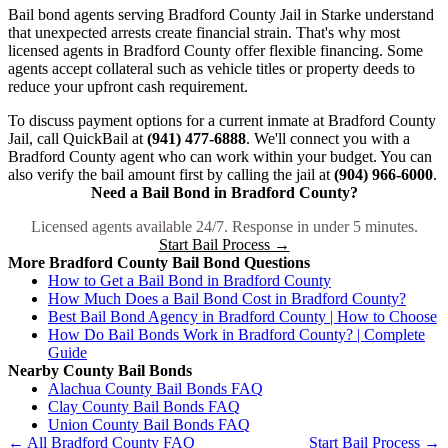
Bail bond agents serving Bradford County Jail in Starke understand
that unexpected arrests create financial strain. That's why most
licensed agents in Bradford County offer flexible financing. Some
agents accept collateral such as vehicle titles or property deeds to
reduce your upfront cash requirement.
To discuss payment options for a current inmate at Bradford County
Jail, call QuickBail at
(941) 477-6888
. We'll connect you with a
Bradford County agent who can work within your budget. You can
also verify the bail amount first by calling the jail at
(904) 966-6000
.
Need a Bail Bond in Bradford County?
Licensed agents available 24/7. Response in under 5 minutes.
Start Bail Process →
More Bradford County Bail Bond Questions
How to Get a Bail Bond in Bradford County
How Much Does a Bail Bond Cost in Bradford County?
Best Bail Bond Agency in Bradford County | How to Choose
How Do Bail Bonds Work in Bradford County? | Complete
Guide
Nearby County Bail Bonds
Alachua County Bail Bonds FAQ
Clay County Bail Bonds FAQ
Union County Bail Bonds FAQ
← All Bradford County FAQ
Start Bail Process →