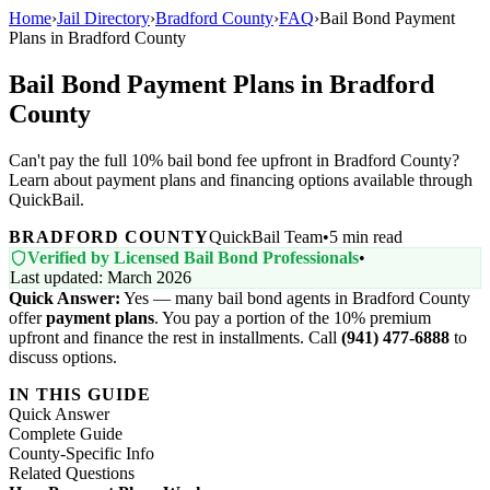
Home
›
Jail Directory
›
Bradford County
›
FAQ
›
Bail Bond Payment
Plans in Bradford County
Bail Bond Payment Plans in Bradford
County
Can't pay the full 10% bail bond fee upfront in Bradford County?
Learn about payment plans and financing options available through
QuickBail.
BRADFORD COUNTY
QuickBail Team
•
5 min read
Verified by Licensed Bail Bond Professionals
•
Last updated: March 2026
Quick Answer:
Yes — many bail bond agents in Bradford County
offer
payment plans
. You pay a portion of the 10% premium
upfront and finance the rest in installments. Call
(941) 477-6888
to
discuss options.
IN THIS GUIDE
Quick Answer
Complete Guide
County-Specific Info
Related Questions