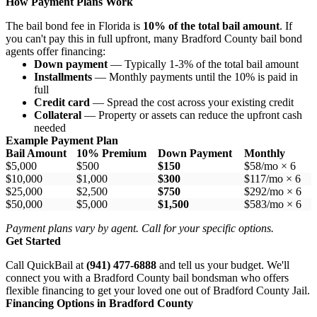
How Payment Plans Work
The bail bond fee in Florida is
10% of the total bail amount
. If
you can't pay this in full upfront, many Bradford County bail bond
agents offer financing:
Down payment
— Typically 1-3% of the total bail amount
Installments
— Monthly payments until the 10% is paid in
full
Credit card
— Spread the cost across your existing credit
Collateral
— Property or assets can reduce the upfront cash
needed
Example Payment Plan
Bail Amount
10% Premium
Down Payment
Monthly
$5,000
$500
$150
$58/mo × 6
$10,000
$1,000
$300
$117/mo × 6
$25,000
$2,500
$750
$292/mo × 6
$50,000
$5,000
$1,500
$583/mo × 6
Payment plans vary by agent. Call for your specific options.
Get Started
Call QuickBail at
(941) 477-6888
and tell us your budget. We'll
connect you with a Bradford County bail bondsman who offers
flexible financing to get your loved one out of Bradford County Jail.
Financing Options in Bradford County