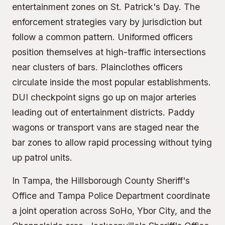
entertainment zones on St. Patrick's Day. The
enforcement strategies vary by jurisdiction but
follow a common pattern. Uniformed officers
position themselves at high-traffic intersections
near clusters of bars. Plainclothes officers
circulate inside the most popular establishments.
DUI checkpoint signs go up on major arteries
leading out of entertainment districts. Paddy
wagons or transport vans are staged near the
bar zones to allow rapid processing without tying
up patrol units.
In Tampa, the Hillsborough County Sheriff's
Office and Tampa Police Department coordinate
a joint operation across SoHo, Ybor City, and the