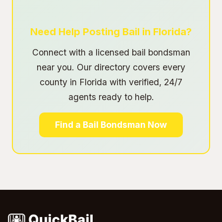
Need Help Posting Bail in Florida?
Connect with a licensed bail bondsman
near you. Our directory covers every
county in Florida with verified, 24/7
agents ready to help.
Find a Bail Bondsman Now