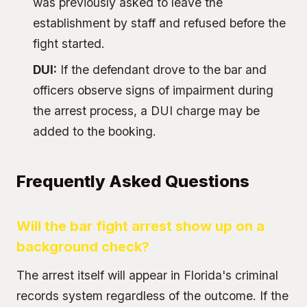
was previously asked to leave the
establishment by staff and refused before the
fight started.
DUI:
If the defendant drove to the bar and
officers observe signs of impairment during
the arrest process, a DUI charge may be
added to the booking.
Frequently Asked Questions
Will the bar fight arrest show up on a
background check?
The arrest itself will appear in Florida's criminal
records system regardless of the outcome. If the