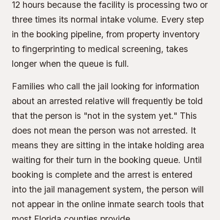
12 hours because the facility is processing two or
three times its normal intake volume. Every step
in the booking pipeline, from property inventory
to fingerprinting to medical screening, takes
longer when the queue is full.
Families who call the jail looking for information
about an arrested relative will frequently be told
that the person is "not in the system yet." This
does not mean the person was not arrested. It
means they are sitting in the intake holding area
waiting for their turn in the booking queue. Until
booking is complete and the arrest is entered
into the jail management system, the person will
not appear in the online inmate search tools that
most Florida counties provide.