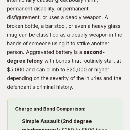
permanent disability, or permanent
disfigurement, or uses a deadly weapon. A
broken bottle, a bar stool, or even a heavy glass
mug can be classified as a deadly weapon in the
hands of someone using it to strike another
person. Aggravated battery is a
second-
degree felony
with bonds that routinely start at
$5,000 and can climb to $25,000 or higher
depending on the severity of the injuries and the
defendant's criminal history.
Charge and Bond Comparison:
Simple Assault (2nd degree
misdemeanor):
$250 to $500 bond