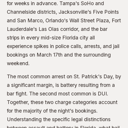
for weeks in advance. Tampa's SoHo and
Channelside districts, Jacksonville's Five Points
and San Marco, Orlando's Wall Street Plaza, Fort
Lauderdale's Las Olas corridor, and the bar
strips in every mid-size Florida city all
experience spikes in police calls, arrests, and jail
bookings on March 17th and the surrounding
weekend.
The most common arrest on St. Patrick's Day, by
a significant margin, is battery resulting from a
bar fight. The second most common is DUI.
Together, these two charge categories account
for the majority of the night's bookings.
Understanding the specific legal distinctions
between assault and battery in Florida, what bail