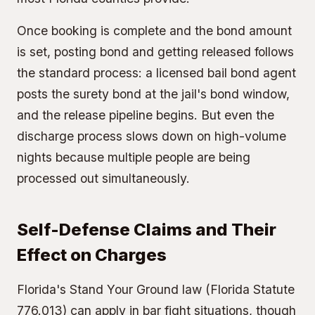
Once booking is complete and the bond amount
is set, posting bond and getting released follows
the standard process: a licensed bail bond agent
posts the
surety bond
at the jail's bond window,
and the release pipeline begins. But even the
discharge process slows down on high-volume
nights because multiple people are being
processed out simultaneously.
Self-Defense Claims and Their
Effect on Charges
Florida's Stand Your Ground law (Florida Statute
776.013) can apply in bar fight situations, though