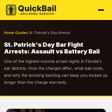
Home
Guides
St. Patrick's Day Arrests
›
›
St. Patrick's Day Bar Fight
Arrests: Assault vs Battery Bail
One of the highest-volume arrest nights in Florida's
bar districts. How the charges differ, what bail costs,
and why the booking backlog can keep you locked up
longer than the charge warrants.