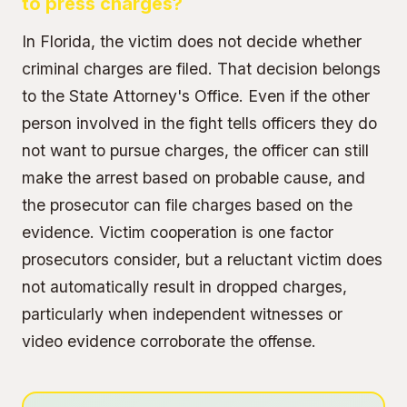
to press charges?
In Florida, the victim does not decide whether
criminal charges are filed. That decision belongs
to the State Attorney's Office. Even if the other
person involved in the fight tells officers they do
not want to pursue charges, the officer can still
make the arrest based on probable cause, and
the prosecutor can file charges based on the
evidence. Victim cooperation is one factor
prosecutors consider, but a reluctant victim does
not automatically result in dropped charges,
particularly when independent witnesses or
video evidence corroborate the offense.