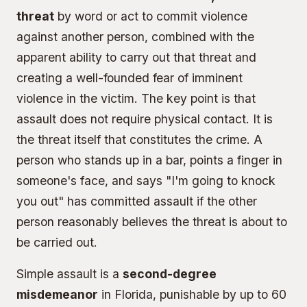
threat
by word or act to commit violence
against another person, combined with the
apparent ability to carry out that threat and
creating a well-founded fear of imminent
violence in the victim. The key point is that
assault does not require physical contact. It is
the threat itself that constitutes the crime. A
person who stands up in a bar, points a finger in
someone's face, and says "I'm going to knock
you out" has committed assault if the other
person reasonably believes the threat is about to
be carried out.
Simple assault is a
second-degree
misdemeanor
in Florida, punishable by up to 60