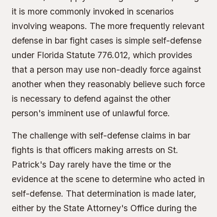
it is more commonly invoked in scenarios
involving weapons. The more frequently relevant
defense in bar fight cases is simple self-defense
under Florida Statute 776.012, which provides
that a person may use non-deadly force against
another when they reasonably believe such force
is necessary to defend against the other
person's imminent use of unlawful force.
The challenge with self-defense claims in bar
fights is that officers making arrests on St.
Patrick's Day rarely have the time or the
evidence at the scene to determine who acted in
self-defense. That determination is made later,
either by the State Attorney's Office during the