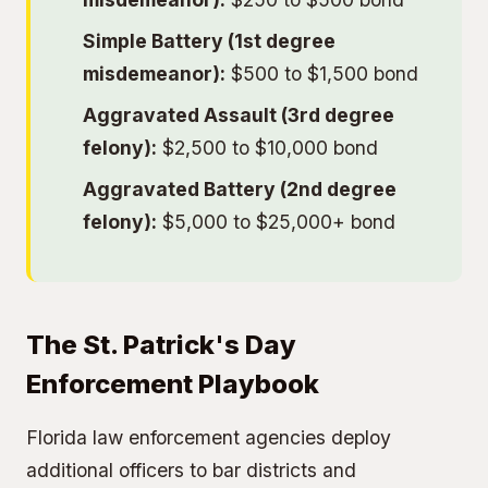
Simple Battery (1st degree
misdemeanor):
$500 to $1,500 bond
Aggravated Assault (3rd degree
felony):
$2,500 to $10,000 bond
Aggravated Battery (2nd degree
felony):
$5,000 to $25,000+ bond
The St. Patrick's Day
Enforcement Playbook
Florida law enforcement agencies deploy
additional officers to bar districts and