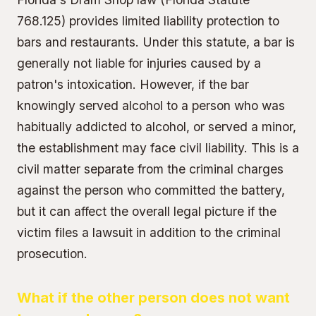
768.125) provides limited liability protection to
bars and restaurants. Under this statute, a bar is
generally not liable for injuries caused by a
patron's intoxication. However, if the bar
knowingly served alcohol to a person who was
habitually addicted to alcohol, or served a minor,
the establishment may face civil liability. This is a
civil matter separate from the criminal charges
against the person who committed the battery,
but it can affect the overall legal picture if the
victim files a lawsuit in addition to the criminal
prosecution.
What if the other person does not want