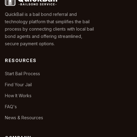
QuickBail is a bail bond referral and
technology platform that simplifies the bail
process by connecting clients with local bail
bond agents and offering streamlined,
secure payment options.
RESOURCES
Start Bail Process
Find Your Jail
How It Works
FAQ's
News & Resources