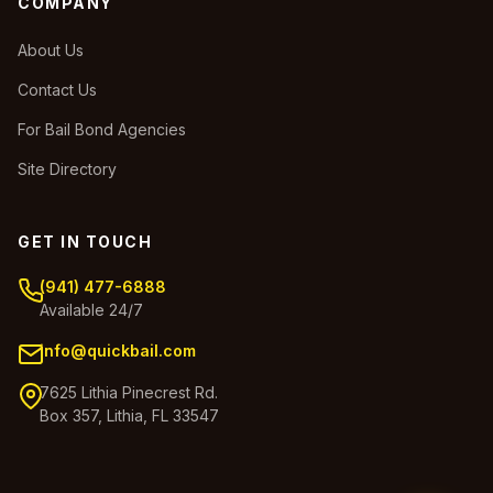
COMPANY
About Us
Contact Us
For Bail Bond Agencies
Site Directory
GET IN TOUCH
(941) 477-6888
Available 24/7
info@quickbail.com
7625 Lithia Pinecrest Rd.
Box 357, Lithia, FL 33547