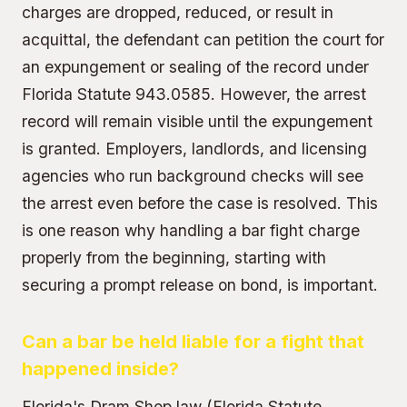
charges are dropped, reduced, or result in
acquittal, the defendant can petition the court for
an expungement or sealing of the record under
Florida Statute 943.0585. However, the arrest
record will remain visible until the expungement
is granted. Employers, landlords, and licensing
agencies who run background checks will see
the arrest even before the case is resolved. This
is one reason why handling a bar fight charge
properly from the beginning, starting with
securing a prompt release on bond, is important.
Can a bar be held liable for a fight that
happened inside?
Florida's Dram Shop law (Florida Statute