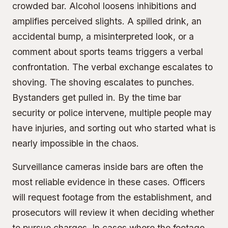
crowded bar. Alcohol loosens inhibitions and
amplifies perceived slights. A spilled drink, an
accidental bump, a misinterpreted look, or a
comment about sports teams triggers a verbal
confrontation. The verbal exchange escalates to
shoving. The shoving escalates to punches.
Bystanders get pulled in. By the time bar
security or police intervene, multiple people may
have injuries, and sorting out who started what is
nearly impossible in the chaos.
Surveillance cameras inside bars are often the
most reliable evidence in these cases. Officers
will request footage from the establishment, and
prosecutors will review it when deciding whether
to pursue charges. In cases where the footage