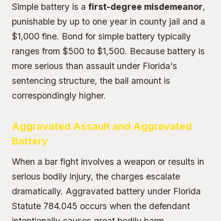
Simple battery is a
first-degree misdemeanor
,
punishable by up to one year in county jail and a
$1,000 fine. Bond for simple battery typically
ranges from $500 to $1,500. Because battery is
more serious than assault under Florida's
sentencing structure, the bail amount is
correspondingly higher.
Aggravated Assault and Aggravated
Battery
When a bar fight involves a weapon or results in
serious bodily injury, the charges escalate
dramatically.
Aggravated battery
under Florida
Statute 784.045 occurs when the defendant
intentionally causes great bodily harm,