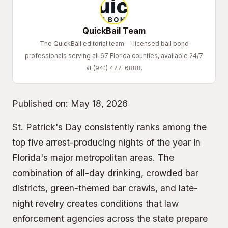
QuickBail Team
The QuickBail editorial team — licensed bail bond
professionals serving all 67 Florida counties, available 24/7
at (941) 477-6888.
Published on:
May 18, 2026
St. Patrick's Day consistently ranks among the
top five arrest-producing nights of the year in
Florida's major metropolitan areas. The
combination of all-day drinking, crowded bar
districts, green-themed bar crawls, and late-
night revelry creates conditions that law
enforcement agencies across the state prepare