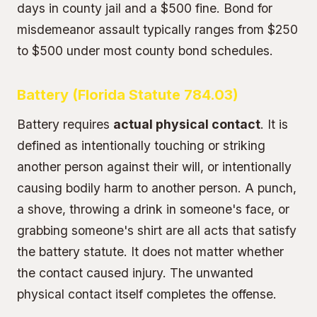
days in county jail and a $500 fine. Bond for
misdemeanor assault typically ranges from $250
to $500 under most county bond schedules.
Battery (Florida Statute 784.03)
Battery requires
actual physical contact
. It is
defined as intentionally touching or striking
another person against their will, or intentionally
causing bodily harm to another person. A punch,
a shove, throwing a drink in someone's face, or
grabbing someone's shirt are all acts that satisfy
the battery statute. It does not matter whether
the contact caused injury. The unwanted
physical contact itself completes the offense.