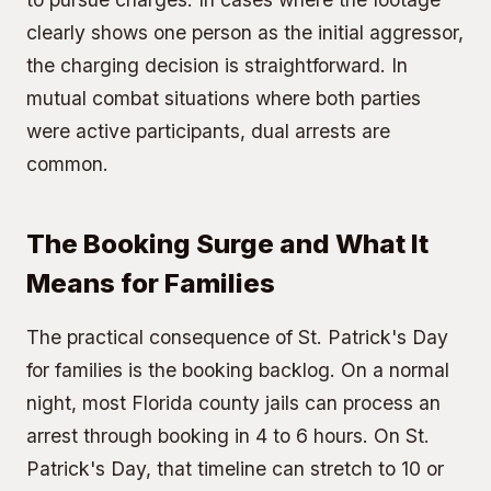
clearly shows one person as the initial aggressor,
the charging decision is straightforward. In
mutual combat situations where both parties
were active participants, dual arrests are
common.
The Booking Surge and What It
Means for Families
The practical consequence of St. Patrick's Day
for families is the booking backlog. On a normal
night, most Florida county jails can process an
arrest through booking in 4 to 6 hours. On St.
Patrick's Day, that timeline can stretch to 10 or