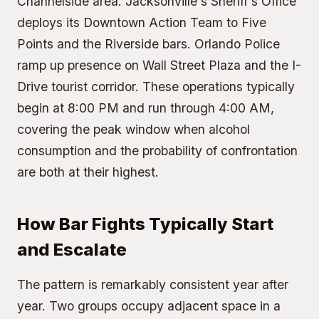
Channelside area. Jacksonville's Sheriff's Office
deploys its Downtown Action Team to Five
Points and the Riverside bars. Orlando Police
ramp up presence on Wall Street Plaza and the I-
Drive tourist corridor. These operations typically
begin at 8:00 PM and run through 4:00 AM,
covering the peak window when alcohol
consumption and the probability of confrontation
are both at their highest.
How Bar Fights Typically Start
and Escalate
The pattern is remarkably consistent year after
year. Two groups occupy adjacent space in a