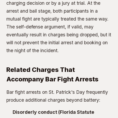
charging decision or by a jury at trial. At the
arrest and bail stage, both participants in a
mutual fight are typically treated the same way.
The self-defense argument, if valid, may
eventually result in charges being dropped, but it
will not prevent the initial arrest and booking on
the night of the incident.
Related Charges That
Accompany Bar Fight Arrests
Bar fight arrests on St. Patrick's Day frequently
produce additional charges beyond battery:
Disorderly conduct (Florida Statute