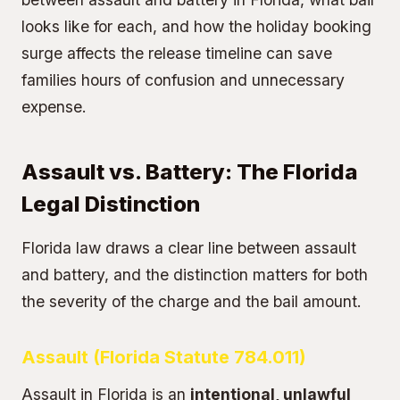
looks like for each, and how the holiday booking
surge affects the release timeline can save
families hours of confusion and unnecessary
expense.
Assault vs. Battery: The Florida
Legal Distinction
Florida law draws a clear line between assault
and battery, and the distinction matters for both
the severity of the charge and the bail amount.
Assault (Florida Statute 784.011)
Assault in Florida is an
intentional, unlawful