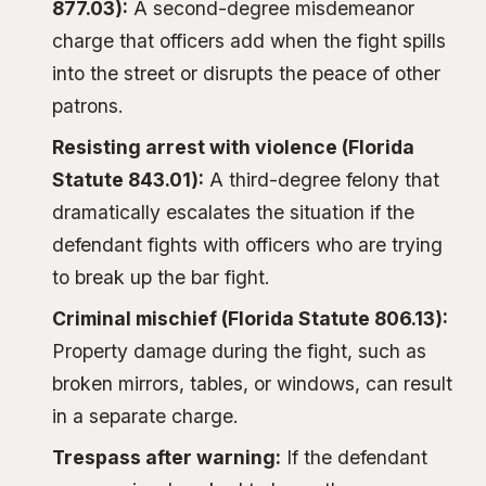
877.03):
A second-degree misdemeanor
charge that officers add when the fight spills
into the street or disrupts the peace of other
patrons.
Resisting arrest with violence
(Florida
Statute 843.01):
A third-degree felony that
dramatically escalates the situation if the
defendant fights with officers who are trying
to break up the bar fight.
Criminal mischief (Florida Statute 806.13):
Property damage during the fight, such as
broken mirrors, tables, or windows, can result
in a separate charge.
Trespass after warning:
If the defendant