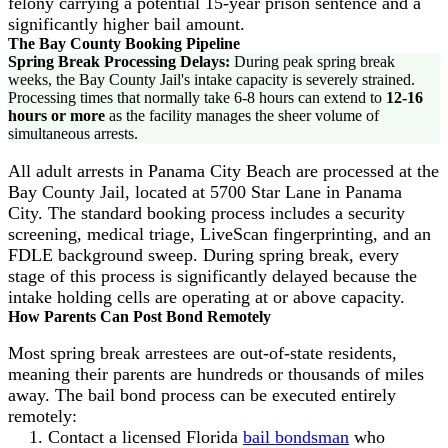
felony carrying a potential 15-year prison sentence and a
significantly higher bail amount.
The Bay County Booking Pipeline
Spring Break Processing Delays:
During peak spring break
weeks, the Bay County Jail's intake capacity is severely strained.
Processing times that normally take 6-8 hours can extend to
12-16
hours or more
as the facility manages the sheer volume of
simultaneous arrests.
All adult arrests in Panama City Beach are processed at the
Bay County Jail, located at 5700 Star Lane in Panama
City. The standard booking process includes a security
screening, medical triage, LiveScan fingerprinting, and an
FDLE background sweep. During spring break, every
stage of this process is significantly delayed because the
intake holding cells are operating at or above capacity.
How Parents Can Post Bond Remotely
Most spring break arrestees are out-of-state residents,
meaning their parents are hundreds or thousands of miles
away. The bail bond process can be executed entirely
remotely:
Contact a licensed Florida
bail bondsman
who