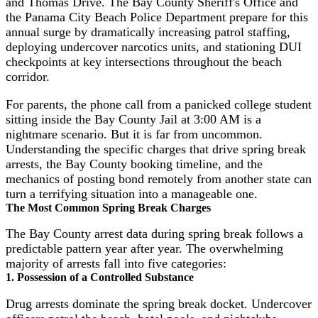
and Thomas Drive. The Bay County Sheriff's Office and
the Panama City Beach Police Department prepare for this
annual surge by dramatically increasing patrol staffing,
deploying undercover narcotics units, and stationing DUI
checkpoints at key intersections throughout the beach
corridor.
For parents, the phone call from a panicked college student
sitting inside the Bay County Jail at 3:00 AM is a
nightmare scenario. But it is far from uncommon.
Understanding the specific charges that drive spring break
arrests, the Bay County booking timeline, and the
mechanics of posting bond remotely from another state can
turn a terrifying situation into a manageable one.
The Most Common Spring Break Charges
The Bay County arrest data during spring break follows a
predictable pattern year after year. The overwhelming
majority of arrests fall into five categories:
1. Possession of a Controlled Substance
Drug arrests dominate the spring break docket. Undercover