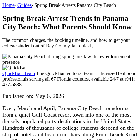
Home
›
Guides
›
Spring Break Arrests Panama City Beach
Spring Break Arrest Trends in Panama
City Beach: What Parents Should Know
The common charges, the booking timeline, and how to get your
college student out of Bay County Jail quickly.
QuickBail Team
The QuickBail editorial team — licensed bail bond
professionals serving all 67 Florida counties, available 24/7 at (941)
477-6888.
Published on:
May 6, 2026
Every March and April, Panama City Beach transforms
from a quiet Gulf Coast resort town into one of the most
densely populated party destinations in the United States.
Hundreds of thousands of college students descend on the
strip of hotels and beachfront bars along Front Beach Road