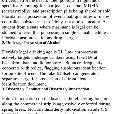
officers patrol the beach, hotel pools, and nightclubs
specifically looking for marijuana, cocaine, MDMA
(ecstasy/molly), and prescription pills being shared or sold.
Florida treats possession of even small quantities of many
controlled substances as a felony, not a misdemeanor. A
student from a state where marijuana is legal can be
stunned to learn that possessing a single cannabis edible in
Florida constitutes a felony drug charge.
2. Underage Possession of Alcohol
Florida's legal drinking age is 21. Law enforcement
actively targets underage drinkers using fake IDs at
beachfront bars and liquor stores. Bouncers frequently
cooperate with police, flagging suspicious identification
for on-site officers. The fake ID itself can generate a
separate charge for possession of a fraudulent
identification document.
3. Disorderly Conduct and Disorderly Intoxication
Public intoxication on the beach, in hotel parking lots, or
along the commercial strip is aggressively enforced during
spring break. Florida's disorderly intoxication statute (FS