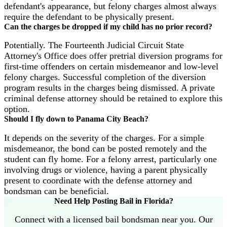
defendant's appearance, but felony charges almost always
require the defendant to be physically present.
Can the charges be dropped if my child has no prior record?
Potentially. The Fourteenth Judicial Circuit State
Attorney's Office does offer pretrial diversion programs for
first-time offenders on certain misdemeanor and low-level
felony charges. Successful completion of the diversion
program results in the charges being dismissed. A private
criminal defense attorney should be retained to explore this
option.
Should I fly down to Panama City Beach?
It depends on the severity of the charges. For a simple
misdemeanor, the bond can be posted remotely and the
student can fly home. For a felony arrest, particularly one
involving drugs or violence, having a parent physically
present to coordinate with the defense attorney and
bondsman can be beneficial.
Need Help Posting Bail in Florida?
Connect with a licensed bail bondsman near you. Our