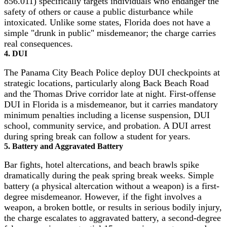
856.011) specifically targets individuals who endanger the
safety of others or cause a public disturbance while
intoxicated. Unlike some states, Florida does not have a
simple "drunk in public" misdemeanor; the charge carries
real consequences.
4. DUI
The Panama City Beach Police deploy DUI checkpoints at
strategic locations, particularly along Back Beach Road
and the Thomas Drive corridor late at night. First-offense
DUI in Florida is a misdemeanor, but it carries mandatory
minimum penalties including a license suspension, DUI
school, community service, and probation. A DUI arrest
during spring break can follow a student for years.
5. Battery and Aggravated Battery
Bar fights, hotel altercations, and beach brawls spike
dramatically during the peak spring break weeks. Simple
battery (a physical altercation without a weapon) is a first-
degree misdemeanor. However, if the fight involves a
weapon, a broken bottle, or results in serious bodily injury,
the charge escalates to aggravated battery, a second-degree