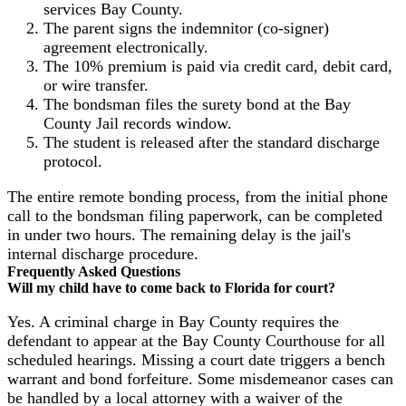
services Bay County.
The parent signs the indemnitor (co-signer)
agreement electronically.
The 10% premium is paid via credit card, debit card,
or wire transfer.
The bondsman files the surety bond at the Bay
County Jail records window.
The student is released after the standard discharge
protocol.
The entire remote bonding process, from the initial phone
call to the bondsman filing paperwork, can be completed
in under two hours. The remaining delay is the jail's
internal discharge procedure.
Frequently Asked Questions
Will my child have to come back to Florida for court?
Yes. A criminal charge in Bay County requires the
defendant to appear at the Bay County Courthouse for all
scheduled hearings. Missing a court date triggers a bench
warrant and bond forfeiture. Some misdemeanor cases can
be handled by a local attorney with a waiver of the