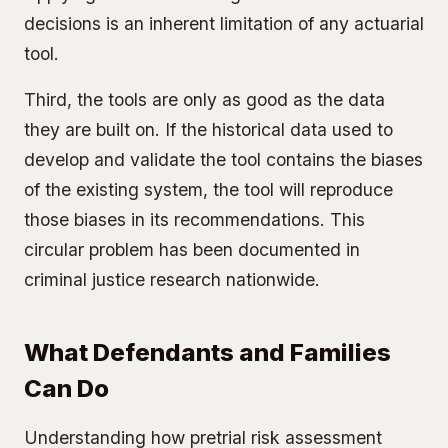
decisions is an inherent limitation of any actuarial
tool.
Third, the tools are only as good as the data
they are built on. If the historical data used to
develop and validate the tool contains the biases
of the existing system, the tool will reproduce
those biases in its recommendations. This
circular problem has been documented in
criminal justice research nationwide.
What Defendants and Families
Can Do
Understanding how pretrial risk assessment