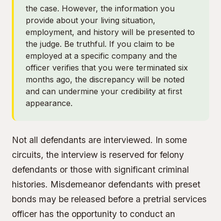
the case. However, the information you
provide about your living situation,
employment, and history will be presented to
the judge. Be truthful. If you claim to be
employed at a specific company and the
officer verifies that you were terminated six
months ago, the discrepancy will be noted
and can undermine your credibility at first
appearance.
Not all defendants are interviewed. In some
circuits, the interview is reserved for felony
defendants or those with significant criminal
histories. Misdemeanor defendants with preset
bonds may be released before a pretrial services
officer has the opportunity to conduct an