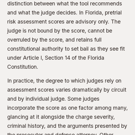
distinction between what the tool recommends
and what the judge decides. In Florida, pretrial
risk assessment scores are advisory only. The
judge is not bound by the score, cannot be
overruled by the score, and retains full
constitutional authority to set bail as they see fit
under Article I, Section 14 of the Florida
Constitution.
In practice, the degree to which judges rely on
assessment scores varies dramatically by circuit
and by individual judge. Some judges
incorporate the score as one factor among many,
glancing at it alongside the charge severity,
criminal history, and the arguments presented by
the prosecutor and defense attorney. Other