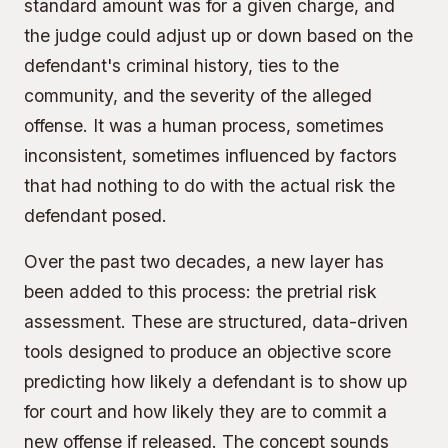
standard amount was for a given charge, and
the judge could adjust up or down based on the
defendant's criminal history, ties to the
community, and the severity of the alleged
offense. It was a human process, sometimes
inconsistent, sometimes influenced by factors
that had nothing to do with the actual risk the
defendant posed.
Over the past two decades, a new layer has
been added to this process: the pretrial risk
assessment. These are structured, data-driven
tools designed to produce an objective score
predicting how likely a defendant is to show up
for court and how likely they are to commit a
new offense if released. The concept sounds