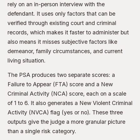
rely on an in-person interview with the
defendant. It uses only factors that can be
verified through existing court and criminal
records, which makes it faster to administer but
also means it misses subjective factors like
demeanor, family circumstances, and current
living situation.
The PSA produces two separate scores: a
Failure to Appear (FTA) score and a New
Criminal Activity (NCA) score, each on a scale
of 1 to 6. It also generates a New Violent Criminal
Activity (NVCA) flag (yes or no). These three
outputs give the judge a more granular picture
than a single risk category.