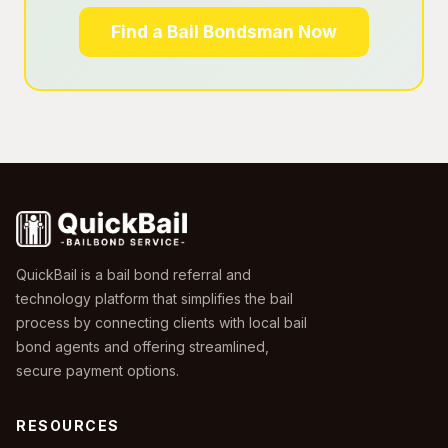
Find a Bail Bondsman Now
QuickBail is a bail bond referral and
technology platform that simplifies the bail
process by connecting clients with local bail
bond agents and offering streamlined,
secure payment options.
RESOURCES