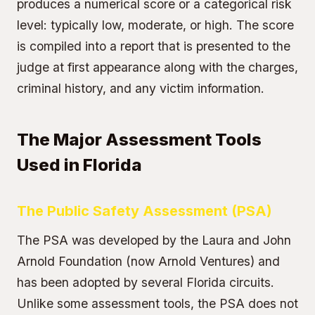
produces a numerical score or a categorical risk
level: typically low, moderate, or high. The score
is compiled into a report that is presented to the
judge at first appearance along with the charges,
criminal history, and any victim information.
The Major Assessment Tools
Used in Florida
The Public Safety Assessment (PSA)
The PSA was developed by the Laura and John
Arnold Foundation (now Arnold Ventures) and
has been adopted by several Florida circuits.
Unlike some assessment tools, the PSA does not