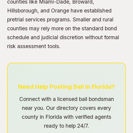
counties like Miami-Dade, Broward,
Hillsborough, and Orange have established
pretrial services programs. Smaller and rural
counties may rely more on the standard bond
schedule and judicial discretion without formal
risk assessment tools.
Need Help Posting Bail in Florida?
Connect with a licensed bail bondsman
near you. Our directory covers every
county in Florida with verified agents
ready to help 24/7.