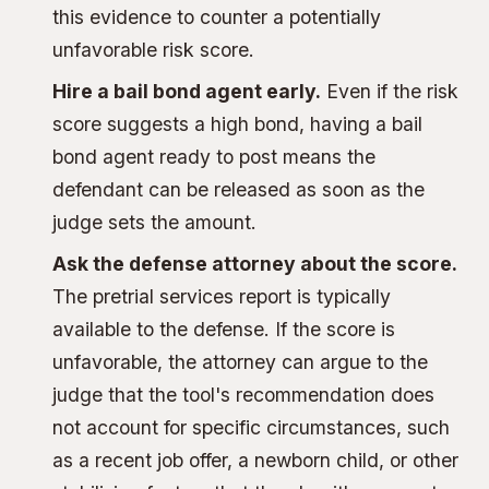
this evidence to counter a potentially
unfavorable risk score.
Hire a
bail bond agent
early.
Even if the risk
score suggests a high bond, having a bail
bond agent ready to post means the
defendant can be released as soon as the
judge sets the amount.
Ask the defense attorney about the score.
The pretrial services report is typically
available to the defense. If the score is
unfavorable, the attorney can argue to the
judge that the tool's recommendation does
not account for specific circumstances, such
as a recent job offer, a newborn child, or other