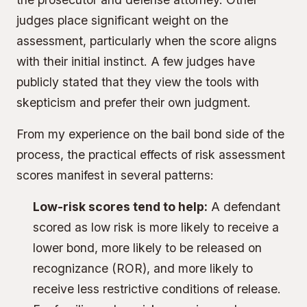
judges place significant weight on the
assessment, particularly when the score aligns
with their initial instinct. A few judges have
publicly stated that they view the tools with
skepticism and prefer their own judgment.
From my experience on the bail bond side of the
process, the practical effects of risk assessment
scores manifest in several patterns:
Low-risk scores tend to help:
A defendant
scored as low risk is more likely to receive a
lower bond, more likely to be released on
recognizance (ROR), and more likely to
receive less restrictive conditions of release.