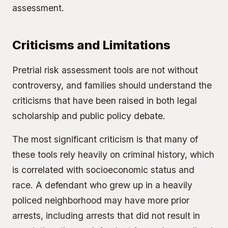
assessment.
Criticisms and Limitations
Pretrial risk assessment tools are not without
controversy, and families should understand the
criticisms that have been raised in both legal
scholarship and public policy debate.
The most significant criticism is that many of
these tools rely heavily on criminal history, which
is correlated with socioeconomic status and
race. A defendant who grew up in a heavily
policed neighborhood may have more prior
arrests, including arrests that did not result in