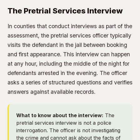
The Pretrial Services Interview
In counties that conduct interviews as part of the
assessment, the pretrial services officer typically
visits the defendant in the jail between booking
and first appearance. This interview can happen
at any hour, including the middle of the night for
defendants arrested in the evening. The officer
asks a series of structured questions and verifies
answers against available records.
What to know about the interview:
The
pretrial services interview is not a police
interrogation. The officer is not investigating
the crime and cannot ask about the facts of