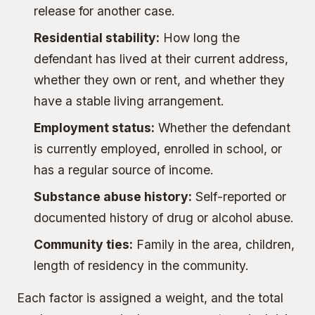
release for another case.
Residential stability:
How long the
defendant has lived at their current address,
whether they own or rent, and whether they
have a stable living arrangement.
Employment status:
Whether the defendant
is currently employed, enrolled in school, or
has a regular source of income.
Substance abuse history:
Self-reported or
documented history of drug or alcohol abuse.
Community ties:
Family in the area, children,
length of residency in the community.
Each factor is assigned a weight, and the total