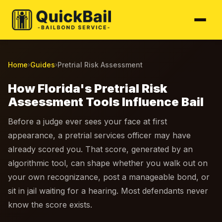
Home
Guides
Pretrial Risk Assessment
›
›
How Florida's Pretrial Risk
Assessment Tools Influence Bail
Before a judge ever sees your face at first
appearance, a pretrial services officer may have
already scored you. That score, generated by an
algorithmic tool, can shape whether you walk out on
your own recognizance, post a manageable bond, or
sit in jail waiting for a hearing. Most defendants never
know the score exists.