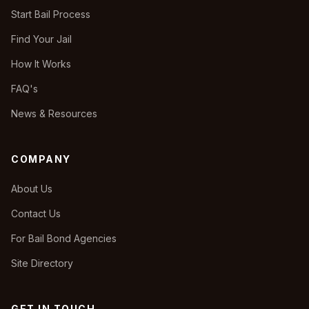
Start Bail Process
Find Your Jail
How It Works
FAQ's
News & Resources
COMPANY
About Us
Contact Us
For Bail Bond Agencies
Site Directory
GET IN TOUCH