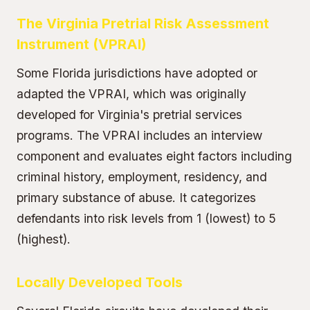
The Virginia Pretrial Risk Assessment
Instrument (VPRAI)
Some Florida jurisdictions have adopted or
adapted the VPRAI, which was originally
developed for Virginia's pretrial services
programs. The VPRAI includes an interview
component and evaluates eight factors including
criminal history, employment, residency, and
primary substance of abuse. It categorizes
defendants into risk levels from 1 (lowest) to 5
(highest).
Locally Developed Tools