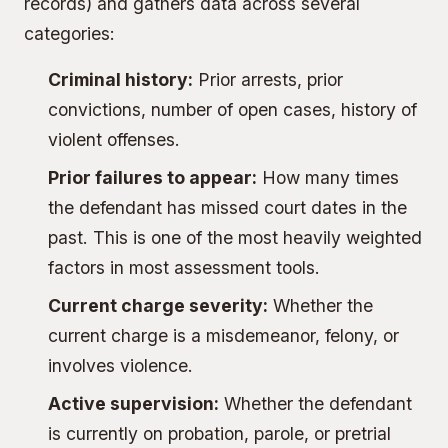
records) and gathers data across several
categories:
Criminal history:
Prior arrests, prior
convictions, number of open cases, history of
violent offenses.
Prior failures to appear:
How many times
the defendant has missed court dates in the
past. This is one of the most heavily weighted
factors in most assessment tools.
Current charge severity:
Whether the
current charge is a misdemeanor, felony, or
involves violence.
Active supervision:
Whether the defendant
is currently on probation, parole, or pretrial