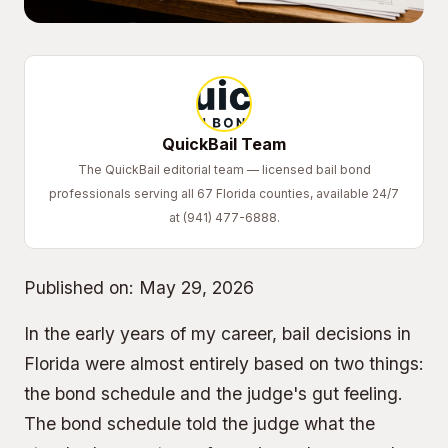
QuickBail Team
The QuickBail editorial team — licensed bail bond
professionals serving all 67 Florida counties, available 24/7
at (941) 477-6888.
Published on:
May 29, 2026
In the early years of my career, bail decisions in
Florida were almost entirely based on two things:
the bond schedule and the judge's gut feeling.
The bond schedule told the judge what the