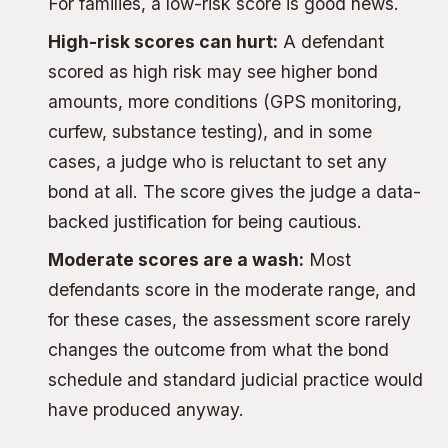
For families, a low-risk score is good news.
High-risk scores can hurt:
A defendant
scored as high risk may see higher bond
amounts, more conditions (GPS monitoring,
curfew, substance testing), and in some
cases, a judge who is reluctant to set any
bond at all. The score gives the judge a data-
backed justification for being cautious.
Moderate scores are a wash:
Most
defendants score in the moderate range, and
for these cases, the assessment score rarely
changes the outcome from what the bond
schedule and standard judicial practice would
have produced anyway.