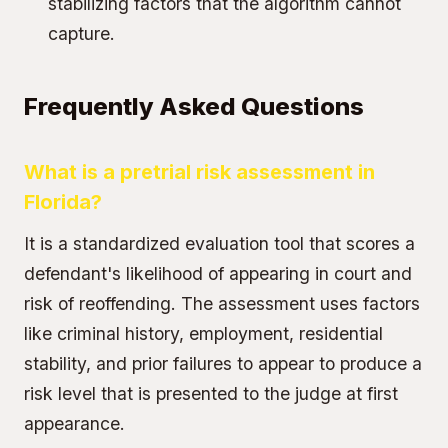
stabilizing factors that the algorithm cannot
capture.
Frequently Asked Questions
What is a pretrial risk assessment in
Florida?
It is a standardized evaluation tool that scores a
defendant's likelihood of appearing in court and
risk of reoffending. The assessment uses factors
like criminal history, employment, residential
stability, and prior failures to appear to produce a
risk level that is presented to the judge at first
appearance.