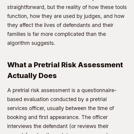
straightforward, but the reality of how these tools
function, how they are used by judges, and how
they affect the lives of defendants and their
families is far more complicated than the
algorithm suggests.
What a Pretrial Risk Assessment
Actually Does
A pretrial risk assessment is a questionnaire-
based evaluation conducted by a pretrial
services officer, usually between the time of
booking and first appearance. The officer
interviews the defendant (or reviews their