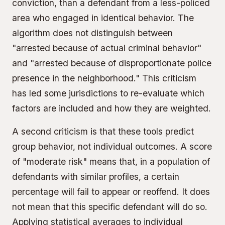
conviction, than a defendant from a less-policed
area who engaged in identical behavior. The
algorithm does not distinguish between
"arrested because of actual criminal behavior"
and "arrested because of disproportionate police
presence in the neighborhood." This criticism
has led some jurisdictions to re-evaluate which
factors are included and how they are weighted.
A second criticism is that these tools predict
group behavior, not individual outcomes. A score
of "moderate risk" means that, in a population of
defendants with similar profiles, a certain
percentage will fail to appear or reoffend. It does
not mean that this specific defendant will do so.
Applying statistical averages to individual