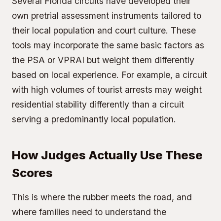
Several Florida circuits have developed their
own pretrial assessment instruments tailored to
their local population and court culture. These
tools may incorporate the same basic factors as
the PSA or VPRAI but weight them differently
based on local experience. For example, a circuit
with high volumes of tourist arrests may weight
residential stability differently than a circuit
serving a predominantly local population.
How Judges Actually Use These
Scores
This is where the rubber meets the road, and
where families need to understand the