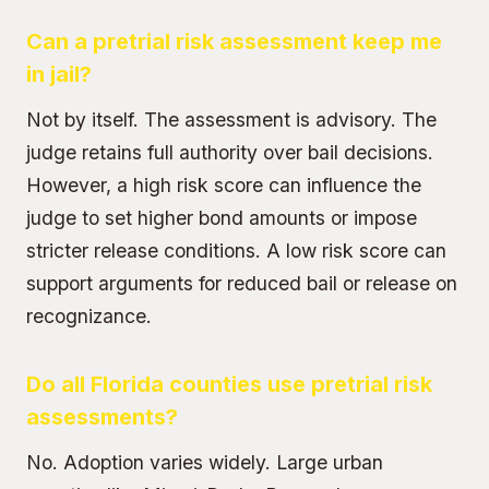
Can a pretrial risk assessment keep me
in jail?
Not by itself. The assessment is advisory. The
judge retains full authority over bail decisions.
However, a high risk score can influence the
judge to set higher bond amounts or impose
stricter release conditions. A low risk score can
support arguments for reduced bail or release on
recognizance.
Do all Florida counties use pretrial risk
assessments?
No. Adoption varies widely. Large urban