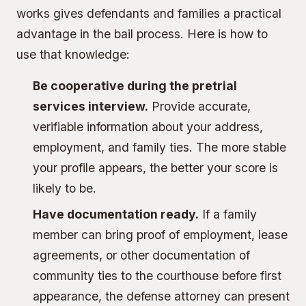
works gives defendants and families a practical
advantage in the bail process. Here is how to
use that knowledge:
Be cooperative during the pretrial
services interview.
Provide accurate,
verifiable information about your address,
employment, and family ties. The more stable
your profile appears, the better your score is
likely to be.
Have documentation ready.
If a family
member can bring proof of employment, lease
agreements, or other documentation of
community ties to the courthouse before first
appearance, the defense attorney can present