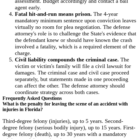
assessment. Budget accordingly and contact a bail
agent early.
Fatal hit-and-run means prison.
The 4-year
mandatory minimum sentence upon conviction leaves
virtually no room for plea negotiation. The defense
attorney's role is to challenge the State's evidence that
the defendant knew or should have known the crash
involved a fatality, which is a required element of the
charge.
Civil liability compounds the criminal case.
The
victim or victim's family will file a civil lawsuit for
damages. The criminal case and civil case proceed
separately, but statements made in one proceeding
can affect the other. The defense attorney should
coordinate strategy across both cases.
Frequently Asked Questions
What is the penalty for leaving the scene of an accident with
injuries in Florida?
Third-degree felony (injuries), up to 5 years. Second-
degree felony (serious bodily injury), up to 15 years. First-
degree felony (death), up to 30 years with a mandatory