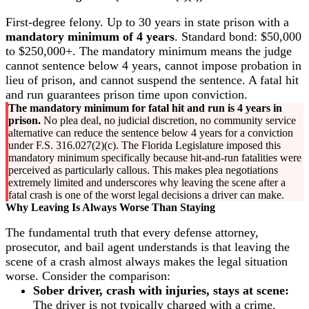
First-degree felony. Up to 30 years in state prison with a
mandatory minimum of 4 years
. Standard bond: $50,000
to $250,000+. The mandatory minimum means the judge
cannot sentence below 4 years, cannot impose probation in
lieu of prison, and cannot suspend the sentence. A fatal hit
and run guarantees prison time upon conviction.
The mandatory minimum for fatal hit and run is 4 years in
prison.
No plea deal, no judicial discretion, no community service
alternative can reduce the sentence below 4 years for a conviction
under F.S. 316.027(2)(c). The Florida Legislature imposed this
mandatory minimum specifically because hit-and-run fatalities were
perceived as particularly callous. This makes plea negotiations
extremely limited and underscores why leaving the scene after a
fatal crash is one of the worst legal decisions a driver can make.
Why Leaving Is Always Worse Than Staying
The fundamental truth that every defense attorney,
prosecutor, and bail agent understands is that leaving the
scene of a crash almost always makes the legal situation
worse. Consider the comparison:
Sober driver, crash with injuries, stays at scene:
The driver is not typically charged with a crime.