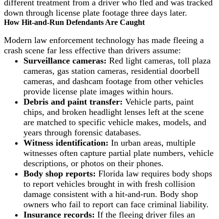
different treatment from a driver who fled and was tracked
down through license plate footage three days later.
How Hit-and-Run Defendants Are Caught
Modern law enforcement technology has made fleeing a
crash scene far less effective than drivers assume:
Surveillance cameras:
Red light cameras, toll plaza
cameras, gas station cameras, residential doorbell
cameras, and dashcam footage from other vehicles
provide license plate images within hours.
Debris and paint transfer:
Vehicle parts, paint
chips, and broken headlight lenses left at the scene
are matched to specific vehicle makes, models, and
years through forensic databases.
Witness identification:
In urban areas, multiple
witnesses often capture partial plate numbers, vehicle
descriptions, or photos on their phones.
Body shop reports:
Florida law requires body shops
to report vehicles brought in with fresh collision
damage consistent with a hit-and-run. Body shop
owners who fail to report can face criminal liability.
Insurance records:
If the fleeing driver files an