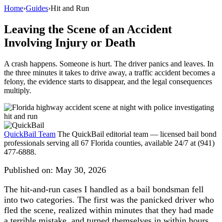
Home
›
Guides
›
Hit and Run
Leaving the Scene of an Accident
Involving Injury or Death
A crash happens. Someone is hurt. The driver panics and leaves. In
the three minutes it takes to drive away, a traffic accident becomes a
felony, the evidence starts to disappear, and the legal consequences
multiply.
QuickBail Team
The QuickBail editorial team — licensed bail bond
professionals serving all 67 Florida counties, available 24/7 at (941)
477-6888.
Published on:
May 30, 2026
The hit-and-run cases I handled as a bail bondsman fell
into two categories. The first was the panicked driver who
fled the scene, realized within minutes that they had made
a terrible mistake, and turned themselves in within hours.