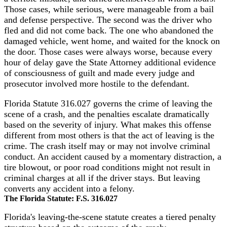
Those cases, while serious, were manageable from a bail
and defense perspective. The second was the driver who
fled and did not come back. The one who abandoned the
damaged vehicle, went home, and waited for the knock on
the door. Those cases were always worse, because every
hour of delay gave the State Attorney additional evidence
of consciousness of guilt and made every judge and
prosecutor involved more hostile to the defendant.
Florida Statute 316.027 governs the crime of leaving the
scene of a crash, and the penalties escalate dramatically
based on the severity of injury. What makes this offense
different from most others is that the act of leaving is the
crime. The crash itself may or may not involve criminal
conduct. An accident caused by a momentary distraction, a
tire blowout, or poor road conditions might not result in
criminal charges at all if the driver stays. But leaving
converts any accident into a felony.
The Florida Statute: F.S. 316.027
Florida's leaving-the-scene statute creates a tiered penalty