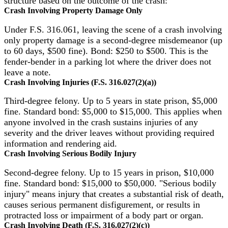
structure based on the outcome of the crash:
Crash Involving Property Damage Only
Under F.S. 316.061, leaving the scene of a crash involving
only property damage is a second-degree misdemeanor (up
to 60 days, $500 fine). Bond: $250 to $500. This is the
fender-bender in a parking lot where the driver does not
leave a note.
Crash Involving Injuries (F.S. 316.027(2)(a))
Third-degree felony. Up to 5 years in state prison, $5,000
fine. Standard bond: $5,000 to $15,000. This applies when
anyone involved in the crash sustains injuries of any
severity and the driver leaves without providing required
information and rendering aid.
Crash Involving Serious Bodily Injury
Second-degree felony. Up to 15 years in prison, $10,000
fine. Standard bond: $15,000 to $50,000. "Serious bodily
injury" means injury that creates a substantial risk of death,
causes serious permanent disfigurement, or results in
protracted loss or impairment of a body part or organ.
Crash Involving Death (F.S. 316.027(2)(c))