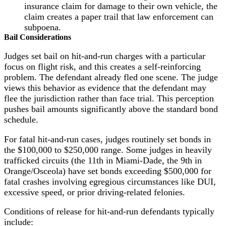
insurance claim for damage to their own vehicle, the
claim creates a paper trail that law enforcement can
subpoena.
Bail Considerations
Judges set bail on hit-and-run charges with a particular
focus on flight risk, and this creates a self-reinforcing
problem. The defendant already fled one scene. The judge
views this behavior as evidence that the defendant may
flee the jurisdiction rather than face trial. This perception
pushes bail amounts significantly above the standard bond
schedule.
For fatal hit-and-run cases, judges routinely set bonds in
the $100,000 to $250,000 range. Some judges in heavily
trafficked circuits (the 11th in Miami-Dade, the 9th in
Orange/Osceola) have set bonds exceeding $500,000 for
fatal crashes involving egregious circumstances like DUI,
excessive speed, or prior driving-related felonies.
Conditions of release for hit-and-run defendants typically
include: