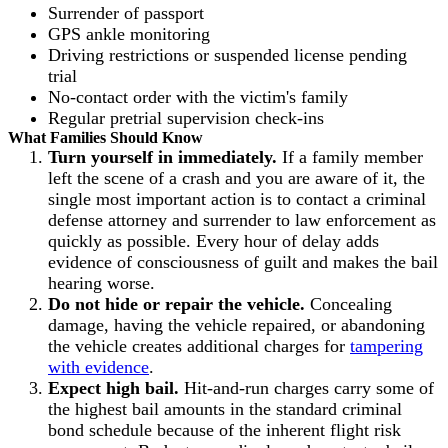
Surrender of passport
GPS ankle monitoring
Driving restrictions or suspended license pending
trial
No-contact order with the victim's family
Regular pretrial supervision check-ins
What Families Should Know
Turn yourself in immediately.
If a family member
left the scene of a crash and you are aware of it, the
single most important action is to contact a criminal
defense attorney and surrender to law enforcement as
quickly as possible. Every hour of delay adds
evidence of consciousness of guilt and makes the bail
hearing worse.
Do not hide or repair the vehicle.
Concealing
damage, having the vehicle repaired, or abandoning
the vehicle creates additional charges for
tampering
with evidence
.
Expect high bail.
Hit-and-run charges carry some of
the highest bail amounts in the standard criminal
bond schedule because of the inherent flight risk