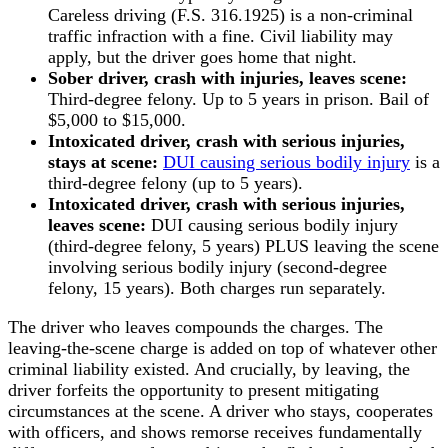
Careless driving (F.S. 316.1925) is a non-criminal
traffic infraction with a fine. Civil liability may
apply, but the driver goes home that night.
Sober driver, crash with injuries, leaves scene:
Third-degree felony. Up to 5 years in prison. Bail of
$5,000 to $15,000.
Intoxicated driver, crash with serious injuries,
stays at scene:
DUI causing serious bodily injury
is a
third-degree felony (up to 5 years).
Intoxicated driver, crash with serious injuries,
leaves scene:
DUI causing serious bodily injury
(third-degree felony, 5 years) PLUS leaving the scene
involving serious bodily injury (second-degree
felony, 15 years). Both charges run separately.
The driver who leaves compounds the charges. The
leaving-the-scene charge is added on top of whatever other
criminal liability existed. And crucially, by leaving, the
driver forfeits the opportunity to present mitigating
circumstances at the scene. A driver who stays, cooperates
with officers, and shows remorse receives fundamentally