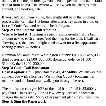
online, or call the jail directly. You need the person's full name (and
date of birth helps). The system will show you the charges, bail
amount, and booking date.
If you can't find them online, they might still be in the booking
process; that can take 1–3 hours after arrest. Try again in a bit, or
just call QuickBail and we can check for you.
Step 2: Find Out the Bail Amount
Where to find it:
The inmate search results usually list the bail
amount next to each charge. Add them up for the total. If bail isn't
showing yet, the person might need to wait for a first appearance
hearing (within 24 hours).
Common bail amounts at Washington County: DUI $500–$5,000,
drug possession $2,500–$25,000, domestic violence $1,500–
$10,000, theft $250–$50,000.
Step 3: Call a Bail Bondsman
Easiest option:
Call QuickBail at
(941) 477-6888
. We answer 24/7,
connect you with a licensed Washington County bondsman in
minutes, and the bondsman walks you through the rest.
The bondsman charges 10% of the total bail. If bail is $5,000, you
pay $500. That's set by Florida law; every licensed bondsman
charges the same rate. Many offer payment plans if you need one.
Step 4: Sign the Paperwork