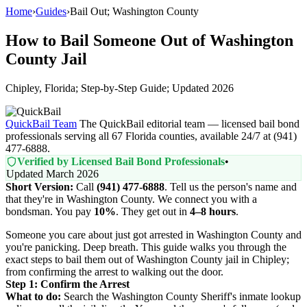
Home
›
Guides
›
Bail Out; Washington County
How to Bail Someone Out of Washington
County Jail
Chipley, Florida; Step-by-Step Guide; Updated 2026
QuickBail Team
The QuickBail editorial team — licensed bail bond
professionals serving all 67 Florida counties, available 24/7 at (941)
477-6888.
Verified by Licensed Bail Bond Professionals
•
Updated March 2026
Short Version:
Call
(941) 477-6888
. Tell us the person's name and
that they're in Washington County. We connect you with a
bondsman. You pay
10%
. They get out in
4–8 hours
.
Someone you care about just got arrested in Washington County and
you're panicking. Deep breath. This guide walks you through the
exact steps to bail them out of Washington County jail in Chipley;
from confirming the arrest to walking out the door.
Step 1: Confirm the Arrest
What to do:
Search the Washington County Sheriff's inmate lookup