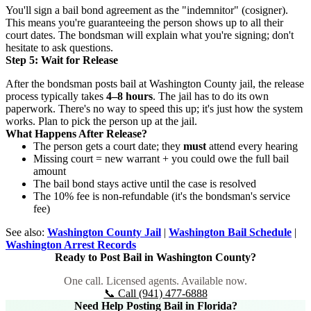
You'll sign a bail bond agreement as the "indemnitor" (cosigner).
This means you're guaranteeing the person shows up to all their
court dates. The bondsman will explain what you're signing; don't
hesitate to ask questions.
Step 5: Wait for Release
After the bondsman posts bail at Washington County jail, the release
process typically takes
4–8 hours
. The jail has to do its own
paperwork. There's no way to speed this up; it's just how the system
works. Plan to pick the person up at the jail.
What Happens After Release?
The person gets a court date; they
must
attend every hearing
Missing court = new warrant + you could owe the full bail
amount
The bail bond stays active until the case is resolved
The 10% fee is non-refundable (it's the bondsman's service
fee)
See also:
Washington County Jail
|
Washington Bail Schedule
|
Washington Arrest Records
Ready to Post Bail in Washington County?
One call. Licensed agents. Available now.
📞 Call (941) 477-6888
Need Help Posting Bail in Florida?