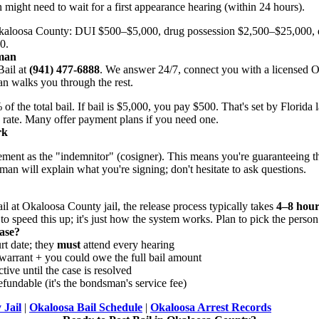
n might need to wait for a first appearance hearing (within 24 hours).
aloosa County: DUI $500–$5,000, drug possession $2,500–$25,000, 
0.
sman
ail at
(941) 477-6888
. We answer 24/7, connect you with a licensed
n walks you through the rest.
the total bail. If bail is $5,000, you pay $500. That's set by Florida 
rate. Many offer payment plans if you need one.
rk
eement as the "indemnitor" (cosigner). This means you're guaranteeing t
man will explain what you're signing; don't hesitate to ask questions.
l at Okaloosa County jail, the release process typically takes
4–8 hour
 speed this up; it's just how the system works. Plan to pick the person u
ase?
rt date; they
must
attend every hearing
warrant + you could owe the full bail amount
tive until the case is resolved
fundable (it's the bondsman's service fee)
 Jail
|
Okaloosa Bail Schedule
|
Okaloosa Arrest Records