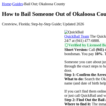
Home
›
Guides
›
Bail Out; Okaloosa County
How to Bail Someone Out of Okaloosa Cou
Crestview, Florida; Step-by-Step Guide; Updated 2026
QuickBail Team
The QuickB
24/7 at (941) 477-6888.
Verified by Licensed Ba
Short Version:
Call
(941) 
bondsman. You pay
10%
. 
Someone you care about jus
through the exact steps to b
door.
Step 1: Confirm the Arres
What to do:
Search the Okal
name (and date of birth hel
If you can't find them online
or just call QuickBail and 
Step 2: Find Out the Bai
Where to find it:
The inmate