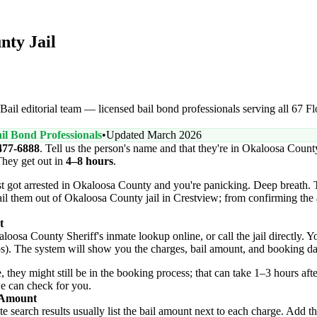
nty Jail
ail editorial team — licensed bail bond professionals serving all 67 Flo
il Bond Professionals
•
Updated March 2026
477-6888
. Tell us the person's name and that they're in Okaloosa Coun
They get out in
4–8 hours
.
t got arrested in Okaloosa County and you're panicking. Deep breath. 
ail them out of Okaloosa County jail in Crestview; from confirming the 
t
oosa County Sheriff's inmate lookup online, or call the jail directly. Yo
ps). The system will show you the charges, bail amount, and booking da
, they might still be in the booking process; that can take 1–3 hours after
we can check for you.
l Amount
 search results usually list the bail amount next to each charge. Add the