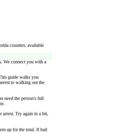
rida counties, available
ty. We connect you with a
This guide walks you
arrest to walking out the
u need the person's full
te.
 arrest. Try again in a bit,
m up for the total. If bail