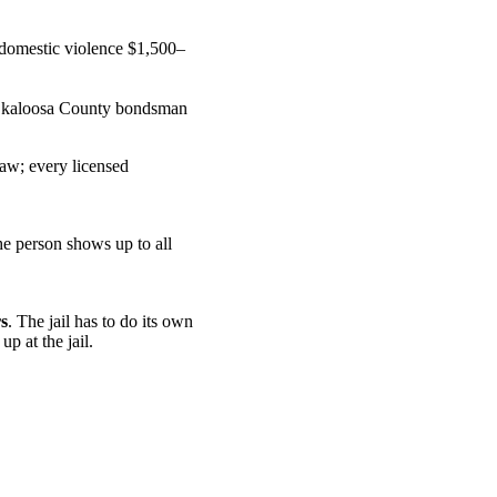
domestic violence $1,500–
 Okaloosa County bondsman
law; every licensed
he person shows up to all
s
. The jail has to do its own
p at the jail.