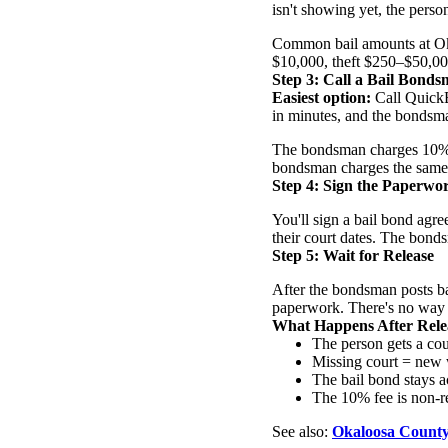
isn't showing yet, the perso
Common bail amounts at Ok
$10,000, theft $250–$50,00
Step 3: Call a Bail Bond
Easiest option:
Call QuickB
in minutes, and the bondsma
The bondsman charges 10% of 
bondsman charges the same 
Step 4: Sign the Paperwo
You'll sign a bail bond agr
their court dates. The bonds
Step 5: Wait for Release
After the bondsman posts bai
paperwork. There's no way to
What Happens After Rele
The person gets a cou
Missing court = new 
The bail bond stays ac
The 10% fee is non-re
See also:
Okaloosa County