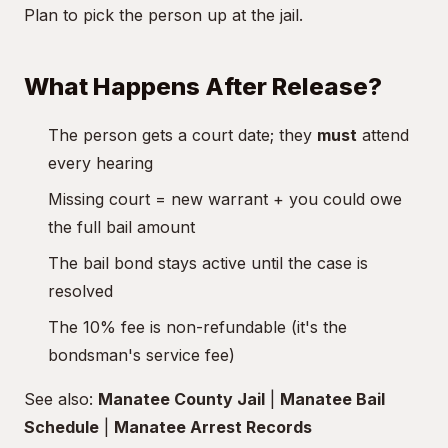
Plan to pick the person up at the jail.
What Happens After Release?
The person gets a court date; they
must
attend
every hearing
Missing court = new warrant + you could owe
the full bail amount
The bail bond stays active until the case is
resolved
The 10% fee is non-refundable (it's the
bondsman's service fee)
See also:
Manatee County Jail
|
Manatee Bail
Schedule
|
Manatee Arrest Records