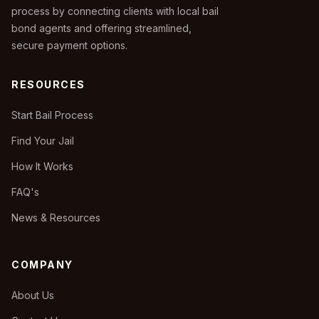
process by connecting clients with local bail
bond agents and offering streamlined,
secure payment options.
RESOURCES
Start Bail Process
Find Your Jail
How It Works
FAQ's
News & Resources
COMPANY
About Us