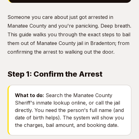
Someone you care about just got arrested in
Manatee County and you're panicking. Deep breath.
This guide walks you through the exact steps to bail
them out of Manatee County jail in Bradenton; from
confirming the arrest to walking out the door.
Step 1: Confirm the Arrest
What to do:
Search the Manatee County
Sheriff's inmate lookup online, or call the jail
directly. You need the person's full name (and
date of birth helps). The system will show you
the charges, bail amount, and booking date.