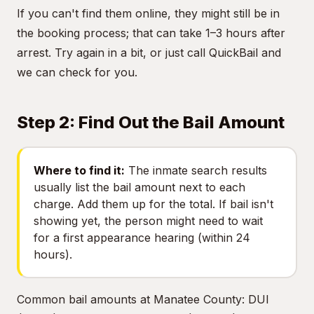
If you can't find them online, they might still be in
the booking process; that can take 1–3 hours after
arrest. Try again in a bit, or just call QuickBail and
we can check for you.
Step 2: Find Out the Bail Amount
Where to find it:
The inmate search results
usually list the bail amount next to each
charge. Add them up for the total. If bail isn't
showing yet, the person might need to wait
for a first appearance hearing (within 24
hours).
Common bail amounts at Manatee County: DUI