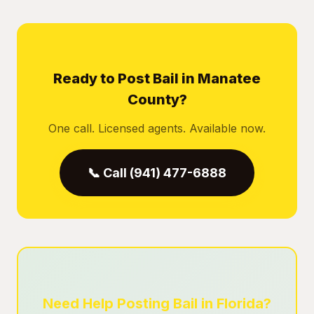
Ready to Post Bail in Manatee
County?
One call. Licensed agents. Available now.
📞 Call (941) 477-6888
Need Help Posting Bail in Florida?