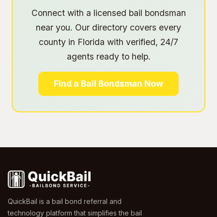
Connect with a licensed bail bondsman
near you. Our directory covers every
county in Florida with verified, 24/7
agents ready to help.
Find a Bail Bondsman Now
QuickBail is a bail bond referral and
technology platform that simplifies the bail