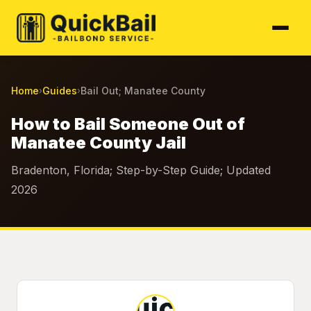
Home
Guides
Bail Out; Manatee County
›
›
How to Bail Someone Out of
Manatee County Jail
Bradenton, Florida; Step-by-Step Guide; Updated
2026