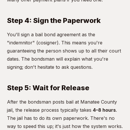
Step 4: Sign the Paperwork
You'll sign a bail bond agreement as the
"indemnitor" (cosigner). This means you're
guaranteeing the person shows up to all their court
dates. The bondsman will explain what you're
signing; don't hesitate to ask questions.
Step 5: Wait for Release
After the bondsman posts bail at Manatee County
jail, the release process typically takes
4–8 hours
.
The jail has to do its own paperwork. There's no
way to speed this up; it's just how the system works.