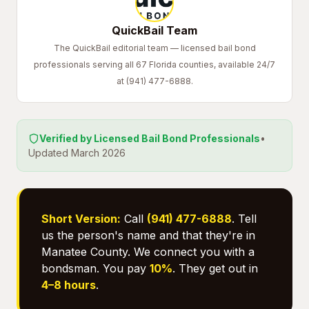
QuickBail Team
The QuickBail editorial team — licensed bail bond
professionals serving all 67 Florida counties, available 24/7
at (941) 477-6888.
Verified by Licensed Bail Bond Professionals
•
Updated March 2026
Short Version:
Call
(941) 477-6888
. Tell
us the person's name and that they're in
Manatee County. We connect you with a
bondsman. You pay
10%
. They get out in
4–8 hours
.