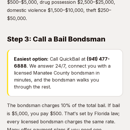
$500–$5,000, drug possession $2,500–$25,000,
domestic violence $1,500–$10,000, theft $250–
$50,000.
Step 3: Call a Bail Bondsman
Easiest option:
Call QuickBail at
(941) 477-
6888
. We answer 24/7, connect you with a
licensed Manatee County bondsman in
minutes, and the bondsman walks you
through the rest.
The bondsman charges 10% of the total bail. If bail
is $5,000, you pay $500. That's set by Florida law;
every licensed bondsman charges the same rate.
Many offer payment plans if you need one.