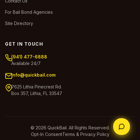
Contact Us
For Bail Bond Agencies
Site Directory
GET IN TOUCH
(941) 477-6888
Available 24/7
info@quickbail.com
7625 Lithia Pinecrest Rd.
Box 357, Lithia, FL 33547
© 2026 QuickBail. All Rights Reserved.
Opt-In Consent
Terms & Privacy Policy