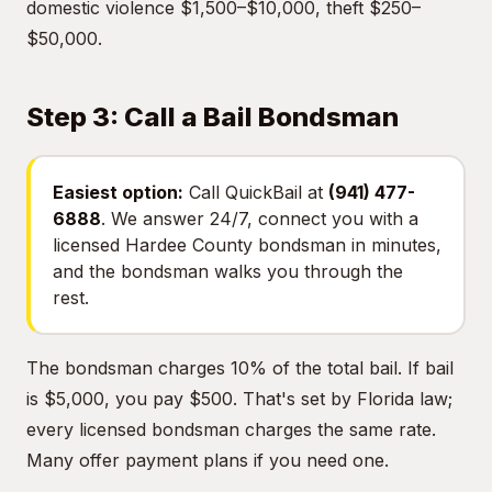
domestic violence $1,500–$10,000, theft $250–
$50,000.
Step 3: Call a Bail Bondsman
Easiest option:
Call QuickBail at
(941) 477-
6888
. We answer 24/7, connect you with a
licensed Hardee County bondsman in minutes,
and the bondsman walks you through the
rest.
The bondsman charges 10% of the total bail. If bail
is $5,000, you pay $500. That's set by Florida law;
every licensed bondsman charges the same rate.
Many offer payment plans if you need one.