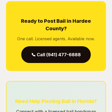
Ready to Post Bail in Hardee
County?
One call. Licensed agents. Available now.
📞 Call (941) 477-6888
Need Help Posting Bail in Florida?
Connect with a licensed bail bondsman