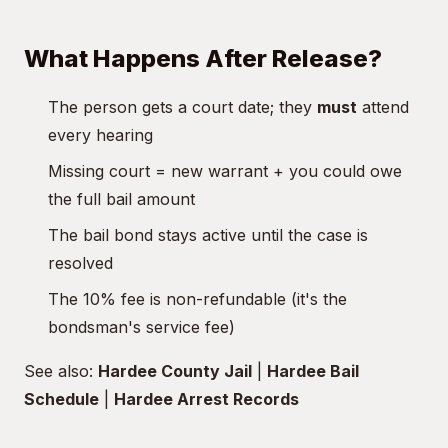
What Happens After Release?
The person gets a court date; they
must
attend
every hearing
Missing court = new warrant + you could owe
the full bail amount
The bail bond stays active until the case is
resolved
The 10% fee is non-refundable (it's the
bondsman's service fee)
See also:
Hardee County Jail
|
Hardee Bail
Schedule
|
Hardee Arrest Records