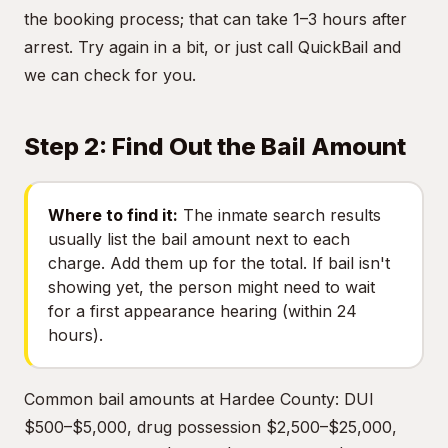
the booking process; that can take 1–3 hours after
arrest. Try again in a bit, or just call QuickBail and
we can check for you.
Step 2: Find Out the Bail Amount
Where to find it:
The inmate search results
usually list the bail amount next to each
charge. Add them up for the total. If bail isn't
showing yet, the person might need to wait
for a first appearance hearing (within 24
hours).
Common bail amounts at Hardee County: DUI
$500–$5,000, drug possession $2,500–$25,000,