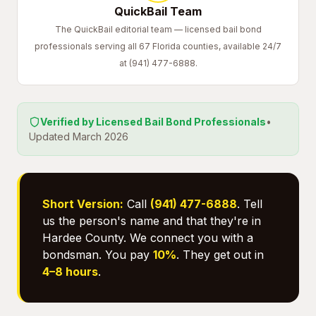
QuickBail Team
The QuickBail editorial team — licensed bail bond
professionals serving all 67 Florida counties, available 24/7
at (941) 477-6888.
Verified by Licensed Bail Bond Professionals
•
Updated March 2026
Short Version:
Call
(941) 477-6888
. Tell
us the person's name and that they're in
Hardee County. We connect you with a
bondsman. You pay
10%
. They get out in
4–8 hours
.