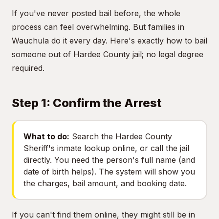
If you've never posted bail before, the whole
process can feel overwhelming. But families in
Wauchula do it every day. Here's exactly how to bail
someone out of Hardee County jail; no legal degree
required.
Step 1: Confirm the Arrest
What to do:
Search the Hardee County
Sheriff's inmate lookup online, or call the jail
directly. You need the person's full name (and
date of birth helps). The system will show you
the charges, bail amount, and booking date.
If you can't find them online, they might still be in