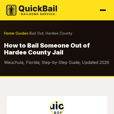
Home
Guides
Bail Out; Hardee County
›
›
How to Bail Someone Out of
Hardee County Jail
Wauchula, Florida; Step-by-Step Guide; Updated 2026