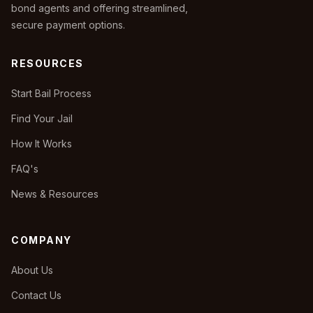
bond agents and offering streamlined,
secure payment options.
RESOURCES
Start Bail Process
Find Your Jail
How It Works
FAQ's
News & Resources
COMPANY
About Us
Contact Us