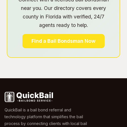
near you. Our directory covers every
county in Florida with verified, 24/7
agents ready to help.
Find a Bail Bondsman Now
QuickBail is a bail bond referral and
technology platform that simplifies the bail
process by connecting clients with local bail