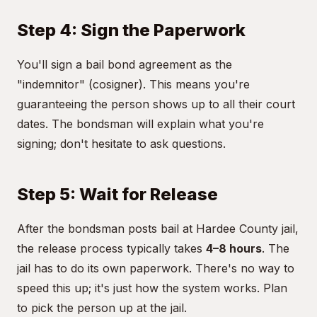
Step 4: Sign the Paperwork
You'll sign a bail bond agreement as the
"indemnitor" (cosigner). This means you're
guaranteeing the person shows up to all their court
dates. The bondsman will explain what you're
signing; don't hesitate to ask questions.
Step 5: Wait for Release
After the bondsman posts bail at Hardee County jail,
the release process typically takes
4–8 hours
. The
jail has to do its own paperwork. There's no way to
speed this up; it's just how the system works. Plan
to pick the person up at the jail.