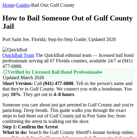
Home
›
Guides
›
Bail Out; Gulf County
How to Bail Someone Out of Gulf County
Jail
Port Saint Joe, Florida; Step-by-Step Guide; Updated 2026
QuickBail Team
The QuickBail editorial team — licensed bail bond
professionals serving all 67 Florida counties, available 24/7 at (941)
477-6888.
Verified by Licensed Bail Bond Professionals
•
Updated March 2026
Short Version:
Call
(941) 477-6888
. Tell us the person's name and
that they're in Gulf County. We connect you with a bondsman. You
pay
10%
. They get out in
4–8 hours
.
Someone you care about just got arrested in Gulf County and you're
panicking. Deep breath. This guide walks you through the exact
steps to bail them out of Gulf County jail in Port Saint Joe; from
confirming the arrest to walking out the door.
Step 1: Confirm the Arrest
What to do:
Search the Gulf County Sheriff's inmate lookup online,