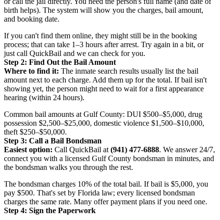
or call the jail directly. You need the person's full name (and date of
birth helps). The system will show you the charges, bail amount,
and booking date.
If you can't find them online, they might still be in the booking
process; that can take 1–3 hours after arrest. Try again in a bit, or
just call QuickBail and we can check for you.
Step 2: Find Out the Bail Amount
Where to find it:
The inmate search results usually list the bail
amount next to each charge. Add them up for the total. If bail isn't
showing yet, the person might need to wait for a first appearance
hearing (within 24 hours).
Common bail amounts at Gulf County: DUI $500–$5,000, drug
possession $2,500–$25,000, domestic violence $1,500–$10,000,
theft $250–$50,000.
Step 3: Call a Bail Bondsman
Easiest option:
Call QuickBail at
(941) 477-6888
. We answer 24/7,
connect you with a licensed Gulf County bondsman in minutes, and
the bondsman walks you through the rest.
The bondsman charges 10% of the total bail. If bail is $5,000, you
pay $500. That's set by Florida law; every licensed bondsman
charges the same rate. Many offer payment plans if you need one.
Step 4: Sign the Paperwork