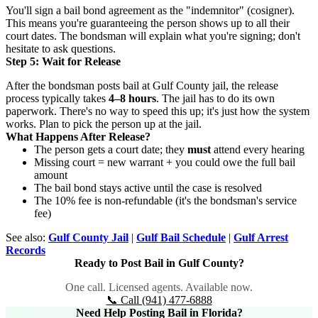
You'll sign a bail bond agreement as the "indemnitor" (cosigner).
This means you're guaranteeing the person shows up to all their
court dates. The bondsman will explain what you're signing; don't
hesitate to ask questions.
Step 5: Wait for Release
After the bondsman posts bail at Gulf County jail, the release
process typically takes
4–8 hours
. The jail has to do its own
paperwork. There's no way to speed this up; it's just how the system
works. Plan to pick the person up at the jail.
What Happens After Release?
The person gets a court date; they
must
attend every hearing
Missing court = new warrant + you could owe the full bail
amount
The bail bond stays active until the case is resolved
The 10% fee is non-refundable (it's the bondsman's service
fee)
See also:
Gulf County Jail
|
Gulf Bail Schedule
|
Gulf Arrest
Records
Ready to Post Bail in Gulf County?
One call. Licensed agents. Available now.
📞 Call (941) 477-6888
Need Help Posting Bail in Florida?