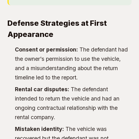
Defense Strategies at First
Appearance
Consent or permission:
The defendant had
the owner's permission to use the vehicle,
and a misunderstanding about the return
timeline led to the report.
Rental car disputes:
The defendant
intended to return the vehicle and had an
ongoing contractual relationship with the
rental company.
Mistaken identity:
The vehicle was
recovered but the defendant was not