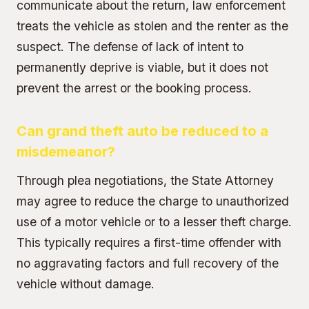
communicate about the return, law enforcement
treats the vehicle as stolen and the renter as the
suspect. The defense of lack of intent to
permanently deprive is viable, but it does not
prevent the arrest or the booking process.
Can grand theft auto be reduced to a
misdemeanor?
Through plea negotiations, the State Attorney
may agree to reduce the charge to unauthorized
use of a motor vehicle or to a lesser theft charge.
This typically requires a first-time offender with
no aggravating factors and full recovery of the
vehicle without damage.