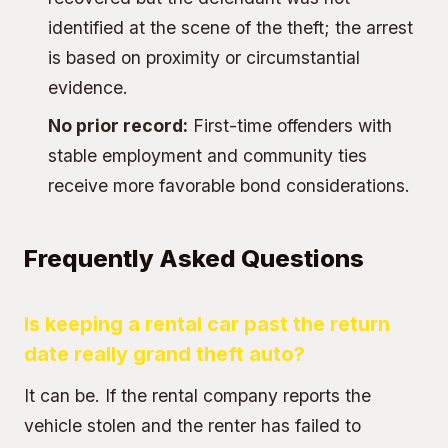
identified at the scene of the theft; the arrest
is based on proximity or circumstantial
evidence.
No prior record:
First-time offenders with
stable employment and community ties
receive more favorable bond considerations.
Frequently Asked Questions
Is keeping a rental car past the return
date really grand theft auto?
It can be. If the rental company reports the
vehicle stolen and the renter has failed to