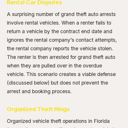
Rental Car Disputes
A surprising number of grand theft auto arrests
involve rental vehicles. When a renter fails to
return a vehicle by the contract end date and
ignores the rental company's contact attempts,
the rental company reports the vehicle stolen.
The renter is then arrested for grand theft auto
when they are pulled over in the overdue
vehicle. This scenario creates a viable defense
(discussed below) but does not prevent the
arrest and booking process.
Organized Theft Rings
Organized vehicle theft operations in Florida