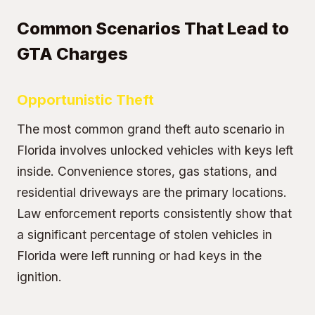
Common Scenarios That Lead to
GTA Charges
Opportunistic Theft
The most common grand theft auto scenario in
Florida involves unlocked vehicles with keys left
inside. Convenience stores, gas stations, and
residential driveways are the primary locations.
Law enforcement reports consistently show that
a significant percentage of stolen vehicles in
Florida were left running or had keys in the
ignition.