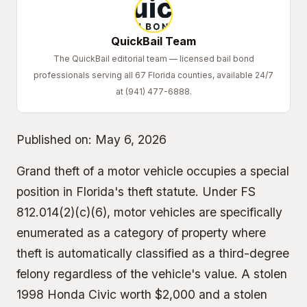
QuickBail Team
The QuickBail editorial team — licensed bail bond
professionals serving all 67 Florida counties, available 24/7
at (941) 477-6888.
Published on:
May 6, 2026
Grand theft of a motor vehicle occupies a special
position in Florida's theft statute. Under FS
812.014(2)(c)(6), motor vehicles are specifically
enumerated as a category of property where
theft is automatically classified as a third-degree
felony regardless of the vehicle's value. A stolen
1998 Honda Civic worth $2,000 and a stolen