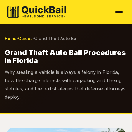
Home
Guides
Grand Theft Auto Bail
›
›
Grand Theft Auto Bail Procedures
in Florida
Why stealing a vehicle is always a felony in Florida,
how the charge interacts with carjacking and fleeing
statutes, and the bail strategies that defense attorneys
deploy.