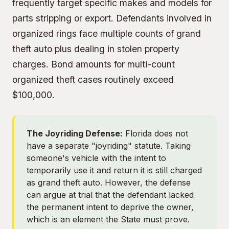
frequently target specific makes and models for
parts stripping or export. Defendants involved in
organized rings face multiple counts of grand
theft auto plus
dealing in stolen property
charges. Bond amounts for multi-count
organized theft cases routinely exceed
$100,000.
The Joyriding Defense:
Florida does not
have a separate "joyriding" statute. Taking
someone's vehicle with the intent to
temporarily use it and return it is still charged
as grand theft auto. However, the defense
can argue at trial that the defendant lacked
the permanent intent to deprive the owner,
which is an element the State must prove.