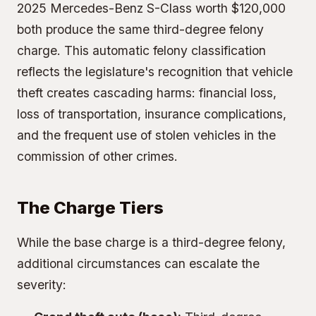
2025 Mercedes-Benz S-Class worth $120,000
both produce the same third-degree felony
charge. This automatic felony classification
reflects the legislature's recognition that vehicle
theft creates cascading harms: financial loss,
loss of transportation, insurance complications,
and the frequent use of stolen vehicles in the
commission of other crimes.
The Charge Tiers
While the base charge is a third-degree felony,
additional circumstances can escalate the
severity: