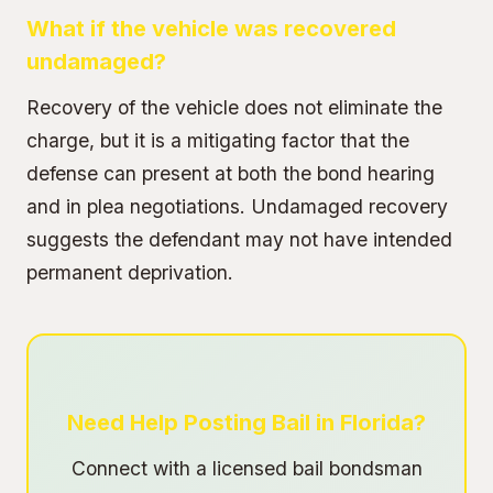
What if the vehicle was recovered
undamaged?
Recovery of the vehicle does not eliminate the
charge, but it is a mitigating factor that the
defense can present at both the bond hearing
and in plea negotiations. Undamaged recovery
suggests the defendant may not have intended
permanent deprivation.
Need Help Posting Bail in Florida?
Connect with a licensed bail bondsman