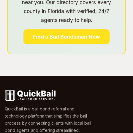
near you. Our directory covers every
county in Florida with verified, 24/7
agents ready to help.
Find a Bail Bondsman Now
QuickBail is a bail bond referral and
technology platform that simplifies the bail
process by connecting clients with local bail
bond agents and offering streamlined,