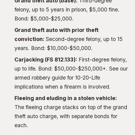
Grand theft auto (base):
Third-degree
felony, up to 5 years in prison, $5,000 fine.
Bond: $5,000-$25,000.
Grand theft auto with prior theft
conviction:
Second-degree felony, up to 15
years. Bond: $10,000-$50,000.
Carjacking (FS 812.133):
First-degree felony,
up to life. Bond: $50,000-$250,000+. See our
armed robbery guide
for 10-20-Life
implications when a firearm is involved.
Fleeing and eluding in a stolen vehicle:
The
fleeing charge
stacks on top of the grand
theft auto charge, with separate bonds for
each.