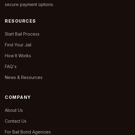
secure payment options.
RESOURCES
Start Bail Process
Find Your Jail
How It Works
FAQ's
News & Resources
COMPANY
About Us
Contact Us
For Bail Bond Agencies