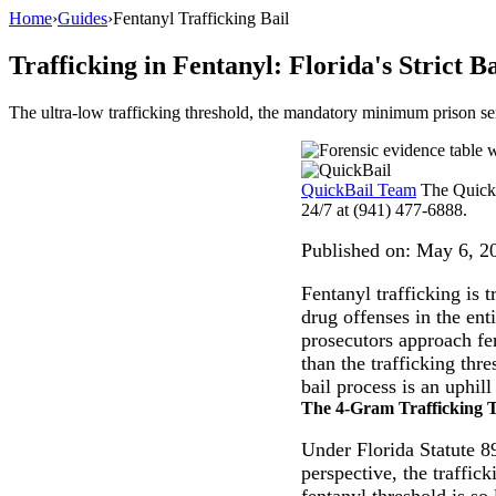
Home
›
Guides
›
Fentanyl Trafficking Bail
Trafficking in Fentanyl: Florida's Strict Ba
The ultra-low trafficking threshold, the mandatory minimum prison se
QuickBail Team
The QuickB
24/7 at (941) 477-6888.
Published on:
May 6, 2
Fentanyl trafficking is 
drug offenses in the en
prosecutors approach fen
than the trafficking thr
bail process is an uphill
The 4-Gram Trafficking 
Under Florida Statute 89
perspective, the traffi
fentanyl threshold is so