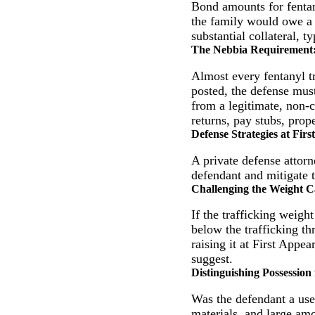
Bond amounts for fentan
the family would owe 
substantial collateral, ty
The Nebbia Requirement
Almost every fentanyl tr
posted, the defense must
from a legitimate, non-c
returns, pay stubs, prope
Defense Strategies at Fir
A private defense attor
defendant and mitigate t
Challenging the Weight C
If the trafficking weight
below the trafficking th
raising it at First Appe
suggest.
Distinguishing Possession
Was the defendant a user
materials, and large amo