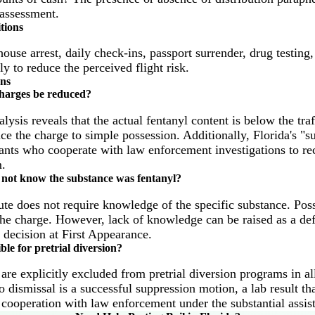
 assessment.
tions
use arrest, daily check-ins, passport surrender, drug testing,
ly to reduce the perceived flight risk.
ons
charges be reduced?
nalysis reveals that the actual fentanyl content is below the tra
e the charge to simple possession. Additionally, Florida's "su
ants who cooperate with law enforcement investigations to re
.
 not know the substance was fentanyl?
atute does not require knowledge of the specific substance. Poss
 the charge. However, lack of knowledge can be raised as a def
 decision at First Appearance.
ible for pretrial diversion?
are explicitly excluded from pretrial diversion programs in all
o dismissal is a successful suppression motion, a lab result th
r cooperation with law enforcement under the substantial assist