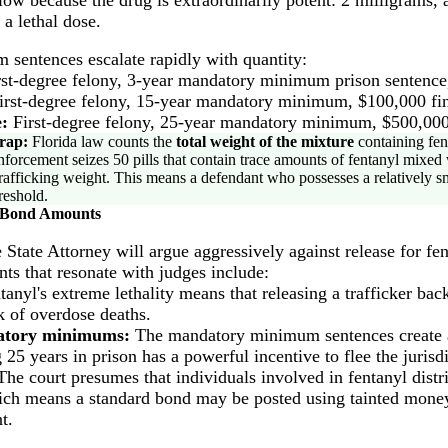
 a lethal dose.
sentences escalate rapidly with quantity:
st-degree felony, 3-year mandatory minimum prison sentence,
rst-degree felony, 15-year mandatory minimum, $100,000 fi
:
First-degree felony, 25-year mandatory minimum, $500,000
rap:
Florida law counts the
total weight of the mixture
containing fent
enforcement seizes 50 pills that contain trace amounts of fentanyl mixed wi
e trafficking weight. This means a defendant who possesses a relatively s
reshold.
 Bond Amounts
e State Attorney will argue aggressively against release for fen
ts that resonate with judges include:
anyl's extreme lethality means that releasing a trafficker ba
sk of overdose deaths.
datory minimums:
The mandatory minimum sentences create an
25 years in prison has a powerful incentive to flee the jurisdi
he court presumes that individuals involved in fentanyl distr
ch means a standard bond may be posted using tainted money.
t.