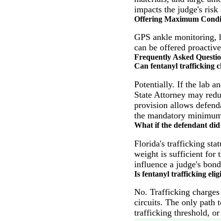
impacts the judge's risk
Offering Maximum Condi
GPS ankle monitoring, ho
can be offered proactive
Frequently Asked Questi
Can fentanyl trafficking 
Potentially. If the lab a
State Attorney may reduc
provision allows defend
the mandatory minimum
What if the defendant did
Florida's trafficking st
weight is sufficient for
influence a judge's bond
Is fentanyl trafficking elig
No. Trafficking charges 
circuits. The only path t
trafficking threshold, o