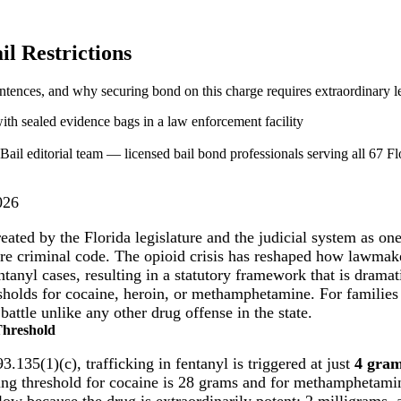
il Restrictions
ntences, and why securing bond on this charge requires extraordinary le
ail editorial team — licensed bail bond professionals serving all 67 Flo
026
treated by the Florida legislature and the judicial system as on
tire criminal code. The opioid crisis has reshaped how lawmak
tanyl cases, resulting in a statutory framework that is dramat
esholds for cocaine, heroin, or methamphetamine. For families 
 battle unlike any other drug offense in the state.
Threshold
3.135(1)(c), trafficking in fentanyl is triggered at just
4 gra
cking threshold for cocaine is 28 grams and for methamphetami
 low because the drug is extraordinarily potent: 2 milligrams,