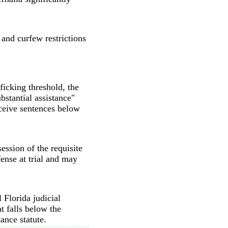
 and curfew restrictions
fficking threshold, the
bstantial assistance"
ceive sentences below
ession of the requisite
ense at trial and may
 Florida judicial
at falls below the
ance statute.