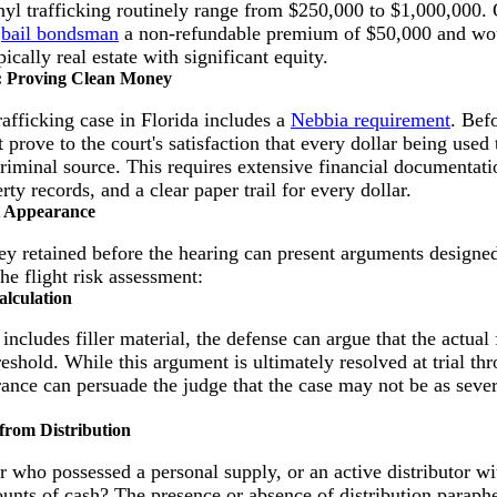
yl trafficking routinely range from $250,000 to $1,000,000.
a
bail bondsman
a non-refundable premium of $50,000 and wou
pically real estate with significant equity.
: Proving Clean Money
afficking case in Florida includes a
Nebbia requirement
. Bef
 prove to the court's satisfaction that every dollar being used
riminal source. This requires extensive financial documentati
rty records, and a clear paper trail for every dollar.
st Appearance
ney retained before the hearing can present arguments designe
he flight risk assessment:
alculation
 includes filler material, the defense can argue that the actual 
reshold. While this argument is ultimately resolved at trial thr
arance can persuade the judge that the case may not be as severe
 from Distribution
 who possessed a personal supply, or an active distributor wi
unts of cash? The presence or absence of distribution paraphe