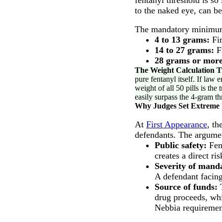
to the naked eye, can be
The mandatory minimum 
4 to 13 grams:
Fir
14 to 27 grams:
Fi
28 grams or more
The Weight Calculation T
pure fentanyl itself. If law 
weight of all 50 pills is th
easily surpass the 4-gram th
Why Judges Set Extreme
At
First Appearance
, th
defendants. The argumen
Public safety:
Fent
creates a direct ri
Severity of man
A defendant facing 
Source of funds:
T
drug proceeds, whi
Nebbia requiremen