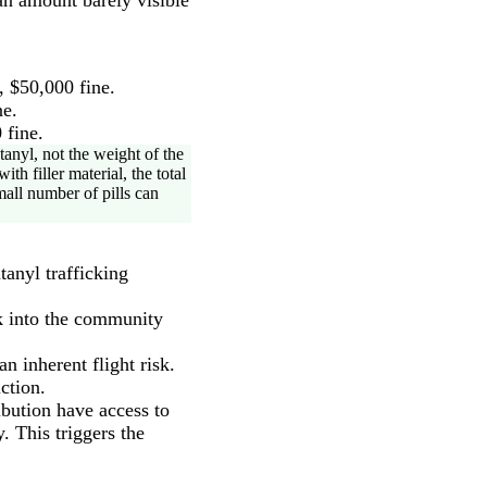
 $50,000 fine.
ne.
 fine.
anyl, not the weight of the
th filler material, the total
mall number of pills can
tanyl trafficking
ck into the community
 inherent flight risk.
ction.
ibution have access to
 This triggers the