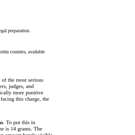
gal preparation.
rida counties, available
e of the most serious
ers, judges, and
ically more punitive
facing this charge, the
ms
. To put this in
ne is 14 grams. The
 an amount barely visible