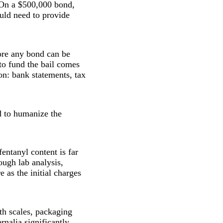
 On a $500,000 bond,
ld need to provide
ore any bond can be
 to fund the bail comes
on: bank statements, tax
d to humanize the
fentanyl content is far
ough lab analysis,
 as the initial charges
th scales, packaging
rnalia significantly