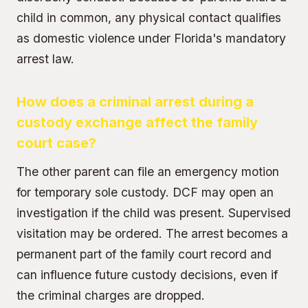
child in common, any physical contact qualifies
as domestic violence under Florida's mandatory
arrest law.
How does a criminal arrest during a
custody exchange affect the family
court case?
The other parent can file an emergency motion
for temporary sole custody. DCF may open an
investigation if the child was present. Supervised
visitation may be ordered. The arrest becomes a
permanent part of the family court record and
can influence future custody decisions, even if
the criminal charges are dropped.