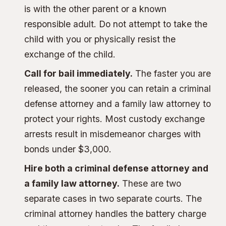
is with the other parent or a known
responsible adult. Do not attempt to take the
child with you or physically resist the
exchange of the child.
Call for bail immediately.
The faster you are
released, the sooner you can retain a criminal
defense attorney and a family law attorney to
protect your rights. Most custody exchange
arrests result in misdemeanor charges with
bonds under $3,000.
Hire both a criminal defense attorney and
a family law attorney.
These are two
separate cases in two separate courts. The
criminal attorney handles the battery charge