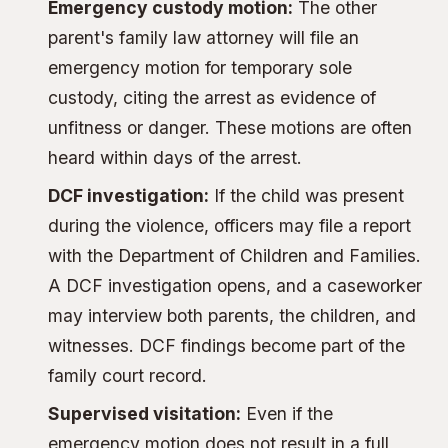
Emergency custody motion:
The other
parent's family law attorney will file an
emergency motion for temporary sole
custody, citing the arrest as evidence of
unfitness or danger. These motions are often
heard within days of the arrest.
DCF investigation:
If the child was present
during the violence, officers may file a report
with the Department of Children and Families.
A DCF investigation opens, and a caseworker
may interview both parents, the children, and
witnesses. DCF findings become part of the
family court record.
Supervised visitation:
Even if the
emergency motion does not result in a full