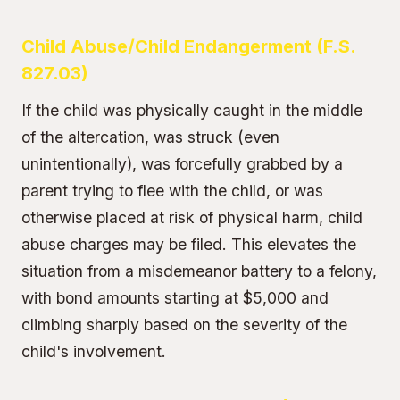
Child Abuse/Child Endangerment (F.S.
827.03)
If the child was physically caught in the middle
of the altercation, was struck (even
unintentionally), was forcefully grabbed by a
parent trying to flee with the child, or was
otherwise placed at risk of physical harm,
child
abuse charges
may be filed. This elevates the
situation from a misdemeanor battery to a felony,
with bond amounts starting at $5,000 and
climbing sharply based on the severity of the
child's involvement.