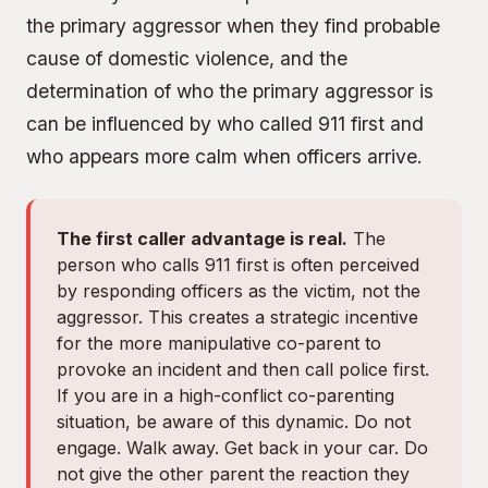
the primary aggressor when they find probable
cause of domestic violence, and the
determination of who the primary aggressor is
can be influenced by who called 911 first and
who appears more calm when officers arrive.
The first caller advantage is real.
The
person who calls 911 first is often perceived
by responding officers as the victim, not the
aggressor. This creates a strategic incentive
for the more manipulative co-parent to
provoke an incident and then call police first.
If you are in a high-conflict co-parenting
situation, be aware of this dynamic. Do not
engage. Walk away. Get back in your car. Do
not give the other parent the reaction they