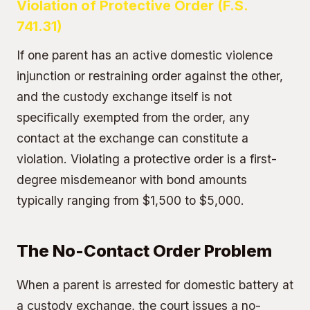
Violation of Protective Order (F.S.
741.31)
If one parent has an active domestic violence
injunction or restraining order against the other,
and the custody exchange itself is not
specifically exempted from the order, any
contact at the exchange can constitute a
violation. Violating a protective order is a first-
degree misdemeanor with bond amounts
typically ranging from $1,500 to $5,000.
The No-Contact Order Problem
When a parent is arrested for domestic battery at
a custody exchange, the court issues a no-