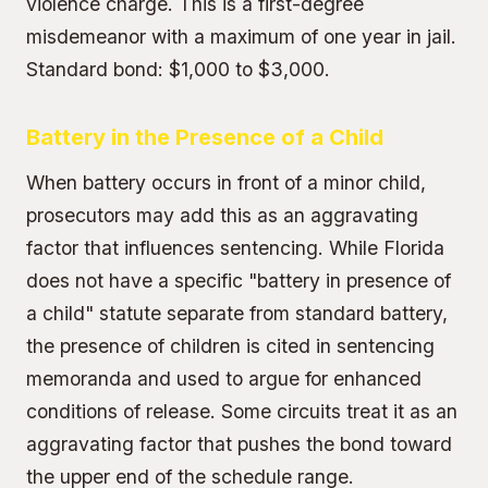
violence charge. This is a first-degree
misdemeanor with a maximum of one year in jail.
Standard bond: $1,000 to $3,000.
Battery in the Presence of a Child
When battery occurs in front of a minor child,
prosecutors may add this as an aggravating
factor that influences sentencing. While Florida
does not have a specific "battery in presence of
a child" statute separate from standard battery,
the presence of children is cited in sentencing
memoranda and used to argue for enhanced
conditions of release. Some circuits treat it as an
aggravating factor that pushes the bond toward
the upper end of the schedule range.