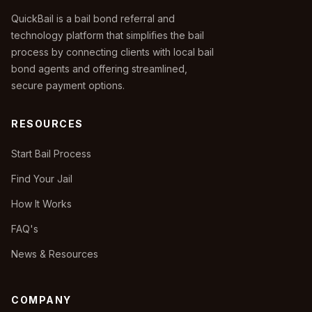
QuickBail is a bail bond referral and
technology platform that simplifies the bail
process by connecting clients with local bail
bond agents and offering streamlined,
secure payment options.
RESOURCES
Start Bail Process
Find Your Jail
How It Works
FAQ's
News & Resources
COMPANY