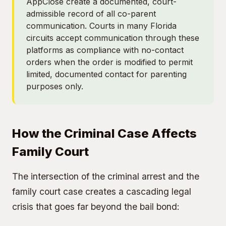
AppClose create a documented, court-
admissible record of all co-parent
communication. Courts in many Florida
circuits accept communication through these
platforms as compliance with no-contact
orders when the order is modified to permit
limited, documented contact for parenting
purposes only.
How the Criminal Case Affects
Family Court
The intersection of the criminal arrest and the
family court case creates a cascading legal
crisis that goes far beyond the bail bond: