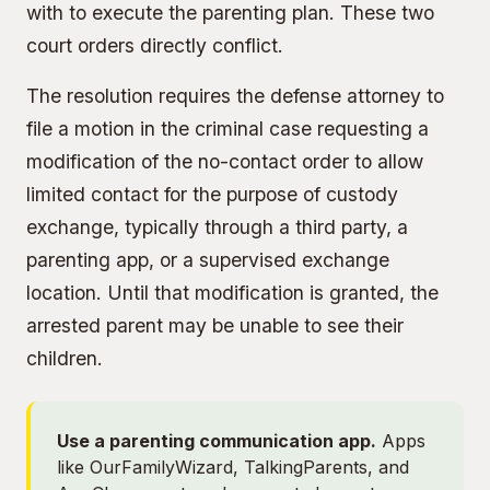
with to execute the parenting plan. These two
court orders directly conflict.
The resolution requires the defense attorney to
file a motion in the criminal case requesting a
modification of the no-contact order to allow
limited contact for the purpose of custody
exchange, typically through a third party, a
parenting app, or a supervised exchange
location. Until that modification is granted, the
arrested parent may be unable to see their
children.
Use a parenting communication app.
Apps
like OurFamilyWizard, TalkingParents, and