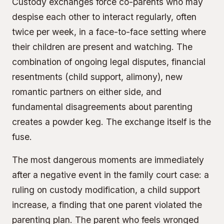
Custody exchanges force co-parents who may
despise each other to interact regularly, often
twice per week, in a face-to-face setting where
their children are present and watching. The
combination of ongoing legal disputes, financial
resentments (child support, alimony), new
romantic partners on either side, and
fundamental disagreements about parenting
creates a powder keg. The exchange itself is the
fuse.
The most dangerous moments are immediately
after a negative event in the family court case: a
ruling on custody modification, a child support
increase, a finding that one parent violated the
parenting plan. The parent who feels wronged