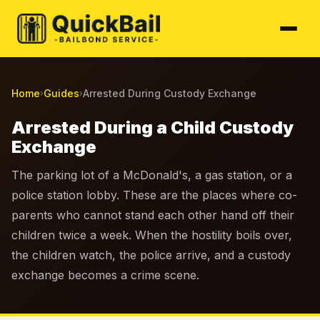
Home
Guides
Arrested During Custody Exchange
›
›
Arrested During a Child Custody
Exchange
The parking lot of a McDonald's, a gas station, or a
police station lobby. These are the places where co-
parents who cannot stand each other hand off their
children twice a week. When the hostility boils over,
the children watch, the police arrive, and a custody
exchange becomes a crime scene.