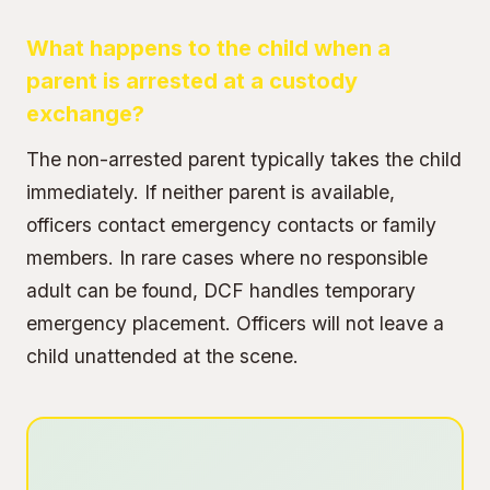
What happens to the child when a
parent is arrested at a custody
exchange?
The non-arrested parent typically takes the child
immediately. If neither parent is available,
officers contact emergency contacts or family
members. In rare cases where no responsible
adult can be found, DCF handles temporary
emergency placement. Officers will not leave a
child unattended at the scene.