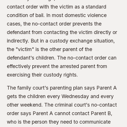
contact order with the victim as a standard
condition of bail. In most domestic violence
cases, the no-contact order prevents the
defendant from contacting the victim directly or
indirectly. But in a custody exchange situation,
the "victim" is the other parent of the
defendant's children. The no-contact order can
effectively prevent the arrested parent from
exercising their custody rights.
The family court's parenting plan says Parent A
gets the children every Wednesday and every
other weekend. The criminal court's no-contact
order says Parent A cannot contact Parent B,
who is the person they need to communicate