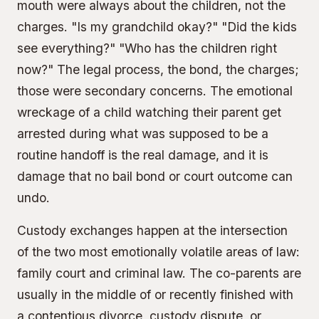
mouth were always about the children, not the
charges. "Is my grandchild okay?" "Did the kids
see everything?" "Who has the children right
now?" The legal process, the bond, the charges;
those were secondary concerns. The emotional
wreckage of a child watching their parent get
arrested during what was supposed to be a
routine handoff is the real damage, and it is
damage that no bail bond or court outcome can
undo.
Custody exchanges happen at the intersection
of the two most emotionally volatile areas of law:
family court and criminal law. The co-parents are
usually in the middle of or recently finished with
a contentious divorce, custody dispute, or