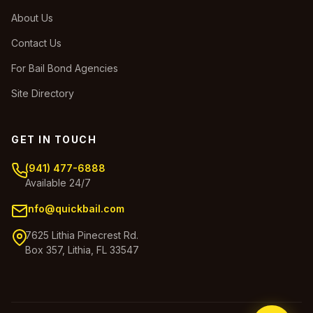
About Us
Contact Us
For Bail Bond Agencies
Site Directory
GET IN TOUCH
(941) 477-6888
Available 24/7
info@quickbail.com
7625 Lithia Pinecrest Rd.
Box 357, Lithia, FL 33547