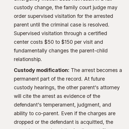
custody change, the family court judge may
order supervised visitation for the arrested
parent until the criminal case is resolved.
Supervised visitation through a certified
center costs $50 to $150 per visit and
fundamentally changes the parent-child
relationship.
Custody modification:
The arrest becomes a
permanent part of the record. At future
custody hearings, the other parent's attorney
will cite the arrest as evidence of the
defendant's temperament, judgment, and
ability to co-parent. Even if the charges are
dropped or the defendant is acquitted, the