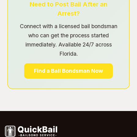
Need to Post Bail After an
Arrest?
Connect with a licensed bail bondsman
who can get the process started
immediately. Available 24/7 across
Florida.
Find a Bail Bondsman Now