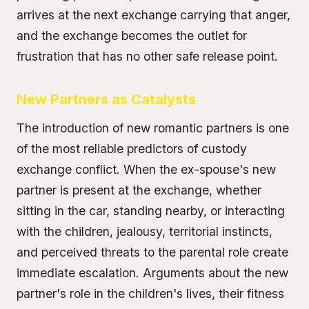
arrives at the next exchange carrying that anger,
and the exchange becomes the outlet for
frustration that has no other safe release point.
New Partners as Catalysts
The introduction of new romantic partners is one
of the most reliable predictors of custody
exchange conflict. When the ex-spouse's new
partner is present at the exchange, whether
sitting in the car, standing nearby, or interacting
with the children, jealousy, territorial instincts,
and perceived threats to the parental role create
immediate escalation. Arguments about the new
partner's role in the children's lives, their fitness