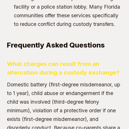
facility or a police station lobby. Many Florida
communities offer these services specifically
to reduce conflict during custody transfers.
Frequently Asked Questions
What charges can result from an
altercation during a custody exchange?
Domestic battery (first-degree misdemeanor, up
to 1 year), child abuse or endangerment if the
child was involved (third-degree felony
minimum), violation of a protective order if one
exists (first-degree misdemeanor), and
disorderly conduct. Because co-parents share a