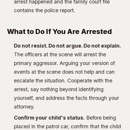
arrest happened and the family court file
contains the police report.
What to Do If You Are Arrested
Do not resist. Do not argue. Do not explain.
The officers at the scene will arrest the
primary aggressor. Arguing your version of
events at the scene does not help and can
escalate the situation. Cooperate with the
arrest, say nothing beyond identifying
yourself, and address the facts through your
attorney.
Confirm your child's status.
Before being
placed in the patrol car, confirm that the child