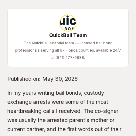
QuickBail Team
The QuickBail editorial team — licensed bail bond
professionals serving all 67 Florida counties, available 24/7
at (941) 477-6888.
Published on:
May 30, 2026
In my years writing bail bonds, custody
exchange arrests were some of the most
heartbreaking calls I received. The co-signer
was usually the arrested parent's mother or
current partner, and the first words out of their