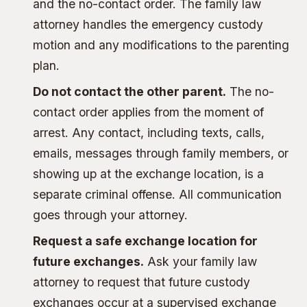
and the no-contact order. The family law
attorney handles the emergency custody
motion and any modifications to the parenting
plan.
Do not contact the other parent.
The no-
contact order applies from the moment of
arrest. Any contact, including texts, calls,
emails, messages through family members, or
showing up at the exchange location, is a
separate criminal offense. All communication
goes through your attorney.
Request a safe exchange location for
future exchanges.
Ask your family law
attorney to request that future custody
exchanges occur at a supervised exchange