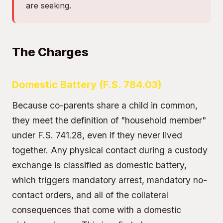
are seeking.
The Charges
Domestic Battery (F.S. 784.03)
Because co-parents share a child in common,
they meet the definition of "household member"
under F.S. 741.28, even if they never lived
together. Any physical contact during a custody
exchange is classified as domestic battery,
which triggers mandatory arrest, mandatory no-
contact orders, and all of the collateral
consequences that come with a domestic