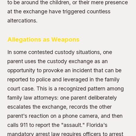
to be around the children, or their mere presence
at the exchange have triggered countless
altercations.
Allegations as Weapons
In some contested custody situations, one
parent uses the custody exchange as an
opportunity to provoke an incident that can be
reported to police and leveraged in the family
court case. This is a recognized pattern among
family law attorneys: one parent deliberately
escalates the exchange, records the other
parent's reaction on a phone camera, and then
calls 911 to report the "assault." Florida's
mandatory arrest law
requires officers to arrest