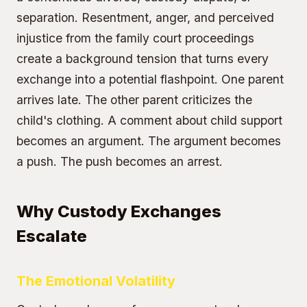
separation. Resentment, anger, and perceived
injustice from the family court proceedings
create a background tension that turns every
exchange into a potential flashpoint. One parent
arrives late. The other parent criticizes the
child's clothing. A comment about child support
becomes an argument. The argument becomes
a push. The push becomes an arrest.
Why Custody Exchanges
Escalate
The Emotional Volatility