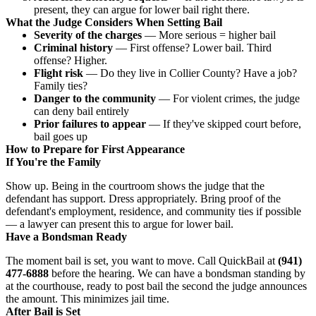
present, they can argue for lower bail right there.
What the Judge Considers When Setting Bail
Severity of the charges
— More serious = higher bail
Criminal history
— First offense? Lower bail. Third
offense? Higher.
Flight risk
— Do they live in Collier County? Have a job?
Family ties?
Danger to the community
— For violent crimes, the judge
can deny bail entirely
Prior failures to appear
— If they've skipped court before,
bail goes up
How to Prepare for First Appearance
If You're the Family
Show up. Being in the courtroom shows the judge that the
defendant has support. Dress appropriately. Bring proof of the
defendant's employment, residence, and community ties if possible
— a lawyer can present this to argue for lower bail.
Have a Bondsman Ready
The moment bail is set, you want to move. Call QuickBail at
(941)
477-6888
before the hearing. We can have a bondsman standing by
at the courthouse, ready to post bail the second the judge announces
the amount. This minimizes jail time.
After Bail is Set