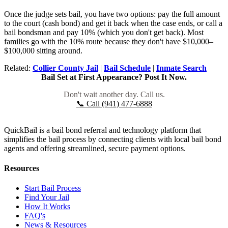
Once the judge sets bail, you have two options: pay the full amount
to the court (cash bond) and get it back when the case ends, or call a
bail bondsman and pay 10% (which you don't get back). Most
families go with the 10% route because they don't have $10,000–
$100,000 sitting around.
Related:
Collier County Jail
|
Bail Schedule
|
Inmate Search
Bail Set at First Appearance? Post It Now.
Don't wait another day. Call us.
📞 Call (941) 477-6888
QuickBail is a bail bond referral and technology platform that
simplifies the bail process by connecting clients with local bail bond
agents and offering streamlined, secure payment options.
Resources
Start Bail Process
Find Your Jail
How It Works
FAQ's
News & Resources