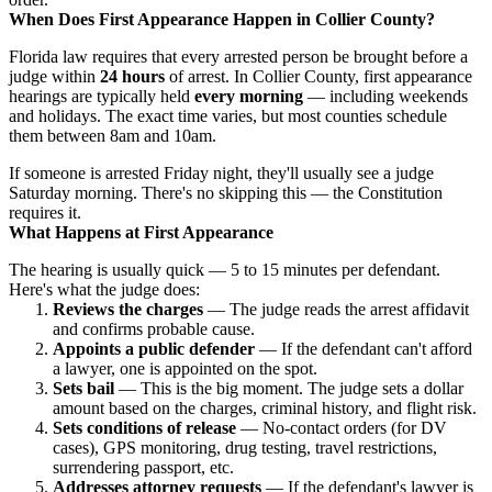
When Does First Appearance Happen in Collier County?
Florida law requires that every arrested person be brought before a
judge within
24 hours
of arrest. In Collier County, first appearance
hearings are typically held
every morning
— including weekends
and holidays. The exact time varies, but most counties schedule
them between 8am and 10am.
If someone is arrested Friday night, they'll usually see a judge
Saturday morning. There's no skipping this — the Constitution
requires it.
What Happens at First Appearance
The hearing is usually quick — 5 to 15 minutes per defendant.
Here's what the judge does:
Reviews the charges
— The judge reads the arrest affidavit
and confirms probable cause.
Appoints a public defender
— If the defendant can't afford
a lawyer, one is appointed on the spot.
Sets bail
— This is the big moment. The judge sets a dollar
amount based on the charges, criminal history, and flight risk.
Sets conditions of release
— No-contact orders (for DV
cases), GPS monitoring, drug testing, travel restrictions,
surrendering passport, etc.
Addresses attorney requests
— If the defendant's lawyer is