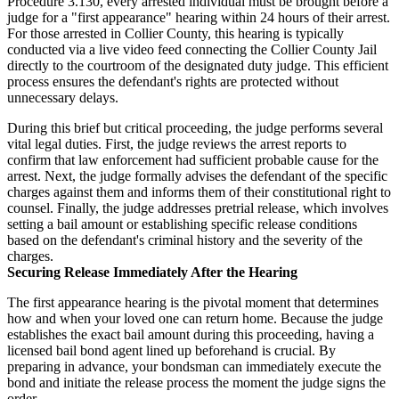
Procedure 3.130, every arrested individual must be brought before a
judge for a "first appearance" hearing within 24 hours of their arrest.
For those arrested in Collier County, this hearing is typically
conducted via a live video feed connecting the Collier County Jail
directly to the courtroom of the designated duty judge. This efficient
process ensures the defendant's rights are protected without
unnecessary delays.
During this brief but critical proceeding, the judge performs several
vital legal duties. First, the judge reviews the arrest reports to
confirm that law enforcement had sufficient probable cause for the
arrest. Next, the judge formally advises the defendant of the specific
charges against them and informs them of their constitutional right to
counsel. Finally, the judge addresses pretrial release, which involves
setting a bail amount or establishing specific release conditions
based on the defendant's criminal history and the severity of the
charges.
Securing Release Immediately After the Hearing
The first appearance hearing is the pivotal moment that determines
how and when your loved one can return home. Because the judge
establishes the exact bail amount during this proceeding, having a
licensed bail bond agent lined up beforehand is crucial. By
preparing in advance, your bondsman can immediately execute the
bond and initiate the release process the moment the judge signs the
order.