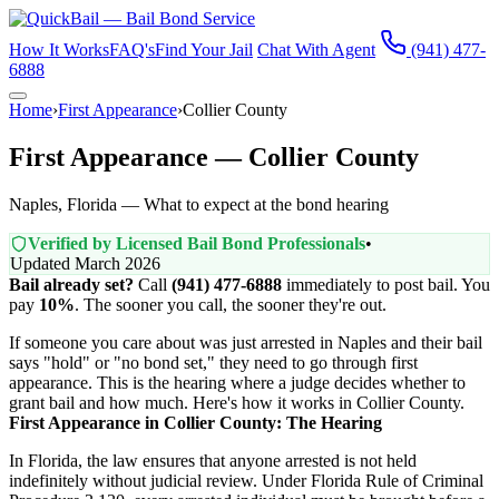
How It Works
FAQ's
Find Your Jail
Chat With Agent
(941) 477-
6888
Home
›
First Appearance
›
Collier County
First Appearance — Collier County
Naples, Florida — What to expect at the bond hearing
Verified by Licensed Bail Bond Professionals
•
Updated March 2026
Bail already set?
Call
(941) 477-6888
immediately to post bail. You
pay
10%
. The sooner you call, the sooner they're out.
If someone you care about was just arrested in Naples and their bail
says "hold" or "no bond set," they need to go through first
appearance. This is the hearing where a judge decides whether to
grant bail and how much. Here's how it works in Collier County.
First Appearance in Collier County: The Hearing
In Florida, the law ensures that anyone arrested is not held
indefinitely without judicial review. Under Florida Rule of Criminal