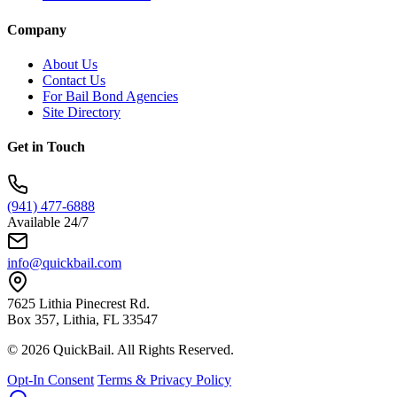
Company
About Us
Contact Us
For Bail Bond Agencies
Site Directory
Get in Touch
(941) 477-6888
Available 24/7
info@quickbail.com
7625 Lithia Pinecrest Rd.
Box 357, Lithia, FL 33547
© 2026 QuickBail. All Rights Reserved.
Opt-In Consent
Terms & Privacy Policy