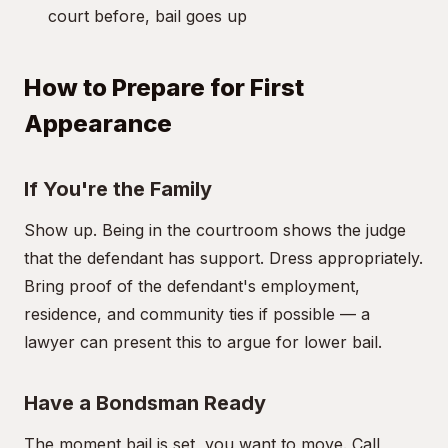
court before, bail goes up
How to Prepare for First
Appearance
If You're the Family
Show up. Being in the courtroom shows the judge
that the defendant has support. Dress appropriately.
Bring proof of the defendant's employment,
residence, and community ties if possible — a
lawyer can present this to argue for lower bail.
Have a Bondsman Ready
The moment bail is set, you want to move. Call