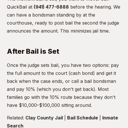
QuickBail at
(941) 477-6888
before the hearing. We
can have a bondsman standing by at the
courthouse, ready to post bail the second the judge
announces the amount. This minimizes jail time.
After Bail is Set
Once the judge sets bail, you have two options: pay
the full amount to the court (cash bond) and get it
back when the case ends, or call a bail bondsman
and pay 10% (which you don't get back). Most
families go with the 10% route because they don't
have $10,000–$100,000 sitting around.
Related:
Clay County Jail
|
Bail Schedule
|
Inmate
Search