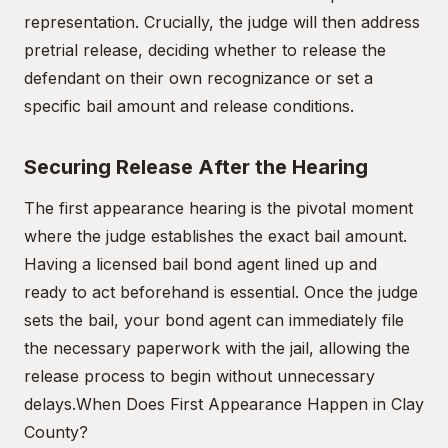
representation. Crucially, the judge will then address
pretrial release, deciding whether to release the
defendant on their own recognizance or set a
specific bail amount and release conditions.
Securing Release After the Hearing
The first appearance hearing is the pivotal moment
where the judge establishes the exact bail amount.
Having a licensed bail bond agent lined up and
ready to act beforehand is essential. Once the judge
sets the bail, your bond agent can immediately file
the necessary paperwork with the jail, allowing the
release process to begin without unnecessary
delays.
When Does First Appearance Happen in Clay
County?