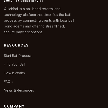
QuickBail is a bail bond referral and
technology platform that simplifies the bail
process by connecting clients with local bail
bond agents and offering streamlined,
secure payment options.
RESOURCES
Start Bail Process
Find Your Jail
How It Works
FAQ's
News & Resources
COMPANY