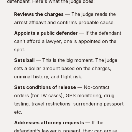
defendant. Here's what the judge does:
Reviews the charges
— The judge reads the
arrest affidavit and confirms probable cause.
Appoints a public defender
— If the defendant
can't afford a lawyer, one is appointed on the
spot.
Sets bail
— This is the big moment. The judge
sets a dollar amount based on the charges,
criminal history, and flight risk.
Sets conditions of release
— No-contact
orders (for DV cases), GPS monitoring, drug
testing, travel restrictions, surrendering passport,
etc.
Addresses attorney requests
— If the
defendant's lawyer is present, they can argue