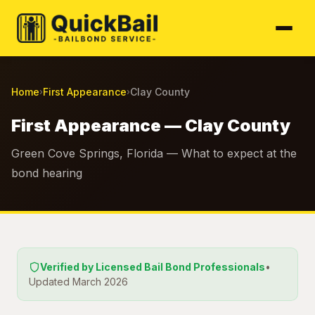
Home
First Appearance
Clay County
›
›
First Appearance — Clay County
Green Cove Springs, Florida — What to expect at the
bond hearing
Verified by Licensed Bail Bond Professionals
•
Updated March 2026