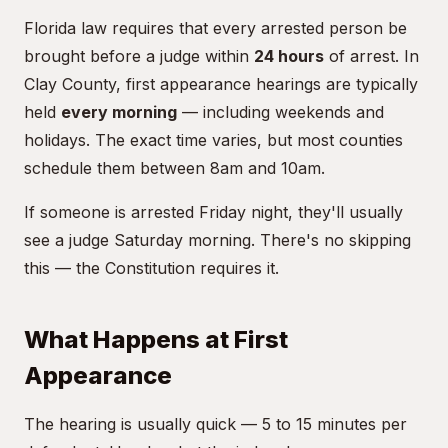
Florida law requires that every arrested person be
brought before a judge within
24 hours
of arrest. In
Clay County, first appearance hearings are typically
held
every morning
— including weekends and
holidays. The exact time varies, but most counties
schedule them between 8am and 10am.
If someone is arrested Friday night, they'll usually
see a judge Saturday morning. There's no skipping
this — the Constitution requires it.
What Happens at First
Appearance
The hearing is usually quick — 5 to 15 minutes per