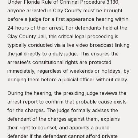
Under Florida Rule of Criminal Procedure 3.130,
anyone arrested in Clay County must be brought
before a judge for a first appearance hearing within
24 hours of their arrest. For defendants held at the
Clay County Jail, this critical legal proceeding is
typically conducted via a live video broadcast linking
the jail directly to a duty judge. This ensures the
arrestee's constitutional rights are protected
immediately, regardless of weekends or holidays, by
bringing them before a judicial officer without delay.
During the hearing, the presiding judge reviews the
arrest report to confirm that probable cause exists
for the charges. The judge formally advises the
defendant of the charges against them, explains
their right to counsel, and appoints a public
defender if the defendant cannot afford private