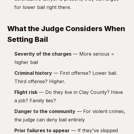
for lower bail right there.
What the Judge Considers When
Setting Bail
Severity of the charges
— More serious =
higher bail
Criminal history
— First offense? Lower bail.
Third offense? Higher.
Flight risk
— Do they live in Clay County? Have
a job? Family ties?
Danger to the community
— For violent crimes,
the judge can deny bail entirely
Prior failures to appear
— If they've skipped