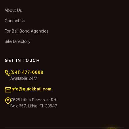
About Us
Contact Us
For Bail Bond Agencies
Site Directory
GET IN TOUCH
(941) 477-6888
Available 24/7
info@quickbail.com
7625 Lithia Pinecrest Rd.
Box 357, Lithia, FL 33547