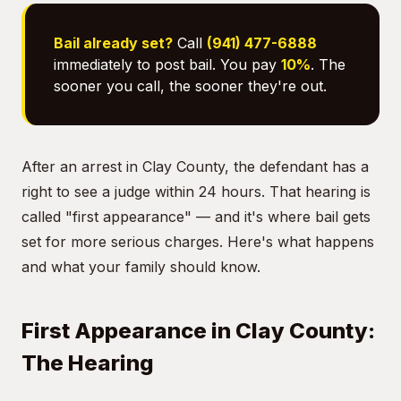
Bail already set?
Call
(941) 477-6888
immediately to post bail. You pay
10%
. The
sooner you call, the sooner they're out.
After an arrest in Clay County, the defendant has a
right to see a judge within 24 hours. That hearing is
called "first appearance" — and it's where bail gets
set for more serious charges. Here's what happens
and what your family should know.
First Appearance in Clay County:
The Hearing