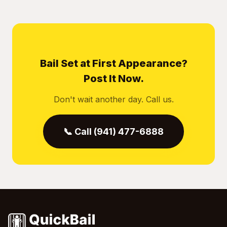
Bail Set at First Appearance?
Post It Now.
Don't wait another day. Call us.
📞 Call (941) 477-6888