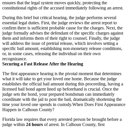
ensures that the legal system moves quickly, protecting the
constitutional rights of the accused immediately following an arrest.
During this brief but critical hearing, the judge performs several
essential legal duties. First, the judge reviews the arrest report to
confirm there is sufficient probable cause for the charges. Next, the
judge formally advises the defendant of the specific charges against
them and informs them of their right to counsel. Finally, the judge
will address the issue of pretrial release, which involves setting a
specific bail amount, establishing non-monetary release conditions,
or, in some cases, releasing the individual on their own
recognizance.
Securing a Fast Release After the Hearing
The first appearance hearing is the pivotal moment that determines
what it will take to get your loved one home. Because the judge
establishes the official bail amount during this proceeding, having a
licensed bail bond agent lined up beforehand is crucial. Once the
judge sets the bond, your prepared bondsman can immediately
coordinate with the jail to post the bail, dramatically shortening the
time your loved one spends in custody.
When Does First Appearance
Happen in Calhoun County?
Florida law requires that every arrested person be brought before a
judge within
24 hours
of arrest. In Calhoun County, first