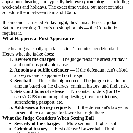
appearance hearings are typically held
every morning
— including
weekends and holidays. The exact time varies, but most counties
schedule them between 8am and 10am.
If someone is arrested Friday night, they'll usually see a judge
Saturday morning. There's no skipping this — the Constitution
requires it.
What Happens at First Appearance
The hearing is usually quick — 5 to 15 minutes per defendant.
Here's what the judge does:
Reviews the charges
— The judge reads the arrest affidavit
and confirms probable cause.
Appoints a public defender
— If the defendant can't afford
a lawyer, one is appointed on the spot.
Sets bail
— This is the big moment. The judge sets a dollar
amount based on the charges, criminal history, and flight risk.
Sets conditions of release
— No-contact orders (for DV
cases), GPS monitoring, drug testing, travel restrictions,
surrendering passport, etc.
Addresses attorney requests
— If the defendant's lawyer is
present, they can argue for lower bail right there.
What the Judge Considers When Setting Bail
Severity of the charges
— More serious = higher bail
Criminal history
— First offense? Lower bail. Third