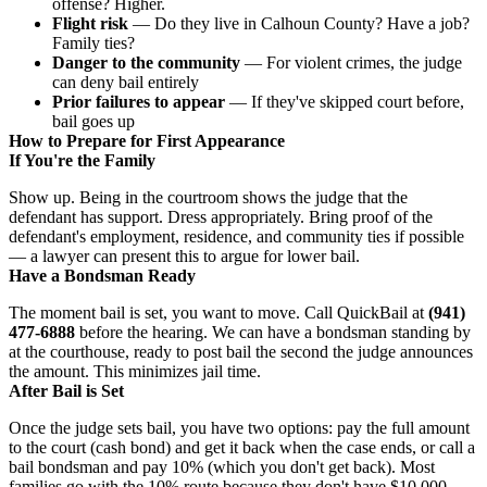
offense? Higher.
Flight risk
— Do they live in Calhoun County? Have a job?
Family ties?
Danger to the community
— For violent crimes, the judge
can deny bail entirely
Prior failures to appear
— If they've skipped court before,
bail goes up
How to Prepare for First Appearance
If You're the Family
Show up. Being in the courtroom shows the judge that the
defendant has support. Dress appropriately. Bring proof of the
defendant's employment, residence, and community ties if possible
— a lawyer can present this to argue for lower bail.
Have a Bondsman Ready
The moment bail is set, you want to move. Call QuickBail at
(941)
477-6888
before the hearing. We can have a bondsman standing by
at the courthouse, ready to post bail the second the judge announces
the amount. This minimizes jail time.
After Bail is Set
Once the judge sets bail, you have two options: pay the full amount
to the court (cash bond) and get it back when the case ends, or call a
bail bondsman and pay 10% (which you don't get back). Most
families go with the 10% route because they don't have $10,000–