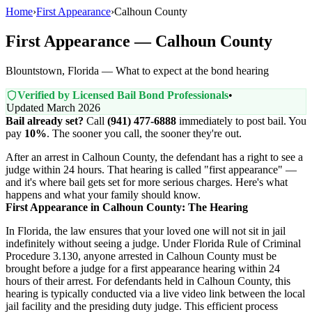
Home
›
First Appearance
›
Calhoun County
First Appearance — Calhoun County
Blountstown, Florida — What to expect at the bond hearing
Verified by Licensed Bail Bond Professionals
•
Updated March 2026
Bail already set?
Call
(941) 477-6888
immediately to post bail. You
pay
10%
. The sooner you call, the sooner they're out.
After an arrest in Calhoun County, the defendant has a right to see a
judge within 24 hours. That hearing is called "first appearance" —
and it's where bail gets set for more serious charges. Here's what
happens and what your family should know.
First Appearance in Calhoun County: The Hearing
In Florida, the law ensures that your loved one will not sit in jail
indefinitely without seeing a judge. Under Florida Rule of Criminal
Procedure 3.130, anyone arrested in Calhoun County must be
brought before a judge for a first appearance hearing within 24
hours of their arrest. For defendants held in Calhoun County, this
hearing is typically conducted via a live video link between the local
jail facility and the presiding duty judge. This efficient process