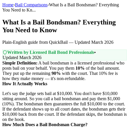
Home
›
Bail Comparisons
›
What Is a Bail Bondsman? Everything
You Need to Kn...
What Is a Bail Bondsman? Everything
You Need to Know
Plain-English guide from QuickBail — Updated March 2026
Written by Licensed Bail Bond Professionals
•
Updated March 2026
Simple Definition:
A bail bondsman is a licensed professional who
posts bail on your behalf. You pay them
10%
of the bail amount.
They put up the remaining
90%
with the court. That 10% fee is
how they make money — it's non-refundable.
How It Actually Works
Let's say the judge sets bail at $10,000. You don't have $10,000
sitting around. So you call a bail bondsman and pay them $1,000
(10%). The bondsman then guarantees the full $10,000 to the court.
If the defendant shows up to all court dates, the bondsman gets their
$10,000 back from the court. If the defendant skips, the bondsman is
on the hook.
How Much Does a Bail Bondsman Charge?