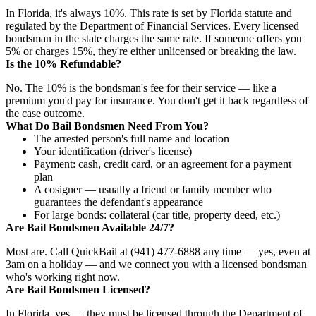
In Florida, it's always 10%. This rate is set by Florida statute and
regulated by the Department of Financial Services. Every licensed
bondsman in the state charges the same rate. If someone offers you
5% or charges 15%, they're either unlicensed or breaking the law.
Is the 10% Refundable?
No. The 10% is the bondsman's fee for their service — like a
premium you'd pay for insurance. You don't get it back regardless of
the case outcome.
What Do Bail Bondsmen Need From You?
The arrested person's full name and location
Your identification (driver's license)
Payment: cash, credit card, or an agreement for a payment
plan
A cosigner — usually a friend or family member who
guarantees the defendant's appearance
For large bonds: collateral (car title, property deed, etc.)
Are Bail Bondsmen Available 24/7?
Most are. Call QuickBail at (941) 477-6888 any time — yes, even at
3am on a holiday — and we connect you with a licensed bondsman
who's working right now.
Are Bail Bondsmen Licensed?
In Florida, yes — they must be licensed through the Department of