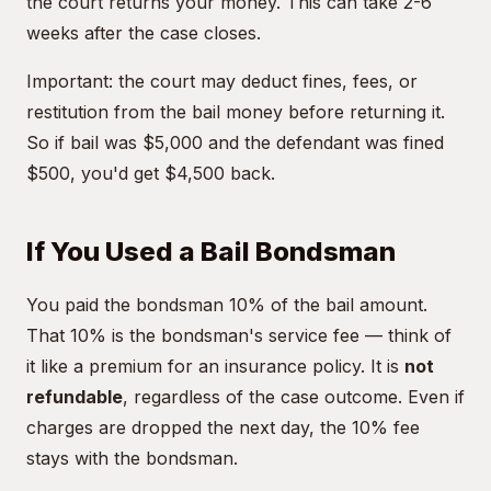
the court returns your money. This can take 2-6
weeks after the case closes.
Important: the court may deduct fines, fees, or
restitution from the bail money before returning it.
So if bail was $5,000 and the defendant was fined
$500, you'd get $4,500 back.
If You Used a Bail Bondsman
You paid the bondsman 10% of the bail amount.
That 10% is the bondsman's service fee — think of
it like a premium for an insurance policy. It is
not
refundable
, regardless of the case outcome. Even if
charges are dropped the next day, the 10% fee
stays with the bondsman.