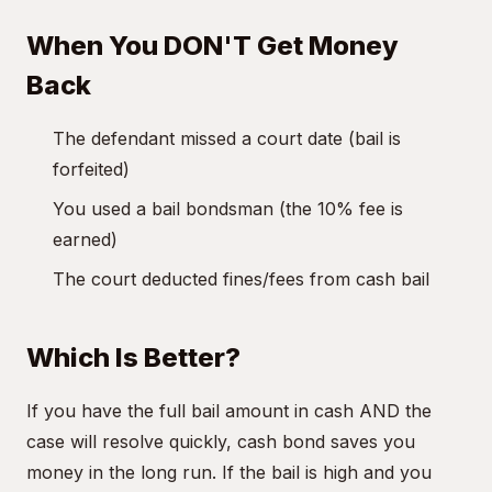
When You DON'T Get Money
Back
The defendant missed a court date (bail is
forfeited)
You used a bail bondsman (the 10% fee is
earned)
The court deducted fines/fees from cash bail
Which Is Better?
If you have the full bail amount in cash AND the
case will resolve quickly, cash bond saves you
money in the long run. If the bail is high and you