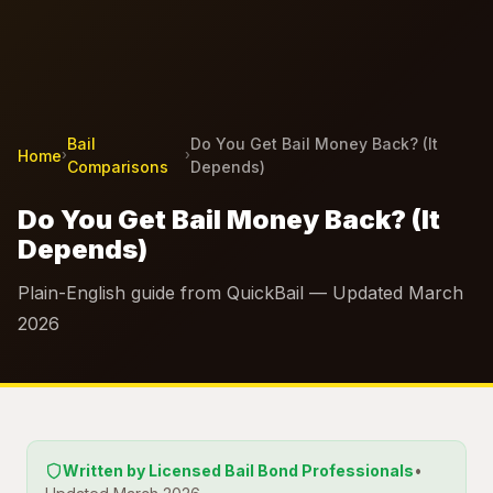
Bail
Do You Get Bail Money Back? (It
Home
›
›
Comparisons
Depends)
Do You Get Bail Money Back? (It
Depends)
Plain-English guide from QuickBail — Updated March
2026
Written by Licensed Bail Bond Professionals
•