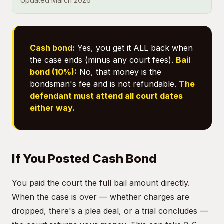
Updated March 2026
Cash bond:
Yes, you get it ALL back when
the case ends (minus any court fees).
Bail
bond (10%):
No, that money is the
bondsman's fee and is not refundable.
The
defendant must attend all court dates
either way.
If You Posted Cash Bond
You paid the court the full bail amount directly.
When the case is over — whether charges are
dropped, there's a plea deal, or a trial concludes —