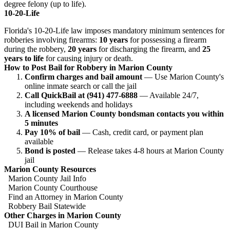
degree felony (up to life).
10-20-Life
Florida's 10-20-Life law imposes mandatory minimum sentences for
robberies involving firearms:
10 years
for possessing a firearm
during the robbery,
20 years
for discharging the firearm, and
25
years to life
for causing injury or death.
How to Post Bail for Robbery in Marion County
Confirm charges and bail amount
— Use Marion County's
online inmate search or call the jail
Call QuickBail at (941) 477-6888
— Available 24/7,
including weekends and holidays
A licensed Marion County bondsman contacts you within
5 minutes
Pay 10% of bail
— Cash, credit card, or payment plan
available
Bond is posted
— Release takes 4-8 hours at Marion County
jail
Marion County Resources
Marion County Jail Info
Marion County Courthouse
Find an Attorney in Marion County
Robbery Bail Statewide
Other Charges in Marion County
DUI Bail in Marion County