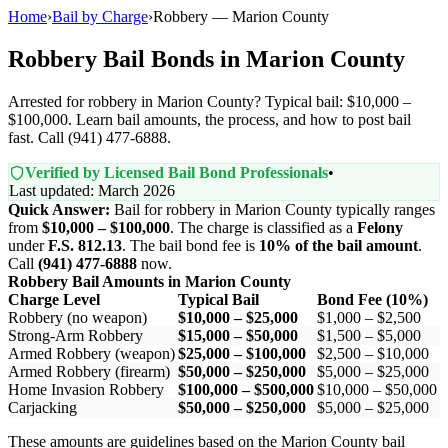
Home
›
Bail by Charge
›
Robbery — Marion County
Robbery Bail Bonds in Marion County
Arrested for robbery in Marion County? Typical bail: $10,000 –
$100,000. Learn bail amounts, the process, and how to post bail
fast. Call (941) 477-6888.
Verified by Licensed Bail Bond Professionals
•
Last updated: March 2026
Quick Answer:
Bail for robbery in Marion County typically ranges
from
$10,000 – $100,000
. The charge is classified as a
Felony
under
F.S. 812.13
. The bail bond fee is
10% of the bail amount
.
Call
(941) 477-6888
now.
Robbery Bail Amounts in Marion County
Charge Level
Typical Bail
Bond Fee (10%)
Robbery (no weapon)
$10,000 – $25,000
$1,000 – $2,500
Strong-Arm Robbery
$15,000 – $50,000
$1,500 – $5,000
Armed Robbery (weapon)
$25,000 – $100,000
$2,500 – $10,000
Armed Robbery (firearm)
$50,000 – $250,000
$5,000 – $25,000
Home Invasion Robbery
$100,000 – $500,000
$10,000 – $50,000
Carjacking
$50,000 – $250,000
$5,000 – $25,000
These amounts are guidelines based on the Marion County bail