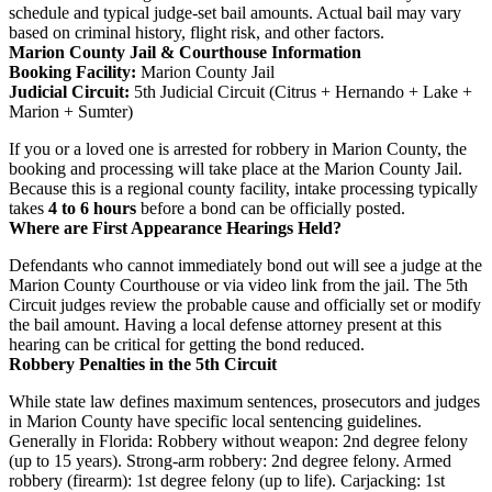
schedule and typical judge-set bail amounts. Actual bail may vary
based on criminal history, flight risk, and other factors.
Marion County Jail & Courthouse Information
Booking Facility:
Marion County Jail
Judicial Circuit:
5th Judicial Circuit (Citrus + Hernando + Lake +
Marion + Sumter)
If you or a loved one is arrested for robbery in Marion County, the
booking and processing will take place at the Marion County Jail.
Because this is a regional county facility, intake processing typically
takes
4 to 6 hours
before a bond can be officially posted.
Where are First Appearance Hearings Held?
Defendants who cannot immediately bond out will see a judge at the
Marion County Courthouse or via video link from the jail. The 5th
Circuit judges review the probable cause and officially set or modify
the bail amount. Having a local defense attorney present at this
hearing can be critical for getting the bond reduced.
Robbery Penalties in the 5th Circuit
While state law defines maximum sentences, prosecutors and judges
in Marion County have specific local sentencing guidelines.
Generally in Florida: Robbery without weapon: 2nd degree felony
(up to 15 years). Strong-arm robbery: 2nd degree felony. Armed
robbery (firearm): 1st degree felony (up to life). Carjacking: 1st