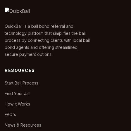
QuickBail is a bail bond referral and
technology platform that simplifies the bail
process by connecting clients with local bail
bond agents and offering streamlined,
secure payment options.
RESOURCES
Start Bail Process
Find Your Jail
How It Works
FAQ's
News & Resources