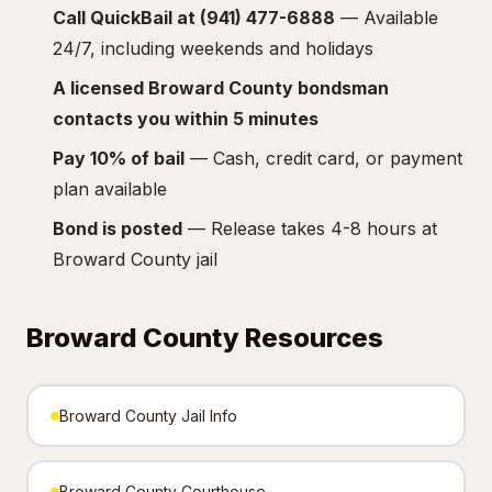
Call QuickBail at (941) 477-6888
— Available
24/7, including weekends and holidays
A licensed Broward County bondsman
contacts you within 5 minutes
Pay 10% of bail
— Cash, credit card, or payment
plan available
Bond is posted
— Release takes 4-8 hours at
Broward County jail
Broward County Resources
Broward County Jail Info
Broward County Courthouse