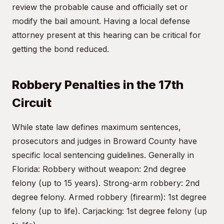
review the probable cause and officially set or
modify the bail amount. Having a local defense
attorney present at this hearing can be critical for
getting the bond reduced.
Robbery Penalties in the 17th
Circuit
While state law defines maximum sentences,
prosecutors and judges in Broward County have
specific local sentencing guidelines. Generally in
Florida: Robbery without weapon: 2nd degree
felony (up to 15 years). Strong-arm robbery: 2nd
degree felony. Armed robbery (firearm): 1st degree
felony (up to life). Carjacking: 1st degree felony (up