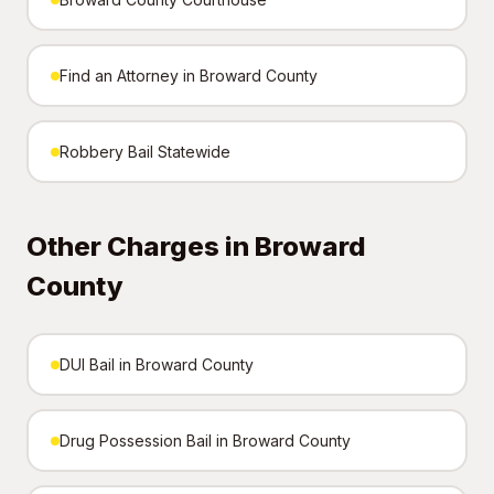
Find an Attorney in Broward County
Robbery Bail Statewide
Other Charges in Broward
County
DUI Bail in Broward County
Drug Possession Bail in Broward County