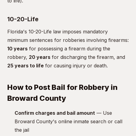
to life).
10-20-Life
Florida's 10-20-Life law imposes mandatory
minimum sentences for robberies involving firearms:
10 years
for possessing a firearm during the
robbery,
20 years
for discharging the firearm, and
25 years to life
for causing injury or death.
How to Post Bail for Robbery in
Broward County
Confirm charges and bail amount
— Use
Broward County's online inmate search or call
the jail