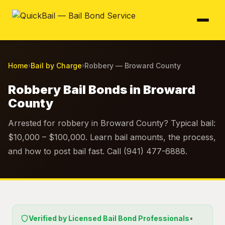
Home
Bail by Charge
Robbery — Broward County
›
›
Robbery Bail Bonds in Broward
County
Arrested for robbery in Broward County? Typical bail:
$10,000 – $100,000. Learn bail amounts, the process,
and how to post bail fast. Call (941) 477-6888.
Verified by Licensed Bail Bond Professionals
•