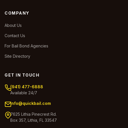
COMPANY
About Us
Contact Us
For Bail Bond Agencies
Site Directory
GET IN TOUCH
(941) 477-6888
Available 24/7
info@quickbail.com
7625 Lithia Pinecrest Rd.
Box 357, Lithia, FL 33547