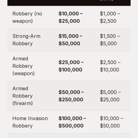
Robbery (no
$10,000 –
$1,000 –
weapon)
$25,000
$2,500
Strong-Arm
$15,000 –
$1,500 –
Robbery
$50,000
$5,000
Armed
$25,000 –
$2,500 –
Robbery
$100,000
$10,000
(weapon)
Armed
$50,000 –
$5,000 –
Robbery
$250,000
$25,000
(firearm)
Home Invasion
$100,000 –
$10,000 –
Robbery
$500,000
$50,000