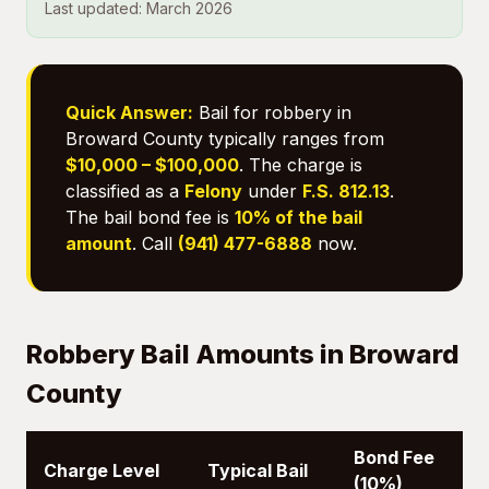
Last updated: March 2026
Quick Answer:
Bail for robbery in
Broward County typically ranges from
$10,000 – $100,000
. The charge is
classified as a
Felony
under
F.S. 812.13
.
The bail bond fee is
10% of the bail
amount
. Call
(941) 477-6888
now.
Robbery Bail Amounts in Broward
County
Bond Fee
Charge Level
Typical Bail
(10%)