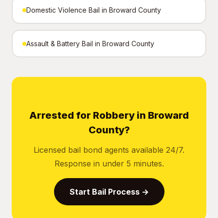
Domestic Violence Bail in Broward County
Assault & Battery Bail in Broward County
Arrested for Robbery in Broward
County?
Licensed bail bond agents available 24/7.
Response in under 5 minutes.
Start Bail Process →