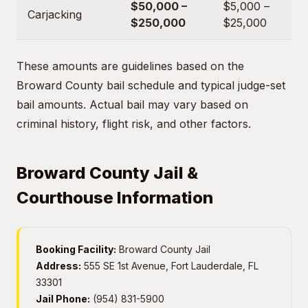
$50,000 –
$5,000 –
Carjacking
$250,000
$25,000
These amounts are guidelines based on the
Broward County bail schedule and typical judge-set
bail amounts. Actual bail may vary based on
criminal history, flight risk, and other factors.
Broward County Jail &
Courthouse Information
Booking Facility:
Broward County Jail
Address:
555 SE 1st Avenue, Fort Lauderdale, FL
33301
Jail Phone:
(954) 831-5900