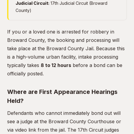
Judicial Circuit:
17th Judicial Circuit (Broward
County)
If you or a loved one is arrested for robbery in
Broward County, the booking and processing will
take place at the Broward County Jail. Because this
is a high-volume urban facility, intake processing
typically takes
8 to 12 hours
before a bond can be
officially posted.
Where are First Appearance Hearings
Held?
Defendants who cannot immediately bond out will
see a judge at the Broward County Courthouse or
via video link from the jail. The 17th Circuit judges