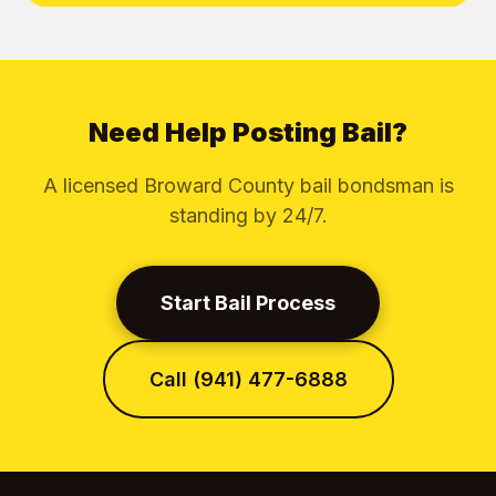
Need Help Posting Bail?
A licensed Broward County bail bondsman is
standing by 24/7.
Start Bail Process
Call (941) 477-6888