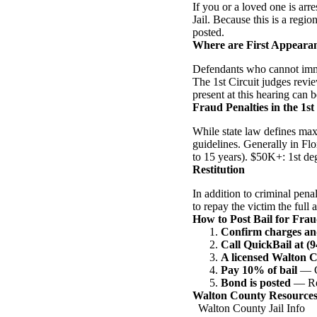
If you or a loved one is ar
Jail. Because this is a regio
posted.
Where are First Appeara
Defendants who cannot immed
The 1st Circuit judges revie
present at this hearing can b
Fraud Penalties in the 1st
While state law defines max
guidelines. Generally in Fl
to 15 years). $50K+: 1st de
Restitution
In addition to criminal pena
to repay the victim the full 
How to Post Bail for Fra
Confirm charges an
Call QuickBail at (
A licensed Walton 
Pay 10% of bail
— Ca
Bond is posted
— Rel
Walton County Resource
Walton County Jail Info