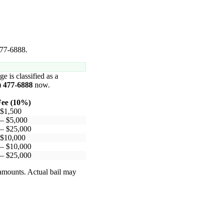
477-6888.
ge is classified as a
) 477-6888
now.
ee (10%)
 $1,500
 – $5,000
 – $25,000
 $10,000
 – $10,000
 – $25,000
 amounts. Actual bail may