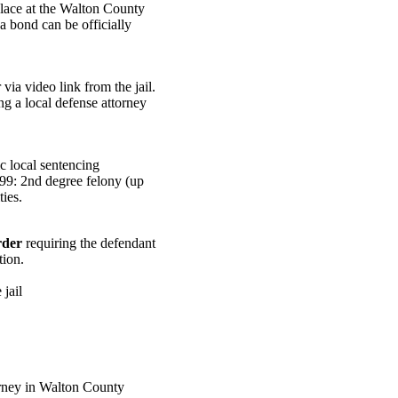
place at the Walton County
a bond can be officially
ia video link from the jail.
ng a local defense attorney
c local sentencing
999: 2nd degree felony (up
ies.
rder
requiring the defendant
tion.
jail
rney in Walton County