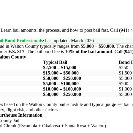
Learn bail amounts, the process, and how to post bail fast. Call (941) 
il Bond Professionals
•
Last updated: March 2026
aud in Walton County typically ranges from
$5,000 – $50,000
. The char
nder
F.S. 817
. The bail bond fee is
10% of the bail amount
. Call
(941
alton County
Typical Bail
Bond F
$2,500 – $15,000
$250 –
$15,000 – $50,000
$1,500
$50,000 – $250,000
$5,000
$5,000 – $100,000
$500 –
$10,000 – $100,000
$1,000
$50,000 – $250,000
$5,000
s based on the Walton County bail schedule and typical judge-set bail
y, flight risk, and other factors.
urthouse Information
ounty Jail
ial Circuit (Escambia + Okaloosa + Santa Rosa + Walton)