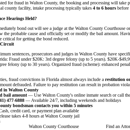
rested for fraud in Walton County, the booking and processing will take 
nal county facility, intake processing typically takes
4 to 6 hours
before 
nce Hearings Held?
iately bond out will see a judge at the Walton County Courthouse or v
w the probable cause and officially set or modify the bail amount. Havi
e critical for getting the bond reduced.
 Circuit
imum sentences, prosecutors and judges in Walton County have specifi
orida: Fraud under $20K: 3rd degree felony (up to 5 years). $20K-$49,
gree felony (up to 30 years). Organized fraud (scheme): enhanced penalt
lties, fraud convictions in Florida almost always include a
restitution o
amount defrauded. Failure to pay restitution can result in probation viola
ud in Walton County
d bail amount
— Use Walton County's online inmate search or call the 
941) 477-6888
— Available 24/7, including weekends and holidays
County bondsman contacts you within 5 minutes
sh, credit card, or payment plan available
ease takes 4-8 hours at Walton County jail
s
Walton County Courthouse
Find an Atto