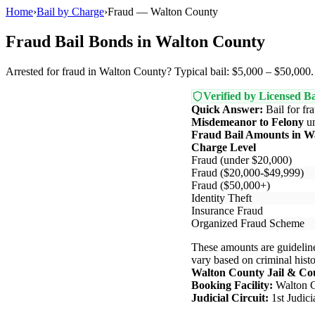
Home
›
Bail by Charge
›
Fraud — Walton County
Fraud Bail Bonds in Walton County
Arrested for fraud in Walton County? Typical bail: $5,000 – $50,000. 
Verified by Licensed Ba
Quick Answer:
Bail for fr
Misdemeanor to Felony
u
Fraud Bail Amounts in W
Charge Level
Fraud (under $20,000)
Fraud ($20,000-$49,999)
Fraud ($50,000+)
Identity Theft
Insurance Fraud
Organized Fraud Scheme
These amounts are guideline
vary based on criminal histor
Walton County Jail & Co
Booking Facility:
Walton C
Judicial Circuit:
1st Judic