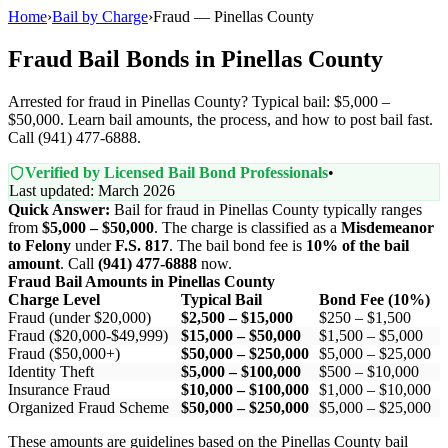
Home
›
Bail by Charge
›
Fraud — Pinellas County
Fraud Bail Bonds in Pinellas County
Arrested for fraud in Pinellas County? Typical bail: $5,000 –
$50,000. Learn bail amounts, the process, and how to post bail fast.
Call (941) 477-6888.
Verified by Licensed Bail Bond Professionals
•
Last updated: March 2026
Quick Answer:
Bail for fraud in Pinellas County typically ranges
from
$5,000 – $50,000
. The charge is classified as a
Misdemeanor
to Felony
under
F.S. 817
. The bail bond fee is
10% of the bail
amount
. Call
(941) 477-6888
now.
Fraud Bail Amounts in Pinellas County
Charge Level
Typical Bail
Bond Fee (10%)
Fraud (under $20,000)
$2,500 – $15,000
$250 – $1,500
Fraud ($20,000-$49,999)
$15,000 – $50,000
$1,500 – $5,000
Fraud ($50,000+)
$50,000 – $250,000
$5,000 – $25,000
Identity Theft
$5,000 – $100,000
$500 – $10,000
Insurance Fraud
$10,000 – $100,000
$1,000 – $10,000
Organized Fraud Scheme
$50,000 – $250,000
$5,000 – $25,000
These amounts are guidelines based on the Pinellas County bail