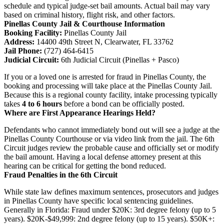
schedule and typical judge-set bail amounts. Actual bail may vary
based on criminal history, flight risk, and other factors.
Pinellas County Jail & Courthouse Information
Booking Facility:
Pinellas County Jail
Address:
14400 49th Street N, Clearwater, FL 33762
Jail Phone:
(727) 464-6415
Judicial Circuit:
6th Judicial Circuit (Pinellas + Pasco)
If you or a loved one is arrested for fraud in Pinellas County, the
booking and processing will take place at the Pinellas County Jail.
Because this is a regional county facility, intake processing typically
takes
4 to 6 hours
before a bond can be officially posted.
Where are First Appearance Hearings Held?
Defendants who cannot immediately bond out will see a judge at the
Pinellas County Courthouse or via video link from the jail. The 6th
Circuit judges review the probable cause and officially set or modify
the bail amount. Having a local defense attorney present at this
hearing can be critical for getting the bond reduced.
Fraud Penalties in the 6th Circuit
While state law defines maximum sentences, prosecutors and judges
in Pinellas County have specific local sentencing guidelines.
Generally in Florida: Fraud under $20K: 3rd degree felony (up to 5
years). $20K-$49,999: 2nd degree felony (up to 15 years). $50K+: