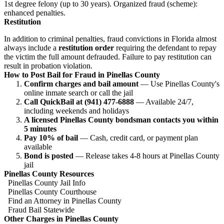
1st degree felony (up to 30 years). Organized fraud (scheme):
enhanced penalties.
Restitution
In addition to criminal penalties, fraud convictions in Florida almost
always include a
restitution order
requiring the defendant to repay
the victim the full amount defrauded. Failure to pay restitution can
result in probation violation.
How to Post Bail for Fraud in Pinellas County
Confirm charges and bail amount
— Use Pinellas County's
online inmate search or call the jail
Call QuickBail at (941) 477-6888
— Available 24/7,
including weekends and holidays
A licensed Pinellas County bondsman contacts you within
5 minutes
Pay 10% of bail
— Cash, credit card, or payment plan
available
Bond is posted
— Release takes 4-8 hours at Pinellas County
jail
Pinellas County Resources
Pinellas County Jail Info
Pinellas County Courthouse
Find an Attorney in Pinellas County
Fraud Bail Statewide
Other Charges in Pinellas County